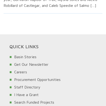
Robillard of Castlegar, and Caleb Speedie of Salmo […]
QUICK LINKS
Basin Stories
Get Our Newsletter
Careers
Procurement Opportunities
Staff Directory
I Have a Grant
Search Funded Projects