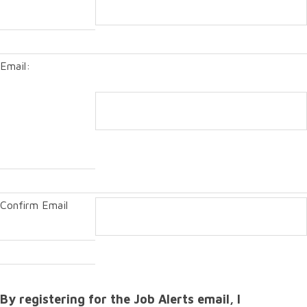
Email:
Confirm Email
By registering for the Job Alerts email, I