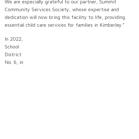
We are especially grateful to our partner, Summit
Community Services Society, whose expertise and
dedication will now bring this facility to life, providing
essential child care services for families in Kimberley.”
In 2022,
School
District
No. 6, in