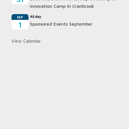
Innovation Camp In Cranbrook
All day
SEP
1
Sponsored Events September
View Calendar