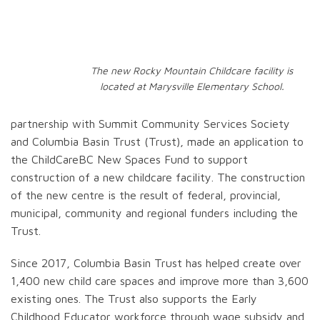
The new Rocky Mountain Childcare facility is
located at Marysville Elementary School.
partnership with Summit Community Services Society
and Columbia Basin Trust (Trust), made an application to
the ChildCareBC New Spaces Fund to support
construction of a new childcare facility. The construction
of the new centre is the result of federal, provincial,
municipal, community and regional funders including the
Trust.
Since 2017, Columbia Basin Trust has helped create over
1,400 new child care spaces and improve more than 3,600
existing ones. The Trust also supports the Early
Childhood Educator workforce through wage subsidy and