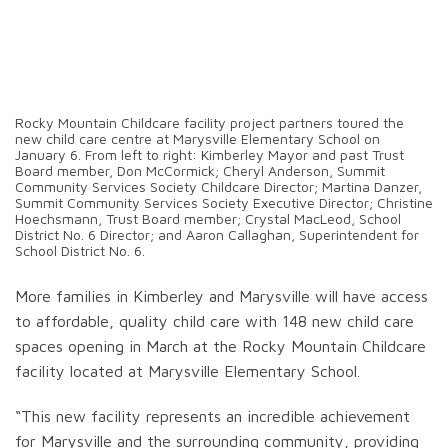
Rocky Mountain Childcare facility project partners toured the
new child care centre at Marysville Elementary School on
January 6. From left to right: Kimberley Mayor and past Trust
Board member, Don McCormick; Cheryl Anderson, Summit
Community Services Society Childcare Director; Martina Danzer,
Summit Community Services Society Executive Director; Christine
Hoechsmann, Trust Board member; Crystal MacLeod, School
District No. 6 Director; and Aaron Callaghan, Superintendent for
School District No. 6.
More families in Kimberley and Marysville will have access
to affordable, quality child care with 148 new child care
spaces opening in March at the Rocky Mountain Childcare
facility located at Marysville Elementary School.
“This new facility represents an incredible achievement
for Marysville and the surrounding community, providing