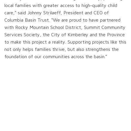
local families with greater access to high-quality child
care,” said Johnny Strilaeff, President and CEO of
Columbia Basin Trust. “We are proud to have partnered
with Rocky Mountain School District, Summit Community
Services Society, the City of Kimberley and the Province
to make this project a reality. Supporting projects like this
not only helps families thrive, but also strengthens the
foundation of our communities across the basin.”