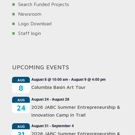
Search Funded Projects
Newsroom
Logo Download
Staff login
UPCOMING EVENTS
August 8 @ 10:00 am
-
August 9 @ 4:00 pm
AUG
8
Columbia Basin Art Tour
August 24
-
August 28
AUG
24
2026 JABC Summer Entrepreneurship &
Innovation Camp In Trail
August 31
-
September 4
AUG
31
2026 JABC Summer Entrepreneurship &