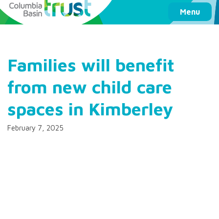
Columbia Basin Trust
Menu
Families will benefit
from new child care
spaces in Kimberley
February 7, 2025