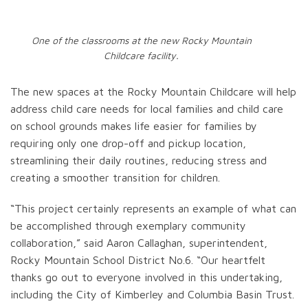
One of the classrooms at the new Rocky Mountain
Childcare facility.
The new spaces at the Rocky Mountain Childcare will help
address child care needs for local families and child care
on school grounds makes life easier for families by
requiring only one drop-off and pickup location,
streamlining their daily routines, reducing stress and
creating a smoother transition for children.
“This project certainly represents an example of what can
be accomplished through exemplary community
collaboration,” said Aaron Callaghan, superintendent,
Rocky Mountain School District No.6. “Our heartfelt
thanks go out to everyone involved in this undertaking,
including the City of Kimberley and Columbia Basin Trust.