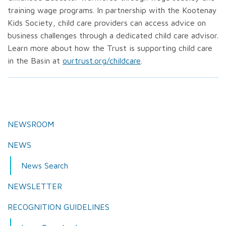
training wage programs. In partnership with the Kootenay
Kids Society, child care providers can access advice on
business challenges through a dedicated child care advisor.
Learn more about how the Trust is supporting child care
in the Basin at
ourtrust.org/childcare
.
NEWSROOM
NEWS
News Search
NEWSLETTER
RECOGNITION GUIDELINES