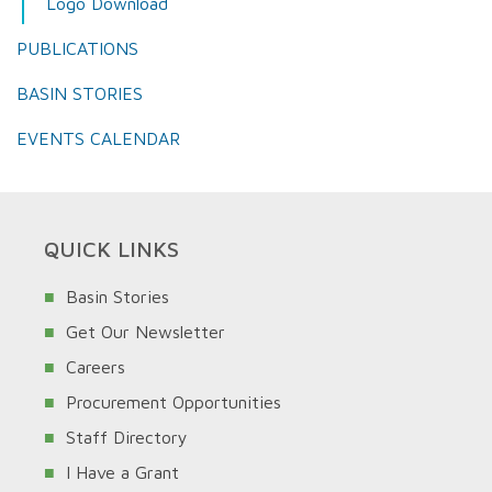
Logo Download
PUBLICATIONS
BASIN STORIES
EVENTS CALENDAR
QUICK LINKS
Basin Stories
Get Our Newsletter
Careers
Procurement Opportunities
Staff Directory
I Have a Grant