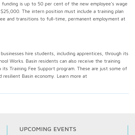
e funding is up to 50 per cent of the new employee’s wage
$25,000. The intern position must include a training plan
yee and transitions to full-time, permanent employment at
usinesses hire students, including apprentices, through its
l Works. Basin residents can also receive the training
its Training Fee Support program. These are just some of
d resilient Basin economy. Learn more at
UPCOMING EVENTS