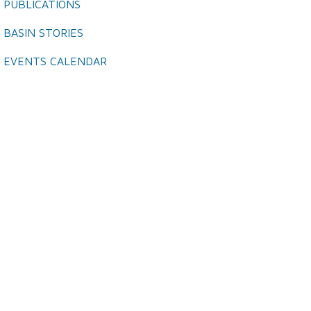
PUBLICATIONS
BASIN STORIES
EVENTS CALENDAR