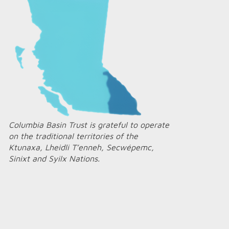
Columbia Basin Trust is grateful to operate
on the traditional territories of the
Ktunaxa, Lheidli T’enneh, Secwépemc,
Sinixt and Syilx Nations.