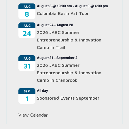
August 8 @ 10:00 am
-
August 9 @ 4:00 pm
AUG
8
Columbia Basin Art Tour
August 24
-
August 28
AUG
24
2026 JABC Summer
Entrepreneurship & Innovation
Camp In Trail
August 31
-
September 4
AUG
31
2026 JABC Summer
Entrepreneurship & Innovation
Camp In Cranbrook
All day
SEP
1
Sponsored Events September
View Calendar