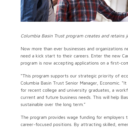
Columbia Basin Trust program creates and retains j
Now more than ever businesses and organizations n
need a kick start to their careers. Enter the new C
program is now accepting applications on a first-com
“This program supports our strategic priority of eco
Columbia Basin Trust Senior Manager, Economic. “It
for recent college and university graduates, a workf
current and future business needs. This will help B
sustainable over the long term.”
The program provides wage funding for employers to
career-focused positions. By attracting skilled, eme