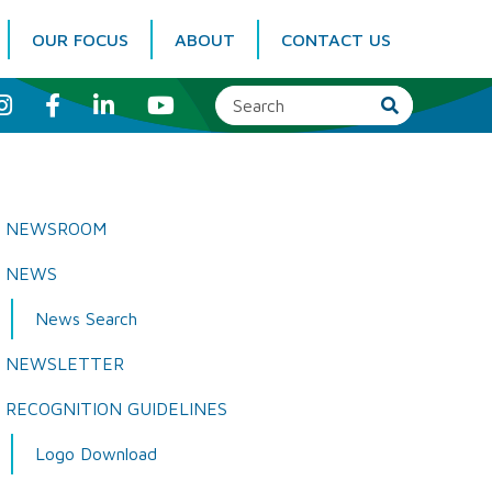
OUR FOCUS
ABOUT
CONTACT US
I
F
L
Y
n
a
i
o
s
c
n
u
t
e
k
T
a
b
e
u
g
o
d
b
r
o
I
e
a
k
n
NEWSROOM
m
NEWS
News Search
NEWSLETTER
RECOGNITION GUIDELINES
Logo Download