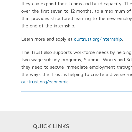
they can expand their teams and build capacity. Th
over the first seven to 12 months, to a maximum of 
that provides structured learning to the new emplo
the end of the internship.
Learn more and apply at
ourtrust.org/internship
.
The Trust also supports workforce needs by helping b
two wage subsidy programs, Summer Works and Schoo
they need to secure immediate employment through 
the ways the Trust is helping to create a diverse an
ourtrust.org/economic.
QUICK LINKS