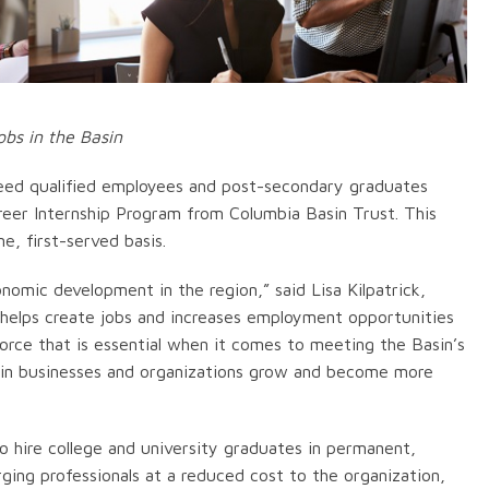
obs in the Basin
eed qualified employees and post-secondary graduates
areer Internship Program from Columbia Basin Trust. This
e, first-served basis.
nomic development in the region,” said Lisa Kilpatrick,
 helps create jobs and increases employment opportunities
orce that is essential when it comes to meeting the Basin’s
asin businesses and organizations grow and become more
 hire college and university graduates in permanent,
rging professionals at a reduced cost to the organization,