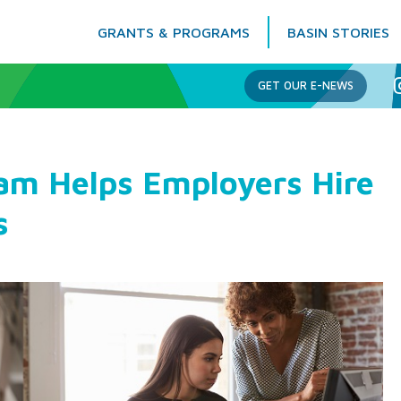
GRANTS & PROGRAMS
BASIN STORIES
Columbia Basin Trust
GET OUR E-NEWS
am Helps Employers Hire
s