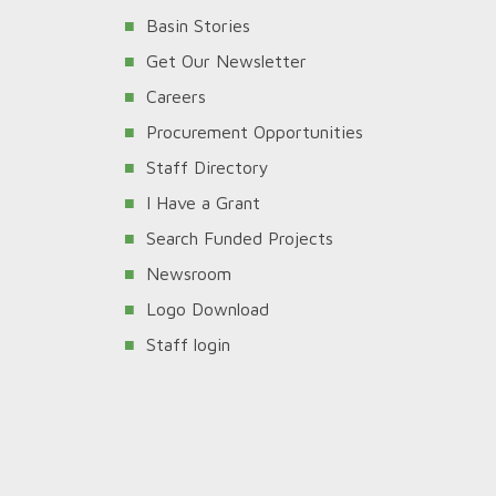
Basin Stories
Get Our Newsletter
Careers
Procurement Opportunities
Staff Directory
I Have a Grant
Search Funded Projects
Newsroom
Logo Download
Staff login