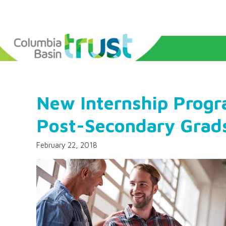
New Internship Progr
Post-Secondary Grad
February 22, 2018