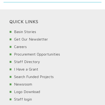
QUICK LINKS
Basin Stories
Get Our Newsletter
Careers
Procurement Opportunities
Staff Directory
I Have a Grant
Search Funded Projects
Newsroom
Logo Download
Staff login