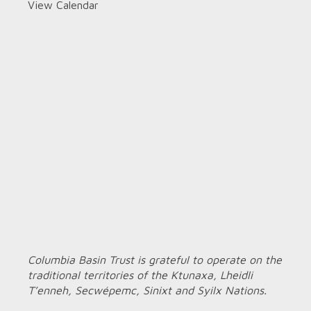
View Calendar
Columbia Basin Trust is grateful to operate on the
traditional territories of the Ktunaxa, Lheidli
T’enneh, Secwépemc, Sinixt and Syilx Nations.