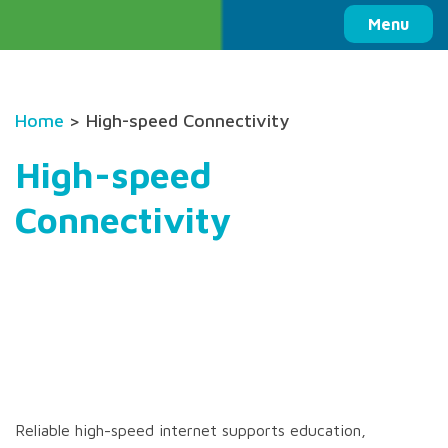
Columbia Basin Trust
Menu
Home
> High-speed Connectivity
High-speed
Connectivity
Reliable high-speed internet supports education,