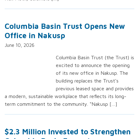
Columbia Basin Trust Opens New
Office in Nakusp
June 10, 2026
Columbia Basin Trust (the Trust) is
excited to announce the opening
of its new office in Nakusp. The
building replaces the Trust’s
previous leased space and provides
a modern, sustainable workplace that reflects its long-
term commitment to the community. “Nakusp […]
$2.3 Million Invested to Strengthen