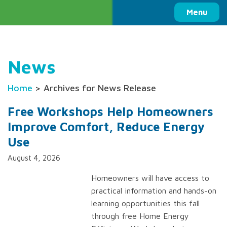
Columbia Basin Trust
Menu
News
Home
> Archives for News Release
Free Workshops Help Homeowners
Improve Comfort, Reduce Energy
Use
August 4, 2026
Homeowners will have access to
practical information and hands-on
learning opportunities this fall
through free Home Energy