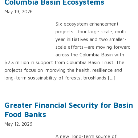
Columbia Basin Ecosystems
May 19, 2026
Six ecosystem enhancement
projects—four large-scale, multi-
year initiatives and two smaller-
scale efforts—are moving forward
across the Columbia Basin with
$2.3 million in support from Columbia Basin Trust. The
projects focus on improving the health, resilience and
long-term sustainability of forests, brushlands […]
Greater Financial Security for Basin
Food Banks
May 12, 2026
A new, long-term source of