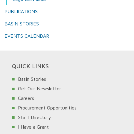
PUBLICATIONS
BASIN STORIES
EVENTS CALENDAR
QUICK LINKS
Basin Stories
Get Our Newsletter
Careers
Procurement Opportunities
Staff Directory
I Have a Grant