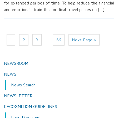
for extended periods of time. To help reduce the financial
and emotional strain this medical travel places on […]
1
2
3
…
66
Next Page »
NEWSROOM
NEWS
News Search
NEWSLETTER
RECOGNITION GUIDELINES
Logo Download