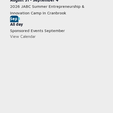
August 31
-
September 4
2026 JABC Summer Entrepreneurship &
Innovation Camp In Cranbrook
Sep
1
All day
Sponsored Events September
View Calendar