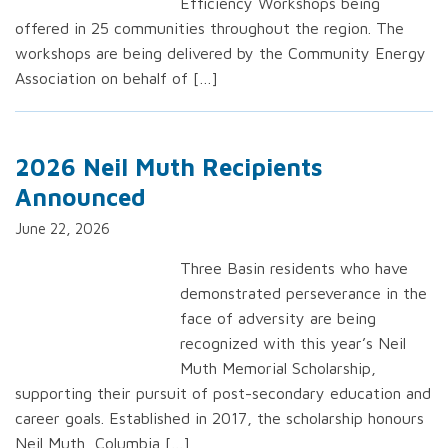
Efficiency Workshops being
offered in 25 communities throughout the region. The
workshops are being delivered by the Community Energy
Association on behalf of […]
2026 Neil Muth Recipients
Announced
June 22, 2026
Three Basin residents who have
demonstrated perseverance in the
face of adversity are being
recognized with this year’s Neil
Muth Memorial Scholarship,
supporting their pursuit of post-secondary education and
career goals. Established in 2017, the scholarship honours
Neil Muth, Columbia […]