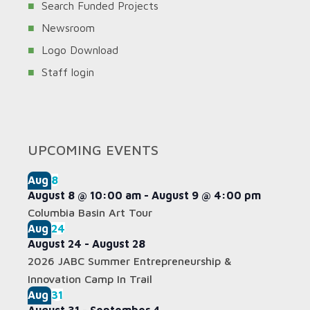
Search Funded Projects
Newsroom
Logo Download
Staff login
UPCOMING EVENTS
Aug
8
August 8 @ 10:00 am
-
August 9 @ 4:00 pm
Columbia Basin Art Tour
Aug
24
August 24
-
August 28
2026 JABC Summer Entrepreneurship &
Innovation Camp In Trail
Aug
31