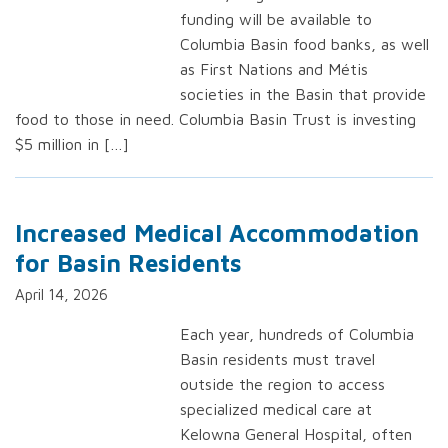
funding will be available to
Columbia Basin food banks, as well
as First Nations and Métis
societies in the Basin that provide
food to those in need. Columbia Basin Trust is investing
$5 million in […]
Increased Medical Accommodation
for Basin Residents
April 14, 2026
Each year, hundreds of Columbia
Basin residents must travel
outside the region to access
specialized medical care at
Kelowna General Hospital, often