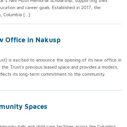
ar’s Neil Muth Memorial Scholarship, supporting their
cation and career goals. Established in 2017, the
h, Columbia […]
w Office in Nakusp
st) is excited to announce the opening of its new office in
s the Trust’s previous leased space and provides a modern,
eflects its long-term commitment to the community.
munity Spaces
mmunity halls and child care facilities across the Columbia