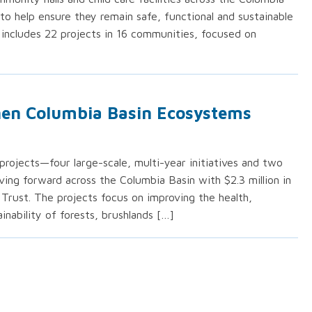
to help ensure they remain safe, functional and sustainable
 includes 22 projects in 16 communities, focused on
then Columbia Basin Ecosystems
ojects—four large-scale, multi-year initiatives and two
ing forward across the Columbia Basin with $2.3 million in
Trust. The projects focus on improving the health,
inability of forests, brushlands […]