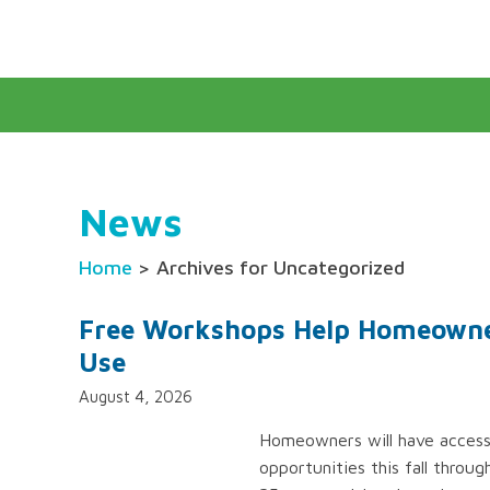
News
Home
> Archives for Uncategorized
Free Workshops Help Homeowne
Use
August 4, 2026
Homeowners will have access 
opportunities this fall thro