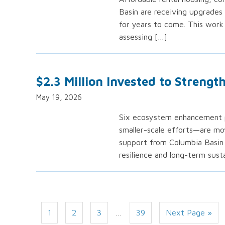
Basin are receiving upgrades 
for years to come. This work
assessing […]
$2.3 Million Invested to Streng
May 19, 2026
Six ecosystem enhancement pr
smaller-scale efforts—are mov
support from Columbia Basin 
resilience and long-term susta
1
2
3
…
39
Next Page »