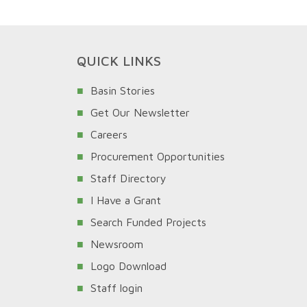
QUICK LINKS
Basin Stories
Get Our Newsletter
Careers
Procurement Opportunities
Staff Directory
I Have a Grant
Search Funded Projects
Newsroom
Logo Download
Staff login