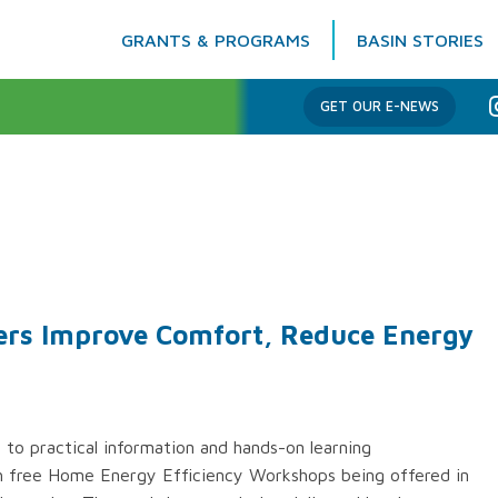
GRANTS & PROGRAMS
BASIN STORIES
Columbia Basin Trust
GET OUR E-NEWS
rs Improve Comfort, Reduce Energy
to practical information and hands-on learning
ugh free Home Energy Efficiency Workshops being offered in