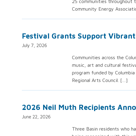
25 communities throughout th
Community Energy Associatio
Festival Grants Support Vibran
July 7, 2026
Communities across the Colum
music, art and cultural festi
program funded by Columbia 
Regional Arts Council. […]
2026 Neil Muth Recipients Ann
June 22, 2026
Three Basin residents who ha