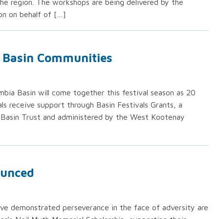
e region. The workshops are being delivered by the
n on behalf of […]
t Basin Communities
bia Basin will come together this festival season as 20
vals receive support through Basin Festivals Grants, a
Basin Trust and administered by the West Kootenay
ounced
ve demonstrated perseverance in the face of adversity are