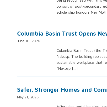
being recognized with this ye
pursuit of post-secondary edu
scholarship honours Neil Mut
Columbia Basin Trust Opens Ne
June 10, 2026
Columbia Basin Trust (the Tru
Nakusp. The building replace
sustainable workplace that r
“Nakusp […]
Safer, Stronger Homes and Com
May 21, 2026
Affordable rental housing, co