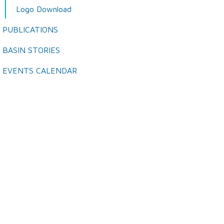
Logo Download
PUBLICATIONS
BASIN STORIES
EVENTS CALENDAR