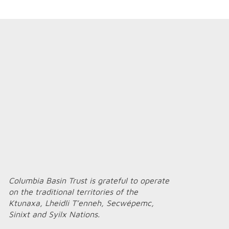
Columbia Basin Trust is grateful to operate
on the traditional territories of the
Ktunaxa, Lheidli T’enneh, Secwépemc,
Sinixt and Syilx Nations.