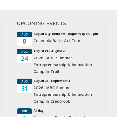
UPCOMING EVENTS
August 8 @ 10:00 am
-
August 9 @ 4:00 pm
AUG
8
Columbia Basin Art Tour
August 24
-
August 28
AUG
24
2026 JABC Summer
Entrepreneurship & Innovation
Camp In Trail
August 31
-
September 4
AUG
31
2026 JABC Summer
Entrepreneurship & Innovation
Camp In Cranbrook
All day
SEP