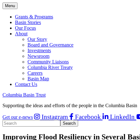
Menu
Grants & Programs
Basin Stories
Our Focus
About
Our Story
Board and Governance
Investments
Newsroom
Community Liaisons
Columbia River Treaty
Careers
Basin Map
Contact Us
Columbia Basin Trust
Supporting the ideas and efforts of the people in the Columbia Basin
Instagram
Facebook
LinkedIn
Get our e-news
Improving Flood Resiliency in Several Ba