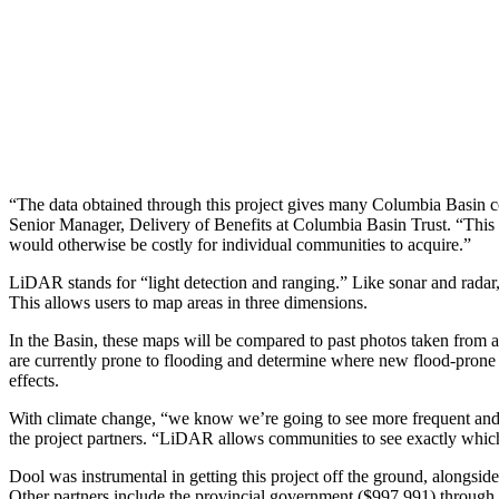
“The data obtained through this project gives many Columbia Basin co
Senior Manager, Delivery of Benefits at Columbia Basin Trust. “This c
would otherwise be costly for individual communities to acquire.”
LiDAR stands for “light detection and ranging.” Like sonar and radar, it
This allows users to map areas in three dimensions.
In the Basin, these maps will be compared to past photos taken from a
are currently prone to flooding and determine where new flood-prone ar
effects.
With climate change, “we know we’re going to see more frequent and 
the project partners. “LiDAR allows communities to see exactly which l
Dool was instrumental in getting this project off the ground, alongs
Other partners include the provincial government ($997,991) throu