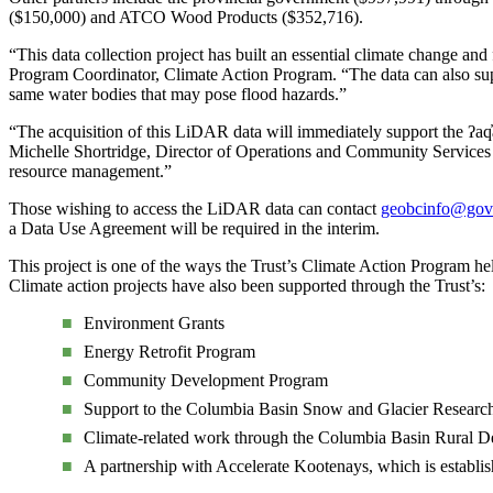
($150,000) and ATCO Wood Products ($352,716).
“This data collection project has built an essential climate change an
Program Coordinator, Climate Action Program. “The data can also sup
same water bodies that may pose flood hazards.”
“The acquisition of this LiDAR data will immediately support the ʔa
Michelle Shortridge, Director of Operations and Community Services f
resource management.”
Those wishing to access the LiDAR data can contact
geobcinfo@gov.
a Data Use Agreement will be required in the interim.
This project is one of the ways the Trust’s Climate Action Program he
Climate action projects have also been supported through the Trust’s:
Environment Grants
Energy Retrofit Program
Community Development Program
Support to the Columbia Basin Snow and Glacier Resear
Climate-related work through the Columbia Basin Rural De
A partnership with Accelerate Kootenays, which is establish