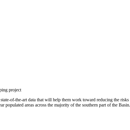
ping project
te-of-the-art data that will help them work toward reducing the risks an
 populated areas across the majority of the southern part of the Basin