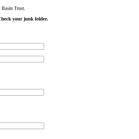
 Basin Trust.
Check your junk folder.