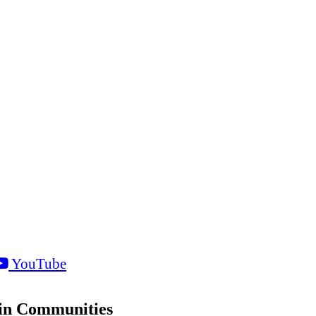
YouTube
sin Communities