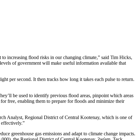
o increasing flood risks in our changing climate,” said Tim Hicks,
levels of government will make useful information available that
ight per second. It then tracks how long it takes each pulse to return.
ey’ll be used to identify previous flood areas, pinpoint which areas
for free, enabling them to prepare for floods and minimize their
ch Analyst, Regional District of Central Kootenay, which is one of
effectively.”
reduce greenhouse gas emissions and adapt to climate change impacts.
0), the Regional District of Central Kootenay, ʔaq̓am, Teck