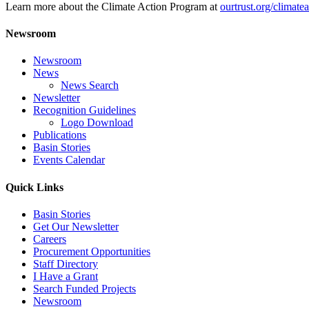
Learn more about the Climate Action Program at
ourtrust.org/climate
Newsroom
Newsroom
News
News Search
Newsletter
Recognition Guidelines
Logo Download
Publications
Basin Stories
Events Calendar
Quick Links
Basin Stories
Get Our Newsletter
Careers
Procurement Opportunities
Staff Directory
I Have a Grant
Search Funded Projects
Newsroom