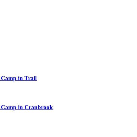
Camp in Trail
n Camp in Cranbrook