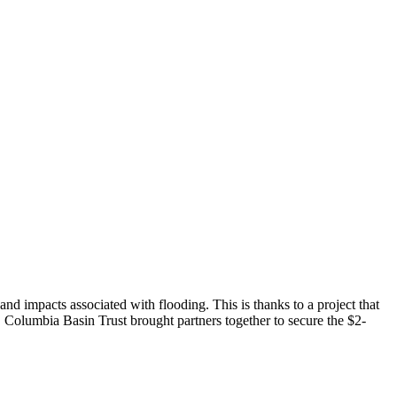
d impacts associated with flooding. This is thanks to a project that
. Columbia Basin Trust brought partners together to secure the $2-