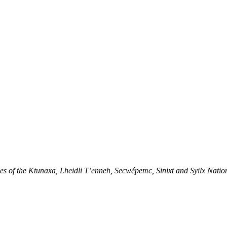
ries of the Ktunaxa, Lheidli T’enneh, Secwépemc, Sinixt and Syilx Natio