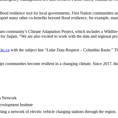
d flood resilience tool for local governments, First Nation communities 
port many other co-benefits beyond flood resilience, for example, ma
q̓am community’s Climate Adaptation Project, which includes a Wildfir
or ʔaq̓am. “We are also excited to work with the data and regional pr
bc.ca
with the subject line “Lidar Data Request – Columbia Basin.” T
lps communities become resilient in a changing climate. Since 2017, the
ch Network
velopment Institute
ing a network of electric vehicle charging stations through the region.