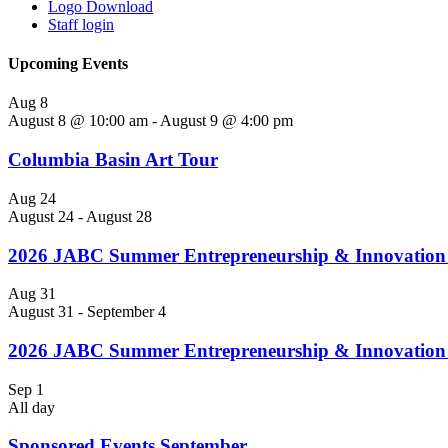
Logo Download
Staff login
Upcoming Events
Aug
8
August 8 @ 10:00 am
-
August 9 @ 4:00 pm
Columbia Basin Art Tour
Aug
24
August 24
-
August 28
2026 JABC Summer Entrepreneurship & Innovation 
Aug
31
August 31
-
September 4
2026 JABC Summer Entrepreneurship & Innovatio
Sep
1
All day
Sponsored Events September