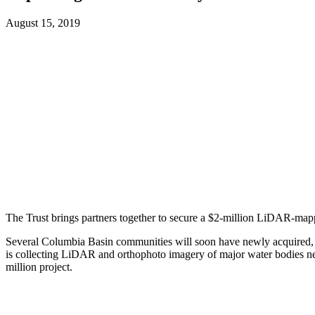
August 15, 2019
The Trust brings partners together to secure a $2-million LiDAR-map
Several Columbia Basin communities will soon have newly acquired, sta
is collecting LiDAR and orthophoto imagery of major water bodies near
million project.