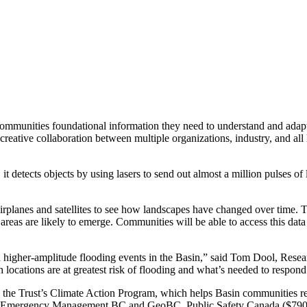
mmunities foundational information they need to understand and adapt t
reative collaboration between multiple organizations, industry, and all 
 detects objects by using lasers to send out almost a million pulses of l
irplanes and satellites to see how landscapes have changed over time. Th
eas are likely to emerge. Communities will be able to access this data 
higher-amplitude flooding events in the Basin,” said Tom Dool, Resear
ocations are at greatest risk of flooding and what’s needed to respond 
ide the Trust’s Climate Action Program, which helps Basin communities 
gh Emergency Management BC and GeoBC, Public Safety Canada ($790,00