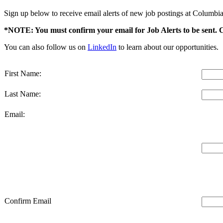
Sign up below to receive email alerts of new job postings at Columbia
*NOTE: You must confirm your email for Job Alerts to be sent. 
You can also follow us on
LinkedIn
to learn about our opportunities.
First Name:
Last Name:
Email:
Confirm Email