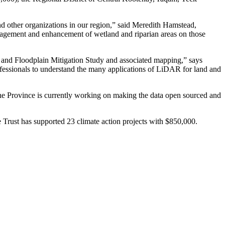
and other organizations in our region,” said Meredith Hamstead,
nagement and enhancement of wetland and riparian areas on those
e and Floodplain Mitigation Study and associated mapping,” says
ofessionals to understand the many applications of LiDAR for land and
he Province is currently working on making the data open sourced and
 Trust has supported 23 climate action projects with $850,000.