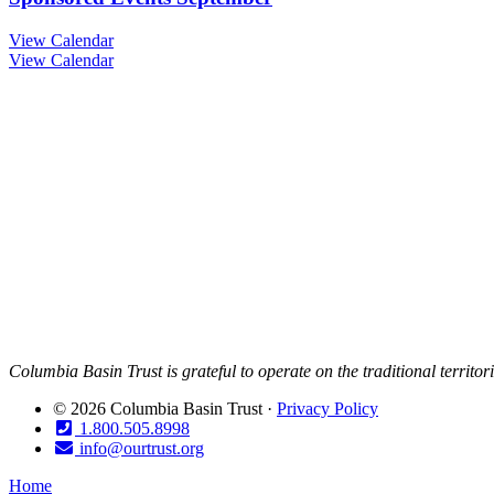
View Calendar
View Calendar
Columbia Basin Trust is grateful to operate on the traditional territo
© 2026 Columbia Basin Trust ·
Privacy Policy
1.800.505.8998
info@ourtrust.org
Home