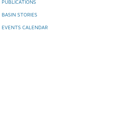
PUBLICATIONS
BASIN STORIES
EVENTS CALENDAR