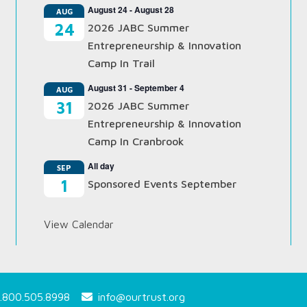
August 24
-
August 28
AUG
24
2026 JABC Summer
Entrepreneurship & Innovation
Camp In Trail
August 31
-
September 4
AUG
31
2026 JABC Summer
Entrepreneurship & Innovation
Camp In Cranbrook
All day
SEP
1
Sponsored Events September
View Calendar
.800.505.8998
info@ourtrust.org