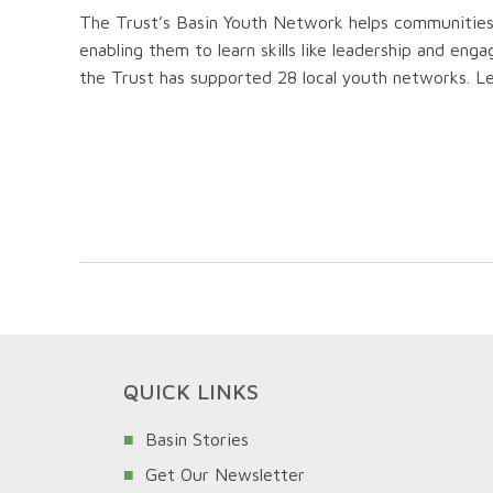
The Trust’s Basin Youth Network helps communities i
enabling them to learn skills like leadership and en
the Trust has supported 28 local youth networks. L
QUICK LINKS
Basin Stories
Get Our Newsletter