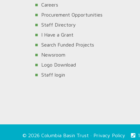
Careers
Procurement Opportunities
Staff Directory
I Have a Grant
Search Funded Projects
Newsroom
Logo Download
Staff login
© 2026 Columbia Basin Trust ·
Privacy Policy
1