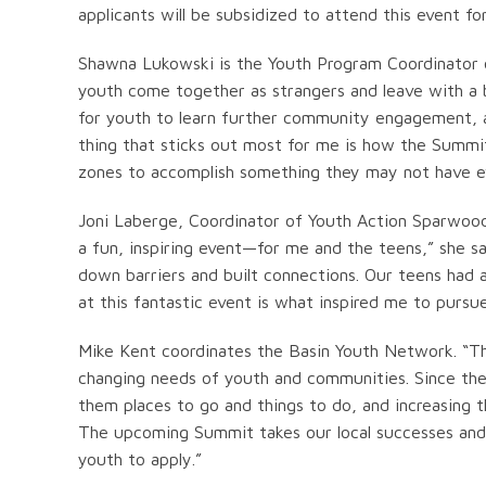
applicants will be subsidized to attend this event for
Shawna Lukowski is the Youth Program Coordinator o
youth come together as strangers and leave with a b
for youth to learn further community engagement, a
thing that sticks out most for me is how the Summit
zones to accomplish something they may not have e
Joni Laberge, Coordinator of Youth Action Sparwoo
a fun, inspiring event—for me and the teens,” she sa
down barriers and built connections. Our teens had 
at this fantastic event is what inspired me to pursu
Mike Kent coordinates the Basin Youth Network. “Th
changing needs of youth and communities. Since the
them places to go and things to do, and increasing 
The upcoming Summit takes our local successes and br
youth to apply.”