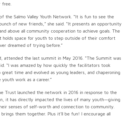
 free.
f the Salmo Valley Youth Network. “It is fun to see the
unch of new friends,” she said. “It presents an opportunity
nd above all community cooperation to achieve goals. The
 holds space for youth to step outside of their comfort
ver dreamed of trying before.”
d, attended the last summit in May 2016. “The Summit was
id. “I was amazed by how quickly the facilitators took
a great time and evolved as young leaders, and chaperoning
e youth work as a career.”
e Trust launched the network in 2016 in response to the
n, it has directly impacted the lives of many youth—giving
their senses of self-worth and connection to community.
ings them together. Plus it’ll be fun! I encourage all