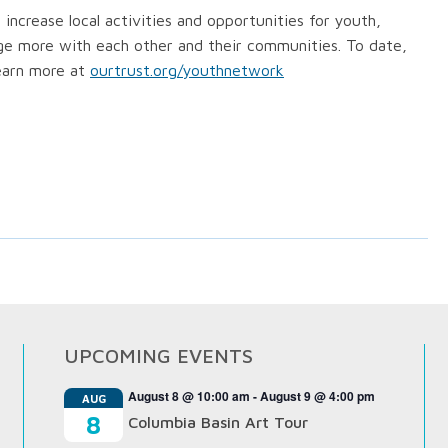
ncrease local activities and opportunities for youth,
gage more with each other and their communities. To date,
earn more at
ourtrust.org/youthnetwork
UPCOMING EVENTS
August 8 @ 10:00 am
-
August 9 @ 4:00 pm
AUG
8
Columbia Basin Art Tour