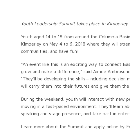
Youth Leadership Summit takes place in Kimberley 
Youth aged 14 to 18 from around the Columbia Basin
Kimberley on May 4 to 6, 2018 where they will streng
communities, and have fun!
“An event like this is an exciting way to connect Bas
grow and make a difference,” said Aimee Ambrosone,
“They’ll be developing the skills—including decision
will carry them into their futures and give them the
During the weekend, youth will interact with new p
moving in a fast-paced environment. They’ll learn ab
speaking and stage presence, and take part in entert
Learn more about the Summit and apply online by F