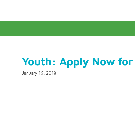
Youth: Apply Now for
January 16, 2018