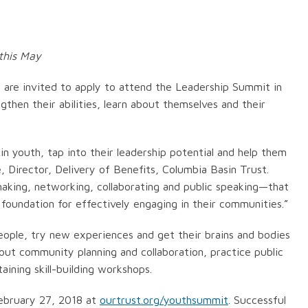
this May
 are invited to apply to attend the Leadership Summit in
then their abilities, learn about themselves and their
in youth, tap into their leadership potential and help them
 Director, Delivery of Benefits, Columbia Basin Trust.
 making, networking, collaborating and public speaking—that
 foundation for effectively engaging in their communities.”
eople, try new experiences and get their brains and bodies
out community planning and collaboration, practice public
aining skill-building workshops.
ebruary 27, 2018 at
ourtrust.org/youthsummit
. Successful