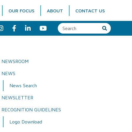
OUR FOCUS
ABOUT
CONTACT US
I
F
L
Y
n
a
i
o
s
c
n
u
t
e
k
T
a
b
e
u
g
o
d
b
r
o
I
e
a
k
n
NEWSROOM
m
NEWS
News Search
NEWSLETTER
RECOGNITION GUIDELINES
Logo Download