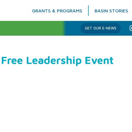
GRANTS & PROGRAMS
BASIN STORIES
Columbia Basin Trust
GET OUR E-NEWS
 Free Leadership Event