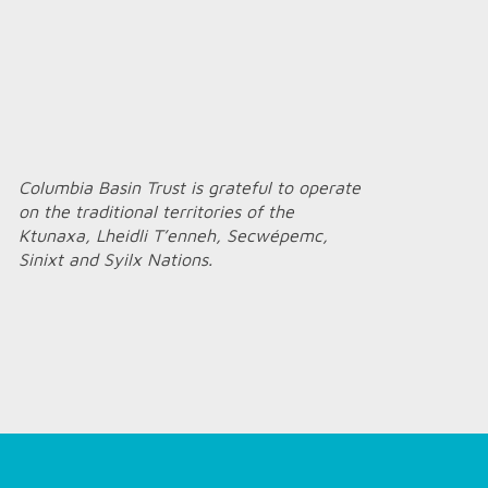
Columbia Basin Trust is grateful to operate
on the traditional territories of the
Ktunaxa, Lheidli T’enneh, Secwépemc,
Sinixt and Syilx Nations.
Home