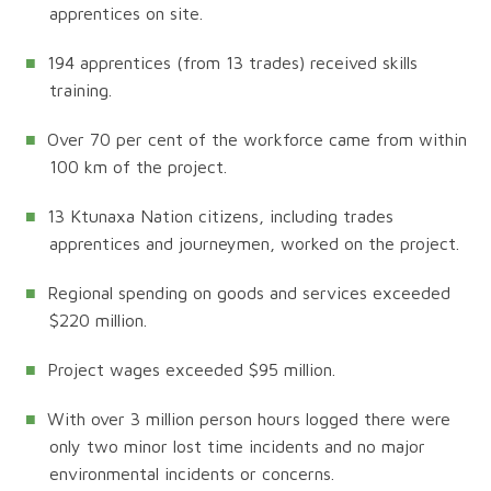
apprentices on site.
194 apprentices (from 13 trades) received skills
training.
Over 70 per cent of the workforce came from within
100 km of the project.
13 Ktunaxa Nation citizens, including trades
apprentices and journeymen, worked on the project.
Regional spending on goods and services exceeded
$220 million.
Project wages exceeded $95 million.
With over 3 million person hours logged there were
only two minor lost time incidents and no major
environmental incidents or concerns.