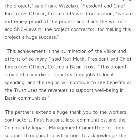
the project,” said Frank Wszelaki, President and Chief
Executive Officer, Columbia Power Corporation, “we are
extremely proud of the project and thank the workers
and SNC-Lavalin, the project contractor, for making this
project a huge success.”
“This achievement is the culmination of the vision and
efforts of so many,” said Neil Muth, President and Chief
Executive Officer, Columbia Basin Trust. “This project
provided many direct benefits from jobs to local
spending, and the region will continue to see benefits as
the Trust uses the revenues to support well-being in
Basin communities.”
The partners extend a huge thank you to the workers,
contractors, First Nations, local communities, and the
Community Impact Management Committee for their
support throughout construction. To acknowledge the