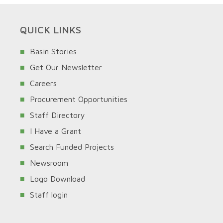
QUICK LINKS
Basin Stories
Get Our Newsletter
Careers
Procurement Opportunities
Staff Directory
I Have a Grant
Search Funded Projects
Newsroom
Logo Download
Staff login