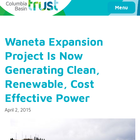
Columbia Basin Trust
Menu
Waneta Expansion
Project Is Now
Generating Clean,
Renewable, Cost
Effective Power
April 2, 2015