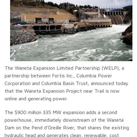
The Waneta Expansion Limited Partnership (WELP), a
partnership between Fortis Inc., Columbia Power
Corporation and Columbia Basin Trust, announced today
that the Waneta Expansion Project near Trail is now
online and generating power.
The $900 million 335 MW expansion adds a second
powerhouse, immediately downstream of the Waneta
Dam on the Pend d’Oreille River, that shares the existing
hydraulic head and generates clean, renewable, cost