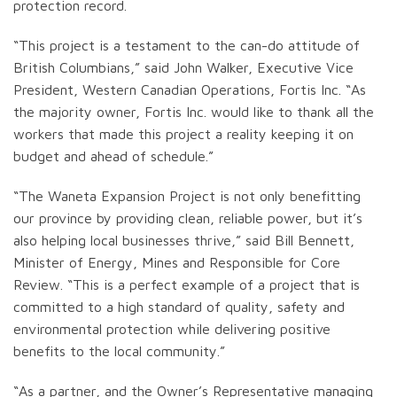
protection record.
“This project is a testament to the can-do attitude of
British Columbians,” said John Walker, Executive Vice
President, Western Canadian Operations, Fortis Inc. “As
the majority owner, Fortis Inc. would like to thank all the
workers that made this project a reality keeping it on
budget and ahead of schedule.”
“The Waneta Expansion Project is not only benefitting
our province by providing clean, reliable power, but it’s
also helping local businesses thrive,” said Bill Bennett,
Minister of Energy, Mines and Responsible for Core
Review. “This is a perfect example of a project that is
committed to a high standard of quality, safety and
environmental protection while delivering positive
benefits to the local community.”
“As a partner, and the Owner’s Representative managing