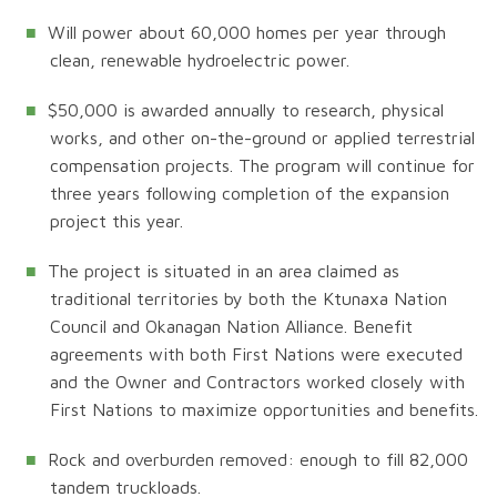
Will power about 60,000 homes per year through
clean, renewable hydroelectric power.
$50,000 is awarded annually to research, physical
works, and other on-the-ground or applied terrestrial
compensation projects. The program will continue for
three years following completion of the expansion
project this year.
The project is situated in an area claimed as
traditional territories by both the Ktunaxa Nation
Council and Okanagan Nation Alliance. Benefit
agreements with both First Nations were executed
and the Owner and Contractors worked closely with
First Nations to maximize opportunities and benefits.
Rock and overburden removed: enough to fill 82,000
tandem truckloads.