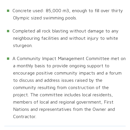
Concrete used: 85,000 m3, enough to fill over thirty
Olympic sized swimming pools.
Completed all rock blasting without damage to any
neighbouring facilities and without injury to white
sturgeon.
A Community Impact Management Committee met on
a monthly basis to provide ongoing support to
encourage positive community impacts and a forum
to discuss and address issues raised by the
community resulting from construction of the
project. The committee includes local residents,
members of local and regional government, First
Nations and representatives from the Owner and
Contractor.