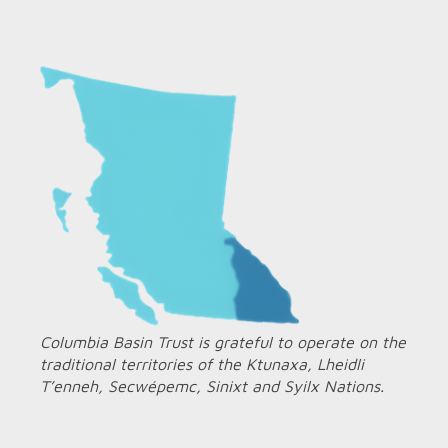
Columbia Basin Trust is grateful to operate on the
traditional territories of the Ktunaxa, Lheidli
T’enneh, Secwépemc, Sinixt and Syilx Nations.