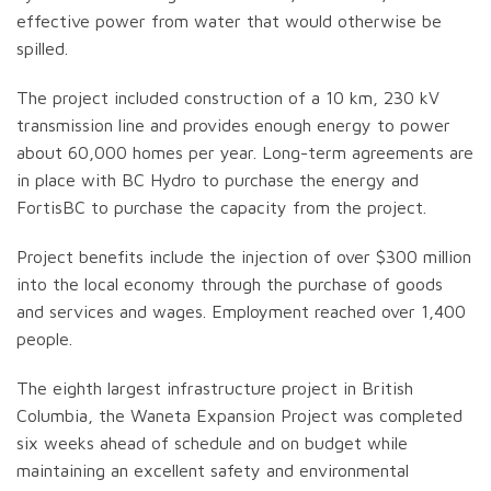
effective power from water that would otherwise be
spilled.
The project included construction of a 10 km, 230 kV
transmission line and provides enough energy to power
about 60,000 homes per year. Long-term agreements are
in place with BC Hydro to purchase the energy and
FortisBC to purchase the capacity from the project.
Project benefits include the injection of over $300 million
into the local economy through the purchase of goods
and services and wages. Employment reached over 1,400
people.
The eighth largest infrastructure project in British
Columbia, the Waneta Expansion Project was completed
six weeks ahead of schedule and on budget while
maintaining an excellent safety and environmental