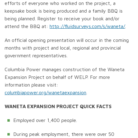
efforts of everyone who worked on the project, a
keepsake book is being produced and a family BBQ is
being planned. Register to receive your book and/or
attend the BBQ at:
http://fluidsurveys.com/s/waneta/
.
An official opening presentation will occur in the coming
months with project and local, regional and provincial
government representatives.
Columbia Power manages construction of the Waneta
Expansion Project on behalf of WELP. For more
information please visit:
columbiapower.org/wanetaexpansion
.
WANETA EXPANSION PROJECT QUICK FACTS
Employed over 1,400 people.
During peak employment, there were over 50