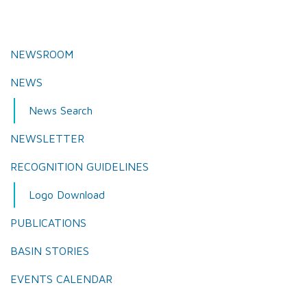
NEWSROOM
NEWS
News Search
NEWSLETTER
RECOGNITION GUIDELINES
Logo Download
PUBLICATIONS
BASIN STORIES
EVENTS CALENDAR