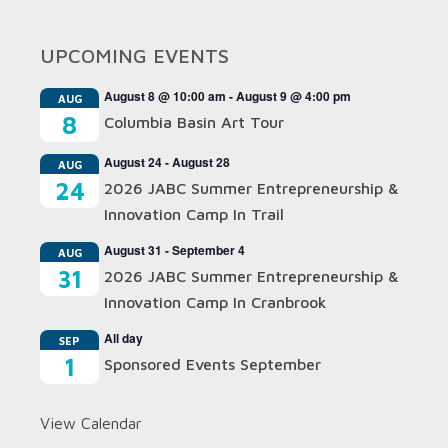
UPCOMING EVENTS
August 8 @ 10:00 am
-
August 9 @ 4:00 pm
AUG
8
Columbia Basin Art Tour
August 24
-
August 28
AUG
24
2026 JABC Summer Entrepreneurship &
Innovation Camp In Trail
August 31
-
September 4
AUG
31
2026 JABC Summer Entrepreneurship &
Innovation Camp In Cranbrook
All day
SEP
1
Sponsored Events September
View Calendar