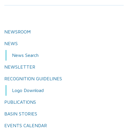
NEWSROOM
NEWS
News Search
NEWSLETTER
RECOGNITION GUIDELINES
Logo Download
PUBLICATIONS
BASIN STORIES
EVENTS CALENDAR