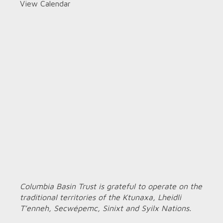
View Calendar
Columbia Basin Trust is grateful to operate on the
traditional territories of the Ktunaxa, Lheidli
T’enneh, Secwépemc, Sinixt and Syilx Nations.