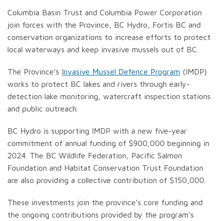
Columbia Basin Trust and Columbia Power Corporation
join forces with the Province, BC Hydro, Fortis BC and
conservation organizations to increase efforts to protect
local waterways and keep invasive mussels out of BC.
The Province’s
Invasive Mussel Defence Program
(IMDP)
works to protect BC lakes and rivers through early-
detection lake monitoring, watercraft inspection stations
and public outreach.
BC Hydro is supporting IMDP with a new five-year
commitment of annual funding of $900,000 beginning in
2024. The BC Wildlife Federation, Pacific Salmon
Foundation and Habitat Conservation Trust Foundation
are also providing a collective contribution of $150,000.
These investments join the province’s core funding and
the ongoing contributions provided by the program’s