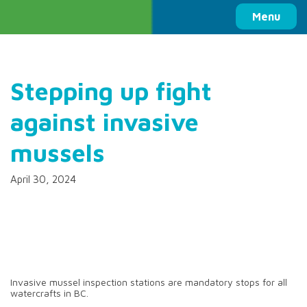
Columbia Basin Trust
Menu
Stepping up fight
against invasive
mussels
April 30, 2024
Invasive mussel inspection stations are mandatory stops for all
watercrafts in BC.