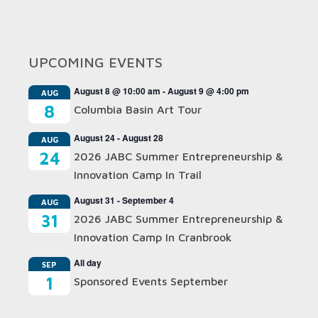
UPCOMING EVENTS
August 8 @ 10:00 am
-
August 9 @ 4:00 pm
AUG
8
Columbia Basin Art Tour
August 24
-
August 28
AUG
24
2026 JABC Summer Entrepreneurship &
Innovation Camp In Trail
August 31
-
September 4
AUG
31
2026 JABC Summer Entrepreneurship &
Innovation Camp In Cranbrook
All day
SEP
1
Sponsored Events September