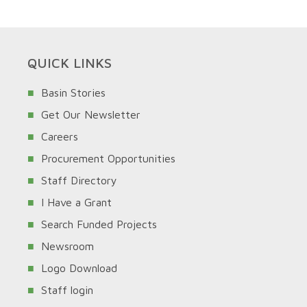
QUICK LINKS
Basin Stories
Get Our Newsletter
Careers
Procurement Opportunities
Staff Directory
I Have a Grant
Search Funded Projects
Newsroom
Logo Download
Staff login