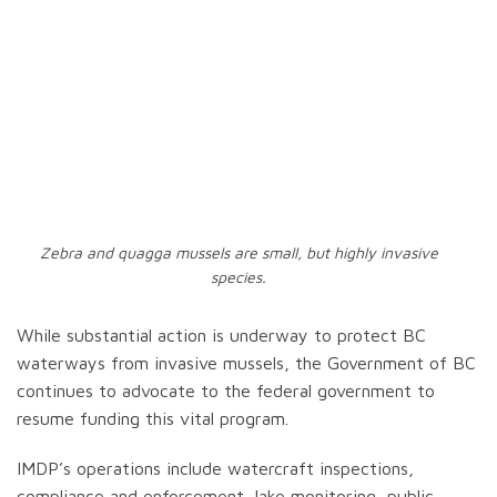
Zebra and quagga mussels are small, but highly invasive
species.
While substantial action is underway to protect BC
waterways from invasive mussels, the Government of BC
continues to advocate to the federal government to
resume funding this vital program.
IMDP’s operations include watercraft inspections,
compliance and enforcement, lake monitoring, public