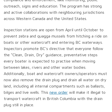
outreach, signs and education. The program has strong
and active collaborations with neighbouring jurisdictions
across Western Canada and the United States.
Inspection stations are open from April until October to
prevent zebra and quagga mussels from hitching a ride on
boats or other watercraft and entering BC waterways.
Inspectors promote BC’s directive that everyone follow
the “Clean, Drain, Dry” guidance, preventative steps
every boater is expected to practise when moving
between lakes, rivers and other water bodies.
Additionally, boat and watercraft owners/operators must
now also remove the drain plug and drain all water on dry
land, including all internal compartments such as ballasts,
bilges and live wells. This
new order
will make it illegal to
transport watercraft in British Columbia with the drain
plug still in place.