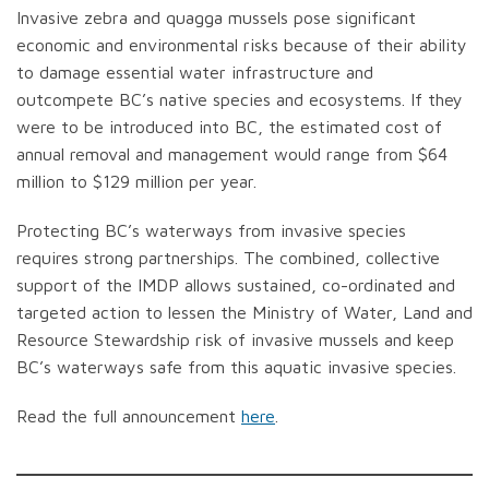
Invasive zebra and quagga mussels pose significant
economic and environmental risks because of their ability
to damage essential water infrastructure and
outcompete BC’s native species and ecosystems. If they
were to be introduced into BC, the estimated cost of
annual removal and management would range from $64
million to $129 million per year.
Protecting BC’s waterways from invasive species
requires strong partnerships. The combined, collective
support of the IMDP allows sustained, co-ordinated and
targeted action to lessen the Ministry of Water, Land and
Resource Stewardship risk of invasive mussels and keep
BC’s waterways safe from this aquatic invasive species.
Read the full announcement
here
.