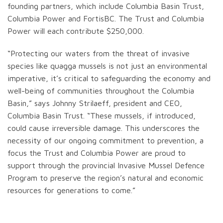
founding partners, which include Columbia Basin Trust,
Columbia Power and FortisBC. The Trust and Columbia
Power will each contribute $250,000.
“Protecting our waters from the threat of invasive
species like quagga mussels is not just an environmental
imperative, it’s critical to safeguarding the economy and
well-being of communities throughout the Columbia
Basin,” says Johnny Strilaeff, president and CEO,
Columbia Basin Trust. “These mussels, if introduced,
could cause irreversible damage. This underscores the
necessity of our ongoing commitment to prevention, a
focus the Trust and Columbia Power are proud to
support through the provincial Invasive Mussel Defence
Program to preserve the region’s natural and economic
resources for generations to come.”