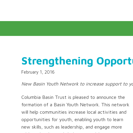
Strengthening Opportu
February 1, 2016
New Basin Youth Network to increase support to yo
Columbia Basin Trust is pleased to announce the
formation of a Basin Youth Network. This network
will help communities increase local activities and
opportunities for youth, enabling youth to learn
new skills, such as leadership, and engage more