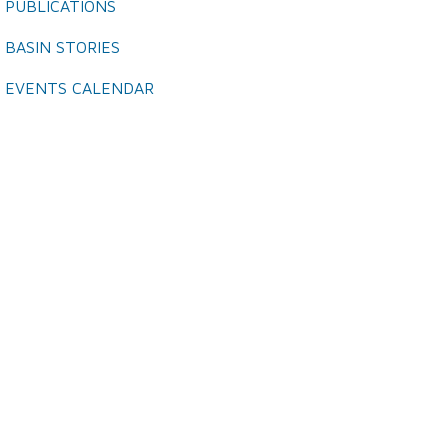
PUBLICATIONS
BASIN STORIES
EVENTS CALENDAR