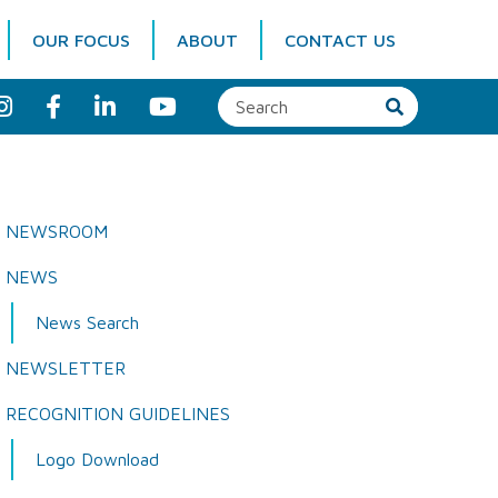
OUR FOCUS
ABOUT
CONTACT US
I
F
L
Y
n
a
i
o
s
c
n
u
t
e
k
T
a
b
e
u
g
o
d
b
r
o
I
e
a
k
n
NEWSROOM
m
NEWS
News Search
NEWSLETTER
RECOGNITION GUIDELINES
Logo Download