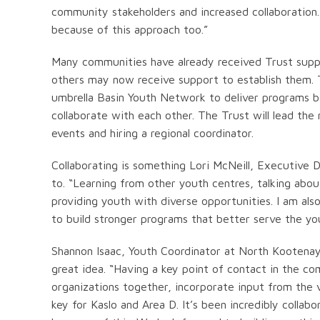
community stakeholders and increased collaboration.
because of this approach too.”
Many communities have already received Trust supp
others may now receive support to establish them. T
umbrella Basin Youth Network to deliver programs b
collaborate with each other. The Trust will lead th
events and hiring a regional coordinator.
Collaborating is something Lori McNeill, Executive D
to. “Learning from other youth centres, talking abou
providing youth with diverse opportunities. I am a
to build stronger programs that better serve the y
Shannon Isaac, Youth Coordinator at North Kootena
great idea. “Having a key point of contact in the 
organizations together, incorporate input from the
key for Kaslo and Area D. It’s been incredibly coll