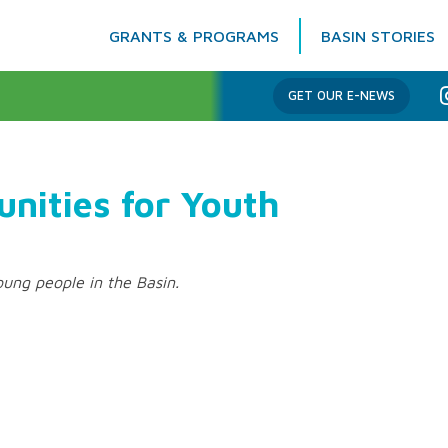
GRANTS & PROGRAMS
BASIN STORIES
Columbia Basin Trust
GET OUR E-NEWS
nities for Youth
ung people in the Basin.