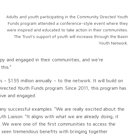
Adults and youth participating in the Community Directed Youth
Funds program attended a conference-style event where they
were inspired and educated to take action in their communities.
The Trust’s support of youth will increase through the Basin
Youth Network.
ppy and engaged in their communities, and we’re
this.”
 – $1.55 million annually – to the network. It will build on
irected Youth Funds program. Since 2011, this program has
ive and engaged.
ny successful examples. “We are really excited about the
h Liaison. “It aligns with what we are already doing; it
em. We were one of the first communities to access the
 seen tremendous benefits with bringing together