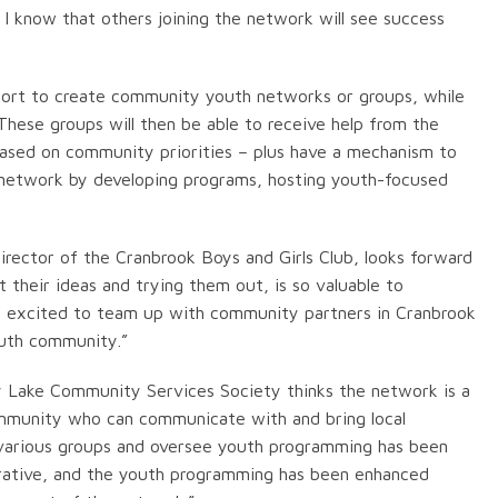
 I know that others joining the network will see success
ort to create community youth networks or groups, while
hese groups will then be able to receive help from the
ased on community priorities – plus have a mechanism to
e network by developing programs, hosting youth-focused
irector of the Cranbrook Boys and Girls Club, looks forward
t their ideas and trying them out, is so valuable to
lso excited to team up with community partners in Cranbrook
outh community.”
y Lake Community Services Society thinks the network is a
community who can communicate with and bring local
 various groups and oversee youth programming has been
aborative, and the youth programming has been enhanced