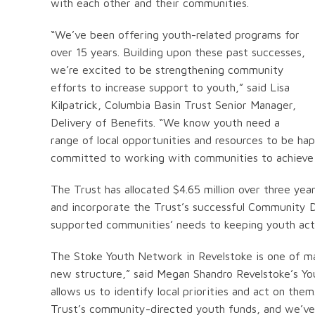
with each other and their communities.
“We’ve been offering youth-related programs for
over 15 years. Building upon these past successes,
we’re excited to be strengthening community
efforts to increase support to youth,” said Lisa
Kilpatrick, Columbia Basin Trust Senior Manager,
Delivery of Benefits. “We know youth need a
range of local opportunities and resources to be ha
committed to working with communities to achieve 
The Trust has allocated $4.65 million over three years
and incorporate the Trust’s successful Community D
supported communities’ needs to keeping youth act
The Stoke Youth Network in Revelstoke is one of ma
new structure,” said Megan Shandro Revelstoke’s Yout
allows us to identify local priorities and act on th
Trust’s community-directed youth funds, and we’ve