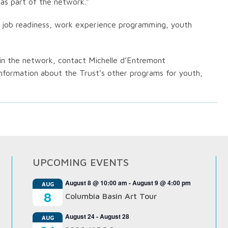
 as part of the network.”
h job readiness, work experience programming, youth
in the network, contact Michelle d’Entremont
information about the Trust’s other programs for youth,
UPCOMING EVENTS
August 8 @ 10:00 am
-
August 9 @ 4:00 pm
AUG
8
Columbia Basin Art Tour
August 24
-
August 28
AUG