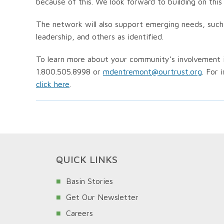
because of this. We look forward to building on this
The network will also support emerging needs, suc
leadership, and others as identified.
To learn more about your community’s involvement 
1.800.505.8998 or
mdentremont@ourtrust.org
. For 
click here
.
QUICK LINKS
Basin Stories
Get Our Newsletter
Careers