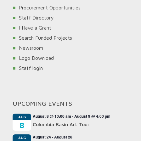
Procurement Opportunities
Staff Directory
I Have a Grant
Search Funded Projects
Newsroom
Logo Download
Staff login
UPCOMING EVENTS
August 8 @ 10:00 am
-
August 9 @ 4:00 pm
AUG
8
Columbia Basin Art Tour
August 24
-
August 28
AUG