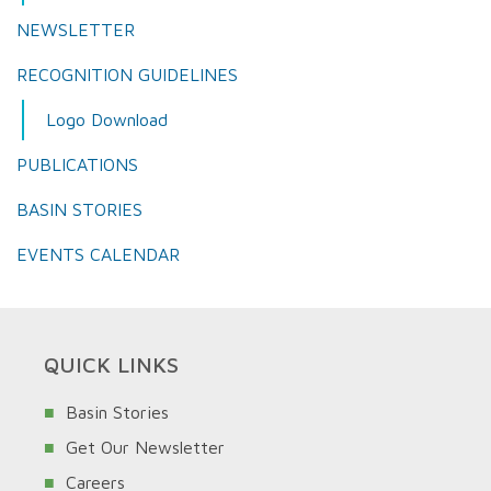
NEWSLETTER
RECOGNITION GUIDELINES
Logo Download
PUBLICATIONS
BASIN STORIES
EVENTS CALENDAR
QUICK LINKS
Basin Stories
Get Our Newsletter
Careers