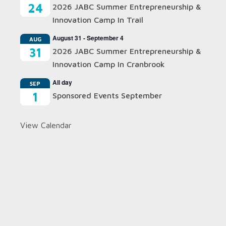
24
2026 JABC Summer Entrepreneurship &
Innovation Camp In Trail
August 31
-
September 4
AUG
31
2026 JABC Summer Entrepreneurship &
Innovation Camp In Cranbrook
All day
SEP
1
Sponsored Events September
View Calendar