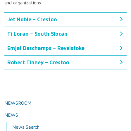
and organizations.
Jet Noble – Creston
Ti Loran – South Slocan
Emjai Deschamps – Revelstoke
Robert Tinney – Creston
NEWSROOM
NEWS
News Search