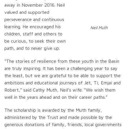
away in November 2016. Neil
valued and supported
perseverance and continuous
learning. He encouraged his
Neil Muth
children, staff and others to
be curious, to seek their own
path, and to never give up.
“The stories of resilience from these youth in the Basin
are truly inspiring. It has been a challenging year to say
the least, but we are grateful to be able to support the
ambitions and educational journeys of Jet, Ti, Emjai and
Robert,” said Cathy Muth, Neil’s wife. “We wish them
well in the years ahead and on their career paths.”
The scholarship is awarded by the Muth family,
administered by the Trust and made possible by the
generous donations of family, friends, local governments