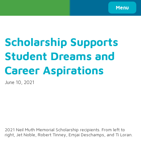
Columbia Basin Trust
Menu
Scholarship Supports
Student Dreams and
Career Aspirations
June 10, 2021
2021 Neil Muth Memorial Scholarship recipients. From left to
right, Jet Noble, Robert Tinney, Emjai Deschamps, and Ti Loran.