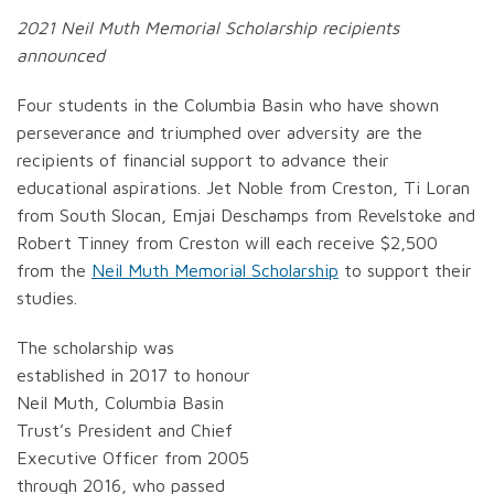
2021 Neil Muth Memorial Scholarship recipients
announced
Four students in the Columbia Basin who have shown
perseverance and triumphed over adversity are the
recipients of financial support to advance their
educational aspirations. Jet Noble from Creston, Ti Loran
from South Slocan, Emjai Deschamps from Revelstoke and
Robert Tinney from Creston will each receive $2,500
from the
Neil Muth Memorial Scholarship
to support their
studies.
The scholarship was
established in 2017 to honour
Neil Muth, Columbia Basin
Trust’s President and Chief
Executive Officer from 2005
through 2016, who passed