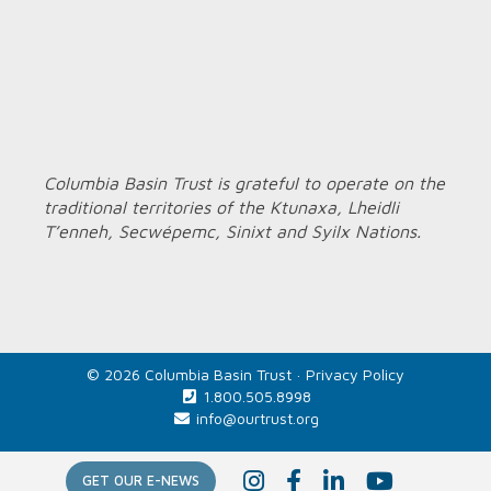
Columbia Basin Trust is grateful to operate on the
traditional territories of the Ktunaxa, Lheidli
T’enneh, Secwépemc, Sinixt and Syilx Nations.
© 2026 Columbia Basin Trust ·
Privacy Policy
1.800.505.8998
info@ourtrust.org
Home
I
F
L
Y
GET OUR E-NEWS