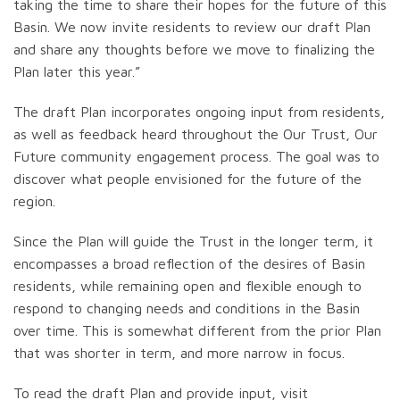
taking the time to share their hopes for the future of this
Basin. We now invite residents to review our draft Plan
and share any thoughts before we move to finalizing the
Plan later this year.”
The draft Plan incorporates ongoing input from residents,
as well as feedback heard throughout the Our Trust, Our
Future community engagement process. The goal was to
discover what people envisioned for the future of the
region.
Since the Plan will guide the Trust in the longer term, it
encompasses a broad reflection of the desires of Basin
residents, while remaining open and flexible enough to
respond to changing needs and conditions in the Basin
over time. This is somewhat different from the prior Plan
that was shorter in term, and more narrow in focus.
To read the draft Plan and provide input, visit