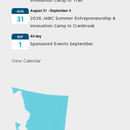
Innovation Camp In Trail
August 31
-
September 4
AUG
31
2026 JABC Summer Entrepreneurship &
Innovation Camp In Cranbrook
All day
SEP
1
Sponsored Events September
View Calendar