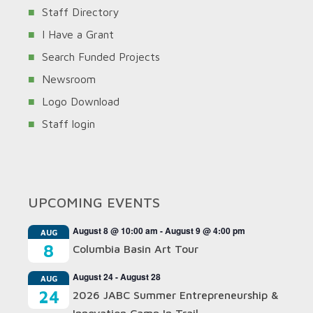
Staff Directory
I Have a Grant
Search Funded Projects
Newsroom
Logo Download
Staff login
UPCOMING EVENTS
August 8 @ 10:00 am
-
August 9 @ 4:00 pm
AUG
8
Columbia Basin Art Tour
August 24
-
August 28
AUG
24
2026 JABC Summer Entrepreneurship &