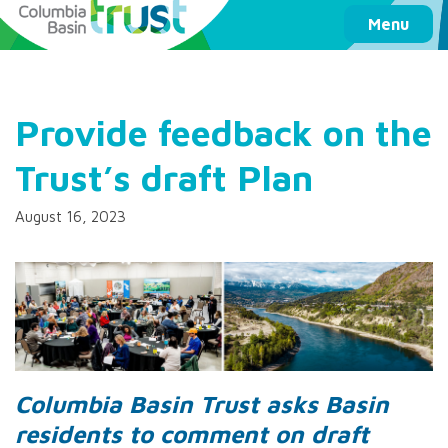
Columbia Basin Trust
Menu
Provide feedback on the
Trust’s draft Plan
August 16, 2023
Columbia Basin Trust asks Basin
residents to comment on draft