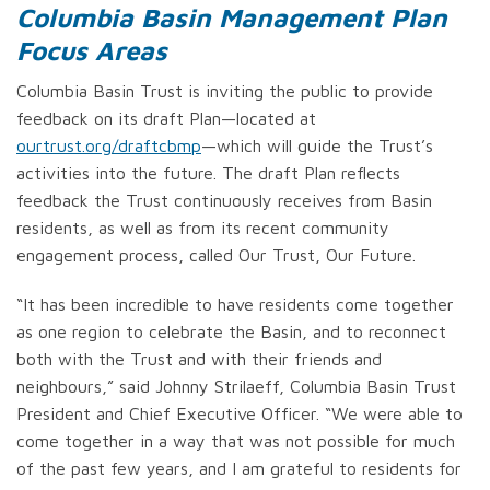
Columbia Basin Management Plan
Focus Areas
Columbia Basin Trust is inviting the public to provide
feedback on its draft Plan—located at
ourtrust.org/draftcbmp
—which will guide the Trust’s
activities into the future. The draft Plan reflects
feedback the Trust continuously receives from Basin
residents, as well as from its recent community
engagement process, called Our Trust, Our Future.
“It has been incredible to have residents come together
as one region to celebrate the Basin, and to reconnect
both with the Trust and with their friends and
neighbours,” said Johnny Strilaeff, Columbia Basin Trust
President and Chief Executive Officer. “We were able to
come together in a way that was not possible for much
of the past few years, and I am grateful to residents for