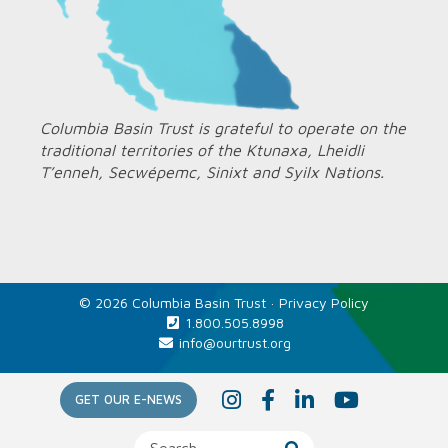
Columbia Basin Trust is grateful to operate on the
traditional territories of the Ktunaxa, Lheidli
T’enneh, Secwépemc, Sinixt and Syilx Nations.
© 2026 Columbia Basin Trust ·
Privacy Policy
1.800.505.8998
info@ourtrust.org
Home
I
F
L
Y
GET OUR E-NEWS
n
a
i
o
s
c
n
u
t
e
k
T