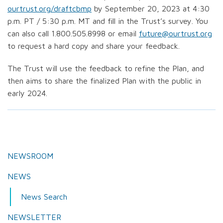
ourtrust.org/draftcbmp
by September 20, 2023 at 4:30
p.m. PT / 5:30 p.m. MT and fill in the Trust’s survey. You
can also call 1.800.505.8998 or email
future@ourtrust.org
to request a hard copy and share your feedback.
The Trust will use the feedback to refine the Plan, and
then aims to share the finalized Plan with the public in
early 2024.
NEWSROOM
NEWS
News Search
NEWSLETTER