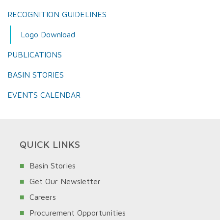
RECOGNITION GUIDELINES
Logo Download
PUBLICATIONS
BASIN STORIES
EVENTS CALENDAR
QUICK LINKS
Basin Stories
Get Our Newsletter
Careers
Procurement Opportunities