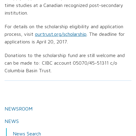
time studies at a Canadian recognized post-secondary
institution.
For details on the scholarship eligibility and application
process, visit
ourtrust.org/scholarship
. The deadline for
applications is April 20, 2017.
Donations to the scholarship fund are still welcome and
can be made to: CIBC account 05070/45-51311 c/o
Columbia Basin Trust.
NEWSROOM
NEWS
News Search