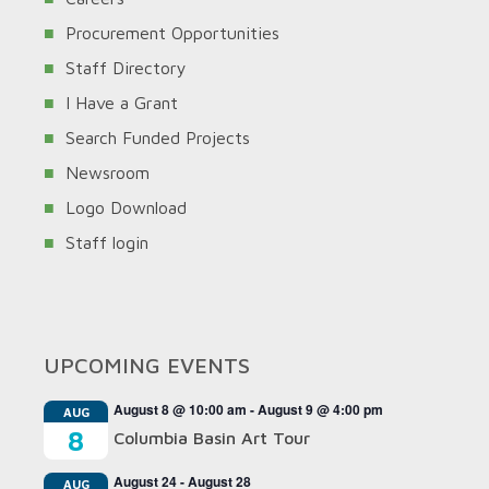
Procurement Opportunities
Staff Directory
I Have a Grant
Search Funded Projects
Newsroom
Logo Download
Staff login
UPCOMING EVENTS
August 8 @ 10:00 am
-
August 9 @ 4:00 pm
AUG
8
Columbia Basin Art Tour
August 24
-
August 28
AUG