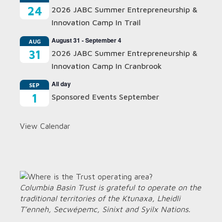
24
2026 JABC Summer Entrepreneurship &
Innovation Camp In Trail
August 31
-
September 4
AUG
31
2026 JABC Summer Entrepreneurship &
Innovation Camp In Cranbrook
All day
SEP
1
Sponsored Events September
View Calendar
Columbia Basin Trust is grateful to operate on the
traditional territories of the Ktunaxa, Lheidli
T’enneh, Secwépemc, Sinixt and Syilx Nations.