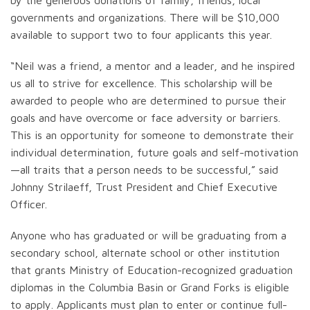
by the generous donations of family, friends, local
governments and organizations. There will be $10,000
available to support two to four applicants this year.
“Neil was a friend, a mentor and a leader, and he inspired
us all to strive for excellence. This scholarship will be
awarded to people who are determined to pursue their
goals and have overcome or face adversity or barriers.
This is an opportunity for someone to demonstrate their
individual determination, future goals and self-motivation
—all traits that a person needs to be successful,” said
Johnny Strilaeff, Trust President and Chief Executive
Officer.
Anyone who has graduated or will be graduating from a
secondary school, alternate school or other institution
that grants Ministry of Education-recognized graduation
diplomas in the Columbia Basin or Grand Forks is eligible
to apply. Applicants must plan to enter or continue full-