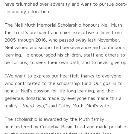
have triumphed over adversity and want to pursue post-
secondary education.
The Neil Muth Memorial Scholarship honours Neil Muth,
the Trust’s president and chief executive officer from
2005 through 2016, who passed away last November.
Neil valued and supported perseverance and continuous
learning. He encouraged his children, staff and others to
be curious, to seek their own path, and to never give up.
“We want to express our heartfelt thanks to everyone
who contributed to the scholarship fund. Our goal is to
honour Neil’s passion for life-long learning, and the
generous donations made by everyone has made this a
reality—
thank you
,” said Cathy Muth, Neil’s wife.
The scholarship is awarded by the Muth family,
administered by Columbia Basin Trust and made possible