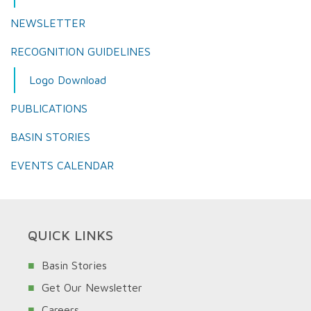
NEWSLETTER
RECOGNITION GUIDELINES
Logo Download
PUBLICATIONS
BASIN STORIES
EVENTS CALENDAR
QUICK LINKS
Basin Stories
Get Our Newsletter
Careers