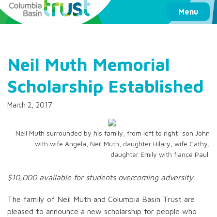
Columbia Basin Trust
Menu
Neil Muth Memorial
Scholarship Established
March 2, 2017
Neil Muth surrounded by his family, from left to right: son John
with wife Angela, Neil Muth, daughter Hilary, wife Cathy,
daughter Emily with fiancé Paul.
$10,000 available for students overcoming adversity
The family of Neil Muth and Columbia Basin Trust are
pleased to announce a new scholarship for people who