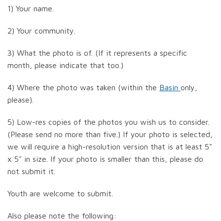
1) Your name.
2) Your community.
3) What the photo is of. (If it represents a specific
month, please indicate that too.)
4) Where the photo was taken (within the
Basin
only,
please).
5) Low-res copies of the photos you wish us to consider.
(Please send no more than five.) If your photo is selected,
we will require a high-resolution version that is at least 5"
x 5" in size. If your photo is smaller than this, please do
not submit it.
Youth are welcome to submit.
Also please note the following: