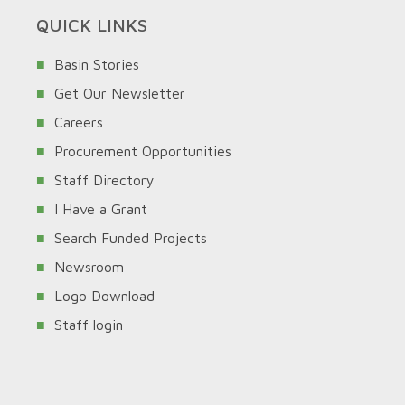
QUICK LINKS
Basin Stories
Get Our Newsletter
Careers
Procurement Opportunities
Staff Directory
I Have a Grant
Search Funded Projects
Newsroom
Logo Download
Staff login