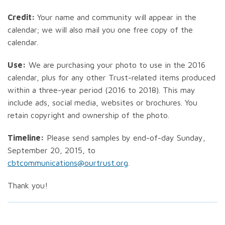
Credit:
Your name and community will appear in the
calendar; we will also mail you one free copy of the
calendar.
Use:
We are purchasing your photo to use in the 2016
calendar, plus for any other Trust-related items produced
within a three-year period (2016 to 2018). This may
include ads, social media, websites or brochures. You
retain copyright and ownership of the photo.
Timeline:
Please send samples by end-of-day Sunday,
September 20, 2015, to
cbtcommunications@ourtrust.org
.
Thank you!