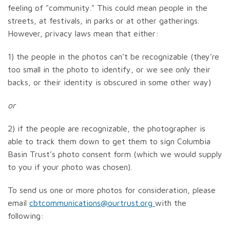
feeling of "community." This could mean people in the
streets, at festivals, in parks or at other gatherings.
However, privacy laws mean that either:
1) the people in the photos can’t be recognizable (they’re
too small in the photo to identify, or we see only their
backs, or their identity is obscured in some other way)
or
2) if the people are recognizable, the photographer is
able to track them down to get them to sign Columbia
Basin Trust’s photo consent form (which we would supply
to you if your photo was chosen).
To send us one or more photos for consideration, please
email
cbtcommunications@ourtrust.org
with the
following: