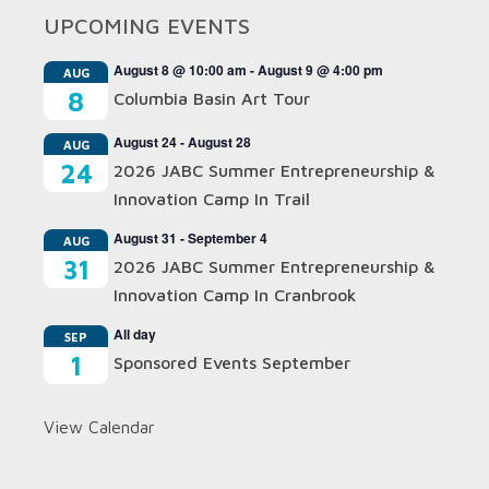
UPCOMING EVENTS
August 8 @ 10:00 am
-
August 9 @ 4:00 pm
AUG
8
Columbia Basin Art Tour
August 24
-
August 28
AUG
24
2026 JABC Summer Entrepreneurship &
Innovation Camp In Trail
August 31
-
September 4
AUG
31
2026 JABC Summer Entrepreneurship &
Innovation Camp In Cranbrook
All day
SEP
1
Sponsored Events September
View Calendar