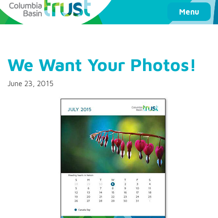
Columbia Basin Trust
Menu
We Want Your Photos!
June 23, 2015