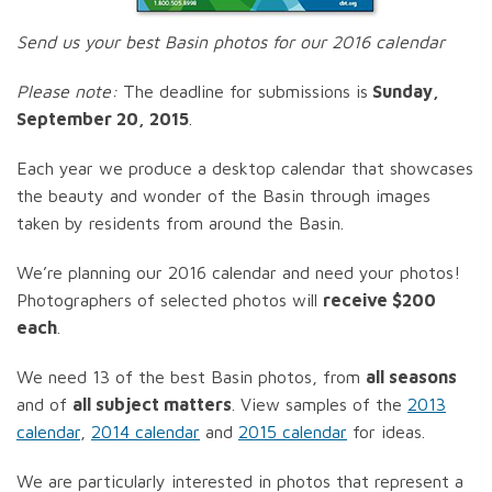
Send us your best Basin photos for our 2016 calendar
Please note:
The deadline for submissions is
Sunday,
September 20, 2015
.
Each year we produce a desktop calendar that showcases
the beauty and wonder of the Basin through images
taken by residents from around the Basin.
We’re planning our 2016 calendar and need your photos!
Photographers of selected photos will
receive $200
each
.
We need 13 of the best Basin photos, from
all seasons
and of
all subject matters
. View samples of the
2013
calendar
,
2014 calendar
and
2015 calendar
for ideas.
We are particularly interested in photos that represent a