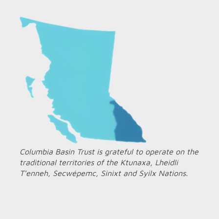
Columbia Basin Trust is grateful to operate on the
traditional territories of the Ktunaxa, Lheidli
T’enneh, Secwépemc, Sinixt and Syilx Nations.