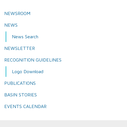
NEWSROOM
NEWS
News Search
NEWSLETTER
RECOGNITION GUIDELINES
Logo Download
PUBLICATIONS
BASIN STORIES
EVENTS CALENDAR