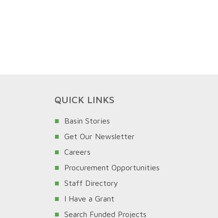
QUICK LINKS
Basin Stories
Get Our Newsletter
Careers
Procurement Opportunities
Staff Directory
I Have a Grant
Search Funded Projects