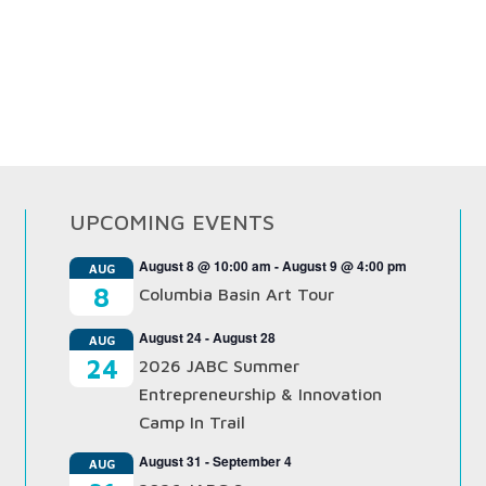
UPCOMING EVENTS
August 8 @ 10:00 am
-
August 9 @ 4:00 pm
AUG
8
Columbia Basin Art Tour
August 24
-
August 28
AUG
24
2026 JABC Summer
Entrepreneurship & Innovation
Camp In Trail
August 31
-
September 4
AUG