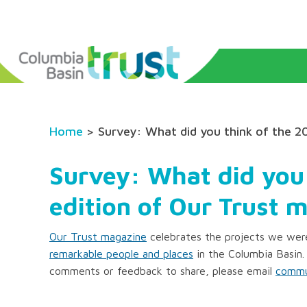
Home
> Survey: What did you think of the 2
Survey: What did you
edition of Our Trust 
Our Trust magazine
celebrates the projects we were
remarkable people and places
in the Columbia Basin.
comments or feedback to share, please email
commu