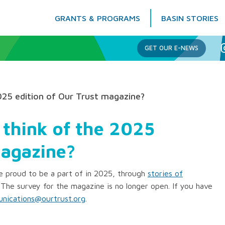
GRANTS & PROGRAMS
BASIN STORIES
Columbia Basin Trust
GET OUR E-NEWS
025 edition of Our Trust magazine?
 think of the 2025
magazine?
 proud to be a part of in 2025, through
stories of
 The survey for the magazine is no longer open. If you have
nications@ourtrust.org
.