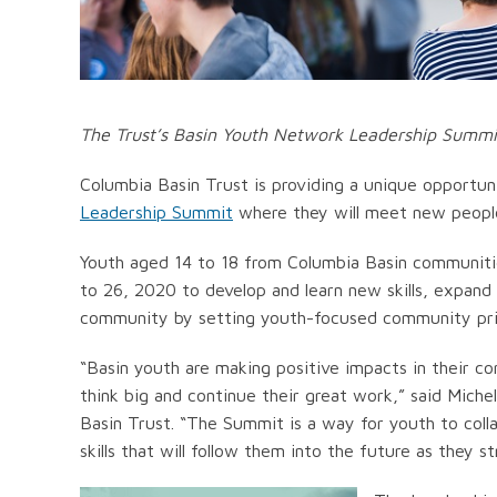
The Trust’s Basin Youth Network Leadership Summit w
Columbia Basin Trust is providing a unique opportun
Leadership Summit
where they will meet new people
Youth aged 14 to 18 from Columbia Basin communities
to 26, 2020 to develop and learn new skills, expand t
community by setting youth-focused community prio
“Basin youth are making positive impacts in their 
think big and continue their great work,” said Mich
Basin Trust. “The Summit is a way for youth to colla
skills that will follow them into the future as they st