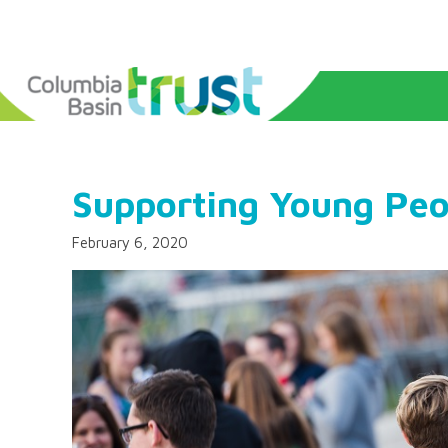
Supporting Young Peo
February 6, 2020