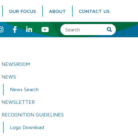
OUR FOCUS
ABOUT
CONTACT US
I
F
L
Y
n
a
i
o
s
c
n
u
t
e
k
T
a
b
e
u
g
o
d
b
r
o
I
e
a
k
n
NEWSROOM
m
NEWS
News Search
NEWSLETTER
RECOGNITION GUIDELINES
Logo Download