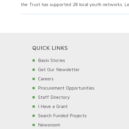
the Trust has supported 28 local youth networks. L
QUICK LINKS
Basin Stories
Get Our Newsletter
Careers
Procurement Opportunities
Staff Directory
I Have a Grant
Search Funded Projects
Newsroom