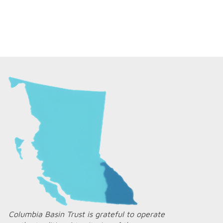
Columbia Basin Trust is grateful to operate