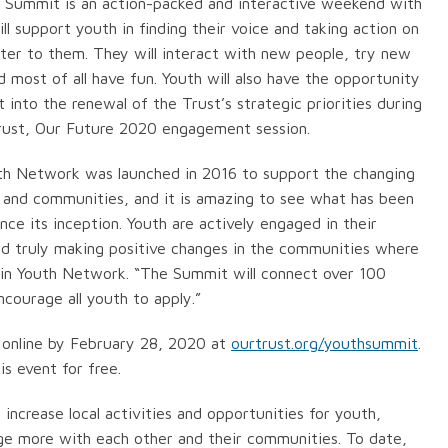
 Summit is an action-packed and interactive weekend with
ill support youth in finding their voice and taking action on
ter to them. They will interact with new people, try new
 most of all have fun. Youth will also have the opportunity
t into the renewal of the Trust’s strategic priorities during
Trust, Our Future 2020 engagement session.
th Network was launched in 2016 to support the changing
 and communities, and it is amazing to see what has been
nce its inception. Youth are actively engaged in their
d truly making positive changes in the communities where
asin Youth Network. “The Summit will connect over 100
encourage all youth to apply.”
 online by February 28, 2020 at
ourtrust.org/youthsummit
.
is event for free.
ncrease local activities and opportunities for youth,
gage more with each other and their communities. To date,