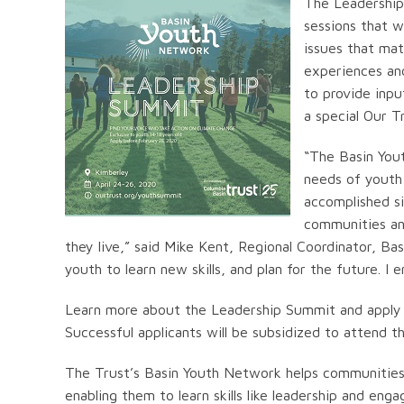
The Leadership
sessions that w
issues that mat
experiences and
to provide inpu
a special Our 
“The Basin You
needs of youth
accomplished si
communities an
they live,” said Mike Kent, Regional Coordinator, B
youth to learn new skills, and plan for the future. I 
Learn more about the Leadership Summit and apply
Successful applicants will be subsidized to attend th
The Trust’s Basin Youth Network helps communities i
enabling them to learn skills like leadership and en