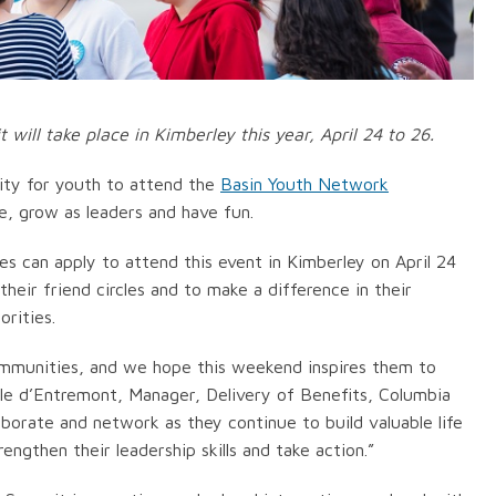
ill take place in Kimberley this year, April 24 to 26.
ity for youth to attend the
Basin Youth Network
, grow as leaders and have fun.
 can apply to attend this event in Kimberley on April 24
heir friend circles and to make a difference in their
rities.
communities, and we hope this weekend inspires them to
elle d’Entremont, Manager, Delivery of Benefits, Columbia
borate and network as they continue to build valuable life
rengthen their leadership skills and take action.”