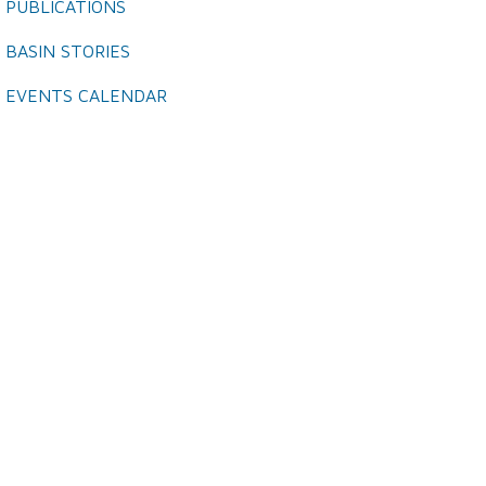
PUBLICATIONS
BASIN STORIES
EVENTS CALENDAR