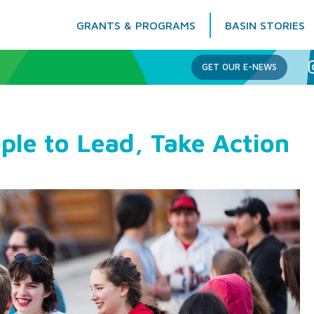
GRANTS & PROGRAMS
BASIN STORIES
Columbia Basin Trust
GET OUR E-NEWS
ple to Lead, Take Action