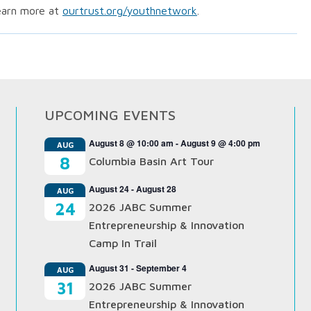
earn more at
ourtrust.org/youthnetwork
.
UPCOMING EVENTS
August 8 @ 10:00 am
-
August 9 @ 4:00 pm
AUG
8
Columbia Basin Art Tour
August 24
-
August 28
AUG
24
2026 JABC Summer
Entrepreneurship & Innovation
Camp In Trail
August 31
-
September 4
AUG
31
2026 JABC Summer
Entrepreneurship & Innovation