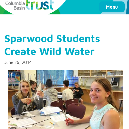
Columbia Basin Trust
Menu
Sparwood Students
Create Wild Water
June 26, 2014