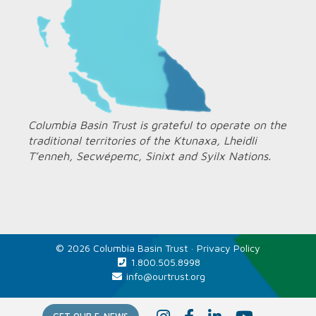
Columbia Basin Trust is grateful to operate on the
traditional territories of the Ktunaxa, Lheidli
T’enneh, Secwépemc, Sinixt and Syilx Nations.
© 2026 Columbia Basin Trust ·
Privacy Policy
1.800.505.8998
info@ourtrust.org
Home
I
F
L
Y