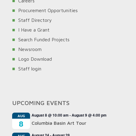
Careers
Procurement Opportunities
Staff Directory
I Have a Grant
Search Funded Projects
Newsroom
Logo Download
Staff login
UPCOMING EVENTS
August 8 @ 10:00 am
-
August 9 @ 4:00 pm
AUG
8
Columbia Basin Art Tour
August 24
-
August 28
AUG