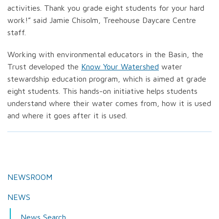
activities. Thank you grade eight students for your hard
work!” said Jamie Chisolm, Treehouse Daycare Centre
staff.
Working with environmental educators in the Basin, the
Trust developed the
Know Your Watershed
water
stewardship education program, which is aimed at grade
eight students. This hands-on initiative helps students
understand where their water comes from, how it is used
and where it goes after it is used.
NEWSROOM
NEWS
News Search