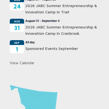
24
2026 JABC Summer Entrepreneurship &
Innovation Camp In Trail
August 31
-
September 4
AUG
31
2026 JABC Summer Entrepreneurship &
Innovation Camp In Cranbrook
All day
SEP
1
Sponsored Events September
View Calendar