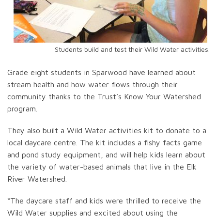
Students build and test their Wild Water activities.
Grade eight students in Sparwood have learned about
stream health and how water flows through their
community thanks to the Trust’s Know Your Watershed
program.
They also built a Wild Water activities kit to donate to a
local daycare centre. The kit includes a fishy facts game
and pond study equipment, and will help kids learn about
the variety of water-based animals that live in the Elk
River Watershed.
“The daycare staff and kids were thrilled to receive the
Wild Water supplies and excited about using the