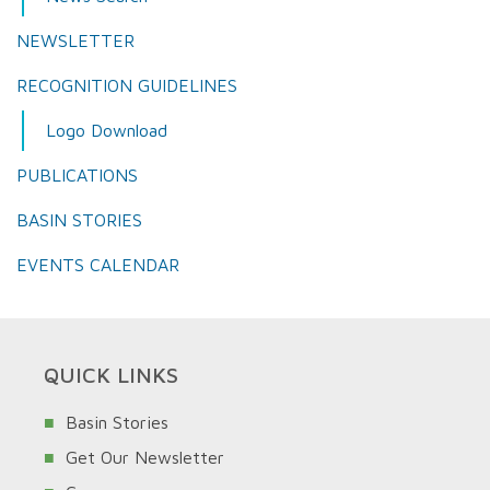
NEWSLETTER
RECOGNITION GUIDELINES
Logo Download
PUBLICATIONS
BASIN STORIES
EVENTS CALENDAR
QUICK LINKS
Basin Stories
Get Our Newsletter