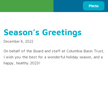
Columbia Basin Trust
Menu
Season’s Greetings
December 6, 2022
On behalf of the Board and staff at Columbia Basin Trust,
I wish you the best for a wonderful holiday season, and a
happy, healthy 2023!