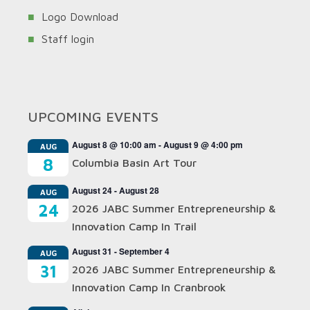
Logo Download
Staff login
UPCOMING EVENTS
August 8 @ 10:00 am
-
August 9 @ 4:00 pm
AUG
8
Columbia Basin Art Tour
August 24
-
August 28
AUG
24
2026 JABC Summer Entrepreneurship &
Innovation Camp In Trail
August 31
-
September 4
AUG
31
2026 JABC Summer Entrepreneurship &
Innovation Camp In Cranbrook