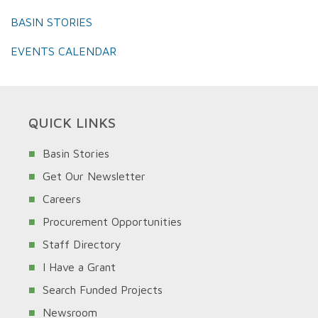
BASIN STORIES
EVENTS CALENDAR
QUICK LINKS
Basin Stories
Get Our Newsletter
Careers
Procurement Opportunities
Staff Directory
I Have a Grant
Search Funded Projects
Newsroom