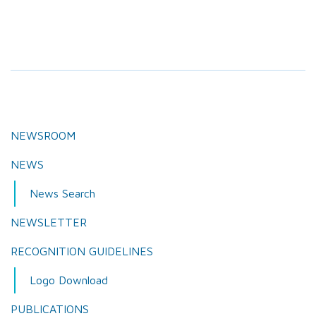
NEWSROOM
NEWS
News Search
NEWSLETTER
RECOGNITION GUIDELINES
Logo Download
PUBLICATIONS