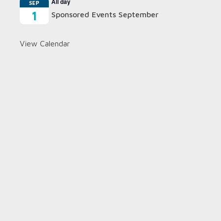
All day
SEP
1
Sponsored Events September
View Calendar