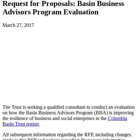
Request for Proposals: Basin Business
Advisors Program Evaluation
March 27, 2017
The Trust is seeking a qualified consultant to conduct an evaluation
on how the Basin Business Advisors Program (BBA) is improving
the resilience of business and social enterprises in the
Columbia
Basin Trust region
.
All subsequent information regarding the RFP, including changes