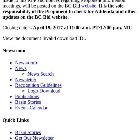
made to this RFP and notices regarding Proponent information
meetings, will be posted on the BC Bid
website
.
It is the sole
responsibility of the Proponent to check for Addenda and other
updates on the BC Bid website.
Closing date is
April 19, 2017 at 11:00 a.m. PT/12:00 p.m. MT.
View the document Invalid download ID..
Newsroom
Newsroom
News
News Search
Newsletter
Recognition Guidelines
Logo Download
Publications
Basin Stories
Events Calendar
Quick Links
Basin Stories
Get Our Newsletter