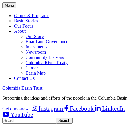
Menu
Grants & Programs
Basin Stories
Our Focus
About
Our Story
Board and Governance
Investments
Newsroom
Community Liaisons
Columbia River Treaty
Careers
Basin Map
Contact Us
Columbia Basin Trust
Supporting the ideas and efforts of the people in the Columbia Basin
Instagram
Facebook
LinkedIn
Get our e-news
YouTube