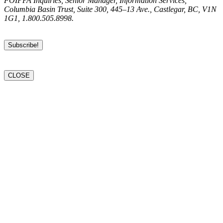
FOIPPA Inquiries, Senior Manager, Information Services,
Columbia Basin Trust, Suite 300, 445–13 Ave., Castlegar, BC, V1N
1G1, 1.800.505.8998.
CLOSE