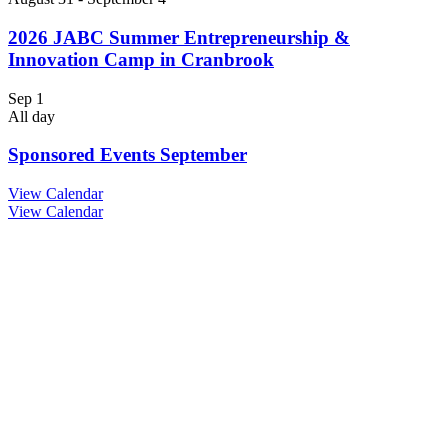
2026 JABC Summer Entrepreneurship &
Innovation Camp in Cranbrook
Sep
1
All day
Sponsored Events September
View Calendar
View Calendar