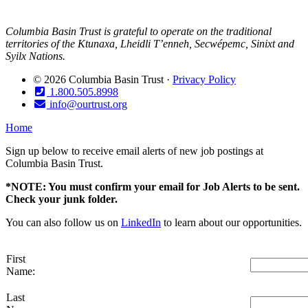
Columbia Basin Trust is grateful to operate on the traditional
territories of the Ktunaxa, Lheidli T’enneh, Secwépemc, Sinixt and
Syilx Nations.
© 2026 Columbia Basin Trust ·
Privacy Policy
1.800.505.8998
info@ourtrust.org
Home
Sign up below to receive email alerts of new job postings at
Columbia Basin Trust.
*NOTE: You must confirm your email for Job Alerts to be sent.
Check your junk folder.
You can also follow us on
LinkedIn
to learn about our opportunities.
First
Name:
Last