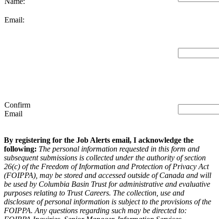
Name:
Email:
Confirm
Email
By registering for the Job Alerts email, I acknowledge the
following:
The personal information requested in this form and
subsequent submissions is collected under the authority of section
26(c) of the Freedom of Information and Protection of Privacy Act
(FOIPPA), may be stored and accessed outside of Canada and will
be used by Columbia Basin Trust for administrative and evaluative
purposes relating to Trust Careers. The collection, use and
disclosure of personal information is subject to the provisions of the
FOIPPA. Any questions regarding such may be directed to: