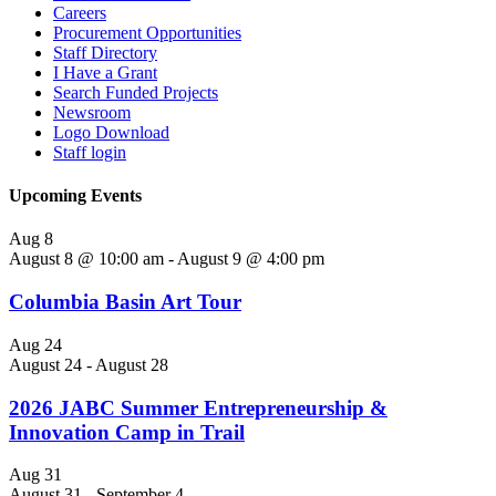
Careers
Procurement Opportunities
Staff Directory
I Have a Grant
Search Funded Projects
Newsroom
Logo Download
Staff login
Upcoming Events
Aug
8
August 8 @ 10:00 am
-
August 9 @ 4:00 pm
Columbia Basin Art Tour
Aug
24
August 24
-
August 28
2026 JABC Summer Entrepreneurship &
Innovation Camp in Trail
Aug
31
August 31
-
September 4