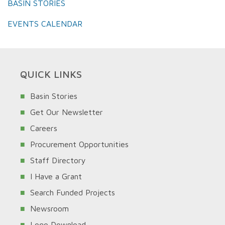
BASIN STORIES
EVENTS CALENDAR
QUICK LINKS
Basin Stories
Get Our Newsletter
Careers
Procurement Opportunities
Staff Directory
I Have a Grant
Search Funded Projects
Newsroom
Logo Download