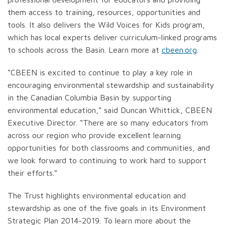
them access to training, resources, opportunities and
tools. It also delivers the Wild Voices for Kids program,
which has local experts deliver curriculum-linked programs
to schools across the Basin. Learn more at
cbeen.org
.
“CBEEN is excited to continue to play a key role in
encouraging environmental stewardship and sustainability
in the Canadian Columbia Basin by supporting
environmental education,” said Duncan Whittick, CBEEN
Executive Director. “There are so many educators from
across our region who provide excellent learning
opportunities for both classrooms and communities, and
we look forward to continuing to work hard to support
their efforts.”
The Trust highlights environmental education and
stewardship as one of the five goals in its Environment
Strategic Plan 2014-2019. To learn more about the