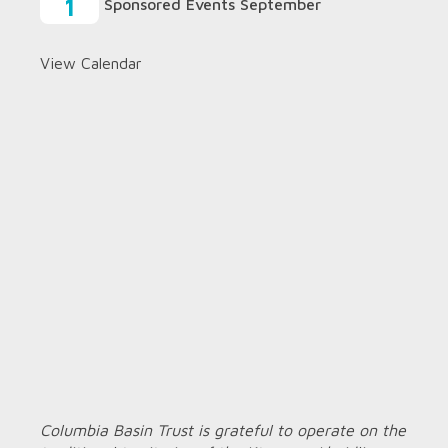
1
Sponsored Events September
View Calendar
Columbia Basin Trust is grateful to operate on the