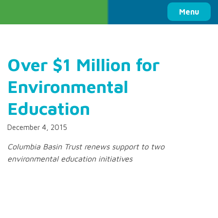
Columbia Basin Trust
Menu
Over $1 Million for
Environmental
Education
December 4, 2015
Columbia Basin Trust renews support to two
environmental education initiatives