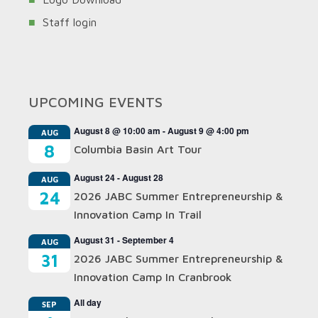
Staff login
UPCOMING EVENTS
August 8 @ 10:00 am
-
August 9 @ 4:00 pm
AUG
8
Columbia Basin Art Tour
August 24
-
August 28
AUG
24
2026 JABC Summer Entrepreneurship &
Innovation Camp In Trail
August 31
-
September 4
AUG
31
2026 JABC Summer Entrepreneurship &
Innovation Camp In Cranbrook
All day
SEP