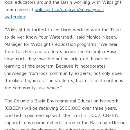
local educators around the Basin working with Wildsight.
Learn more at
wildsight.ca/program/know-your-
watershed
.
“Wildsight is thrilled to continue working with the Trust
to deliver Know Your Watershed,” said Monica Nissen,
Manager for Wildsight’s education programs. “We hear
from teachers and students across the Columbia Basin
how much they love the action-oriented, hands-on
learning of the program. Because it incorporates
knowledge from local community experts, not only does
it make a big impact on students, but it also strengthens
the community as a whole.”
The Columbia Basin Environmental Education Network
(CBEEN) will be receiving $500,000 over three years.
Created in partnership with the Trust in 2002, CBEEN
supports environmental education in the Basin by offering
professional development for educators and providing