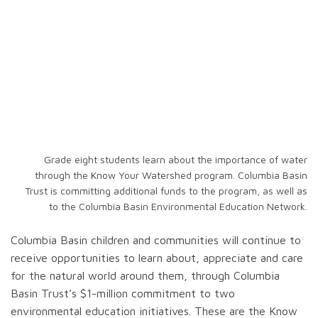
Grade eight students learn about the importance of water
through the Know Your Watershed program. Columbia Basin
Trust is committing additional funds to the program, as well as
to the Columbia Basin Environmental Education Network.
Columbia Basin children and communities will continue to
receive opportunities to learn about, appreciate and care
for the natural world around them, through Columbia
Basin Trust’s $1-million commitment to two
environmental education initiatives. These are the Know