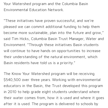
Your Watershed program and the Columbia Basin
Environmental Education Network.
“These initiatives have proven successful, and we’re
pleased we can commit additional funding to help them
become more sustainable, plan into the future and grow,”
said Tim Hicks, Columbia Basin Trust Manager, Water and
Environment. “Through these initiatives Basin students
will continue to have hands on opportunities to increase
their understanding of the natural environment, which
Basin residents have told us is a priority.”
The Know Your Watershed program will be receiving
$540,500 over three years. Working with environmental
educators in the Basin, the Trust developed this program
in 2010 to help grade eight students understand where
their water comes from, how it is used and where it goes
after it is used. The program is delivered to schools by