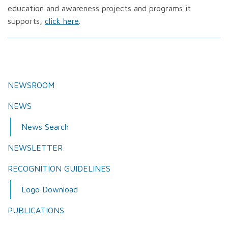
education and awareness projects and programs it
supports,
click here
.
NEWSROOM
NEWS
News Search
NEWSLETTER
RECOGNITION GUIDELINES
Logo Download
PUBLICATIONS