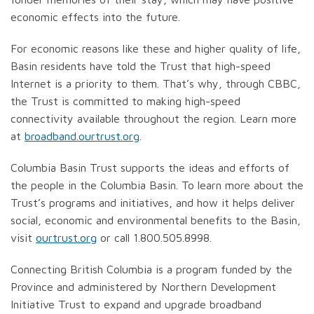
economic effects into the future.
For economic reasons like these and higher quality of life,
Basin residents have told the Trust that high-speed
Internet is a priority to them. That’s why, through CBBC,
the Trust is committed to making high-speed
connectivity available throughout the region. Learn more
at
broadband.ourtrust.org
.
Columbia Basin Trust supports the ideas and efforts of
the people in the Columbia Basin. To learn more about the
Trust’s programs and initiatives, and how it helps deliver
social, economic and environmental benefits to the Basin,
visit
ourtrust.org
or call 1.800.505.8998.
Connecting British Columbia is a program funded by the
Province and administered by Northern Development
Initiative Trust to expand and upgrade broadband