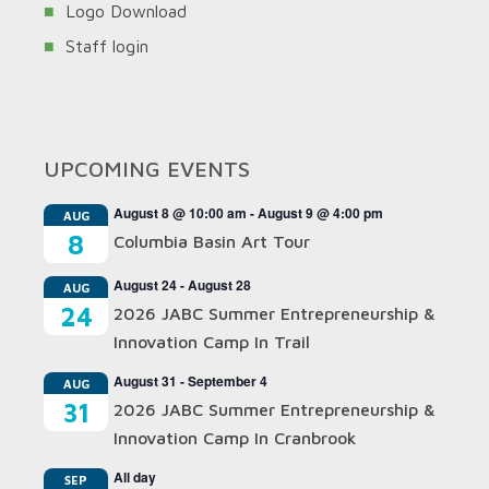
Logo Download
Staff login
UPCOMING EVENTS
August 8 @ 10:00 am
-
August 9 @ 4:00 pm
AUG
8
Columbia Basin Art Tour
August 24
-
August 28
AUG
24
2026 JABC Summer Entrepreneurship &
Innovation Camp In Trail
August 31
-
September 4
AUG
31
2026 JABC Summer Entrepreneurship &
Innovation Camp In Cranbrook
All day
SEP