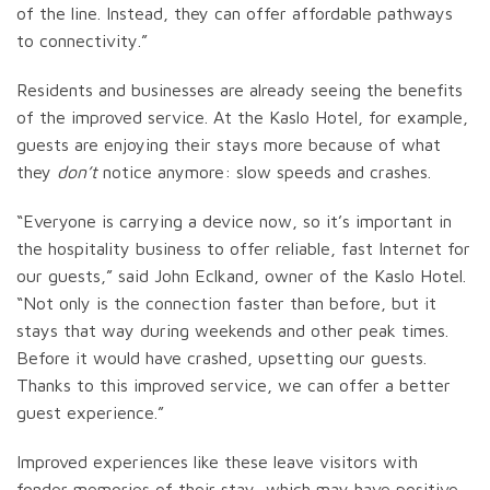
of the line. Instead, they can offer affordable pathways
to connectivity.”
Residents and businesses are already seeing the benefits
of the improved service. At the Kaslo Hotel, for example,
guests are enjoying their stays more because of what
they
don’t
notice anymore: slow speeds and crashes.
“Everyone is carrying a device now, so it’s important in
the hospitality business to offer reliable, fast Internet for
our guests,” said John Eclkand, owner of the Kaslo Hotel.
“Not only is the connection faster than before, but it
stays that way during weekends and other peak times.
Before it would have crashed, upsetting our guests.
Thanks to this improved service, we can offer a better
guest experience.”
Improved experiences like these leave visitors with
fonder memories of their stay, which may have positive