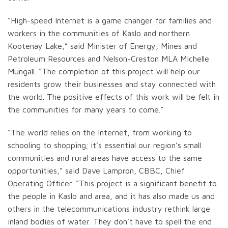
“High-speed Internet is a game changer for families and
workers in the communities of Kaslo and northern
Kootenay Lake,” said Minister of Energy, Mines and
Petroleum Resources and Nelson-Creston MLA Michelle
Mungall. “The completion of this project will help our
residents grow their businesses and stay connected with
the world. The positive effects of this work will be felt in
the communities for many years to come.”
“The world relies on the Internet, from working to
schooling to shopping; it’s essential our region’s small
communities and rural areas have access to the same
opportunities,” said Dave Lampron, CBBC, Chief
Operating Officer. “This project is a significant benefit to
the people in Kaslo and area, and it has also made us and
others in the telecommunications industry rethink large
inland bodies of water. They don’t have to spell the end