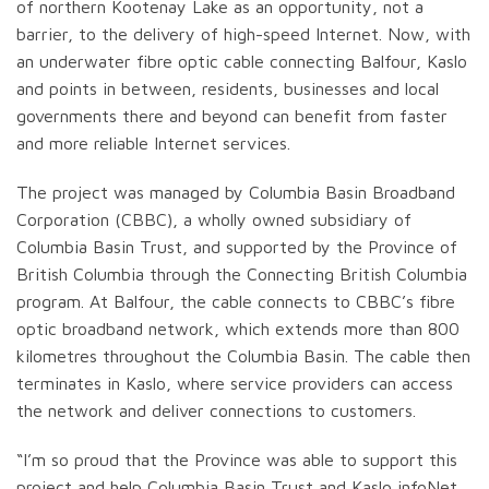
of northern Kootenay Lake as an opportunity, not a
barrier, to the delivery of high-speed Internet. Now, with
an underwater fibre optic cable connecting Balfour, Kaslo
and points in between, residents, businesses and local
governments there and beyond can benefit from faster
and more reliable Internet services.
The project was managed by Columbia Basin Broadband
Corporation (CBBC), a wholly owned subsidiary of
Columbia Basin Trust, and supported by the Province of
British Columbia through the Connecting British Columbia
program. At Balfour, the cable connects to CBBC’s fibre
optic broadband network, which extends more than 800
kilometres throughout the Columbia Basin. The cable then
terminates in Kaslo, where service providers can access
the network and deliver connections to customers.
“I’m so proud that the Province was able to support this
project and help Columbia Basin Trust and Kaslo infoNet