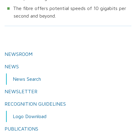
The fibre offers potential speeds of 10 gigabits per
second and beyond.
NEWSROOM
NEWS
News Search
NEWSLETTER
RECOGNITION GUIDELINES
Logo Download
PUBLICATIONS