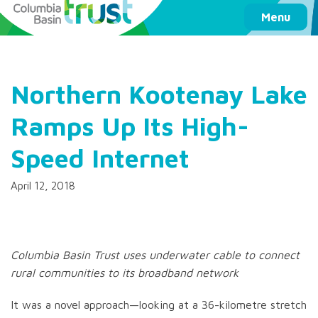
Columbia Basin Trust
Menu
Northern Kootenay Lake
Ramps Up Its High-
Speed Internet
April 12, 2018
Columbia Basin Trust uses underwater cable to connect
rural communities to its broadband network
It was a novel approach—looking at a 36-kilometre stretch