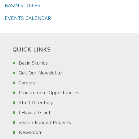
BASIN STORIES
EVENTS CALENDAR
QUICK LINKS
Basin Stories
Get Our Newsletter
Careers
Procurement Opportunities
Staff Directory
I Have a Grant
Search Funded Projects
Newsroom