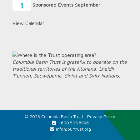
1
Sponsored Events September
View Calendar
Columbia Basin Trust is grateful to operate on the
traditional territories of the Ktunaxa, Lheidli
T’enneh, Secwépemc, Sinixt and Syilx Nations.
© 2026 Columbia Basin Trust ·
Privacy Policy
1.800.505.8998
info@ourtrust.org
Home