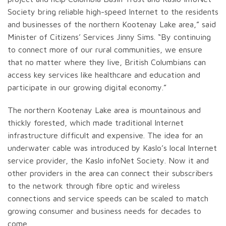
Society bring reliable high-speed Internet to the residents
and businesses of the northern Kootenay Lake area,” said
Minister of Citizens’ Services Jinny Sims. “By continuing
to connect more of our rural communities, we ensure
that no matter where they live, British Columbians can
access key services like healthcare and education and
participate in our growing digital economy.”
The northern Kootenay Lake area is mountainous and
thickly forested, which made traditional Internet
infrastructure difficult and expensive. The idea for an
underwater cable was introduced by Kaslo’s local Internet
service provider, the Kaslo infoNet Society. Now it and
other providers in the area can connect their subscribers
to the network through fibre optic and wireless
connections and service speeds can be scaled to match
growing consumer and business needs for decades to
come.