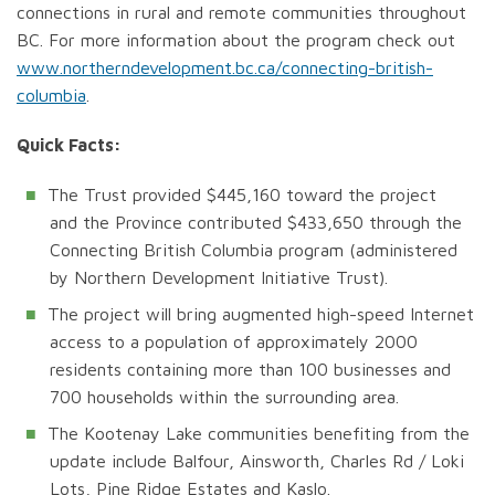
connections in rural and remote communities throughout
BC. For more information about the program check out
www.northerndevelopment.bc.ca/connecting-british-
columbia
.
Quick Facts:
The Trust provided $445,160 toward the project
and the Province contributed $433,650 through the
Connecting British Columbia program (administered
by Northern Development Initiative Trust).
The project will bring augmented high-speed Internet
access to a population of approximately 2000
residents containing more than 100 businesses and
700 households within the surrounding area.
The Kootenay Lake communities benefiting from the
update include Balfour, Ainsworth, Charles Rd / Loki
Lots, Pine Ridge Estates and Kaslo.