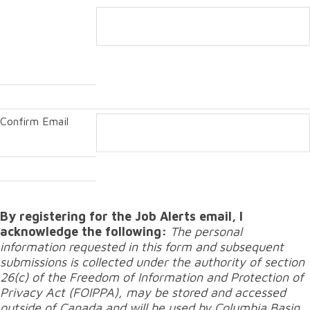
Confirm Email
By registering for the Job Alerts email, I
acknowledge the following:
The personal
information requested in this form and subsequent
submissions is collected under the authority of section
26(c) of the Freedom of Information and Protection of
Privacy Act (FOIPPA), may be stored and accessed
outside of Canada and will be used by Columbia Basin