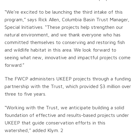
“We’re excited to be launching the third intake of this
program,” says Rick Allen, Columbia Basin Trust Manager,
Special Initiatives. “These projects help strengthen our
natural environment, and we thank everyone who has
committed themselves to conserving and restoring fish
and wildlife habitat in this area. We look forward to
seeing what new, innovative and impactful projects come
forward.”
The FWCP administers UKEEP projects through a funding
partnership with the Trust, which provided $3 million over
three to five years.
“Working with the Trust, we anticipate building a solid
foundation of effective and results-based projects under
UKEEP that guide conservation efforts in this
watershed,” added Klym. 2