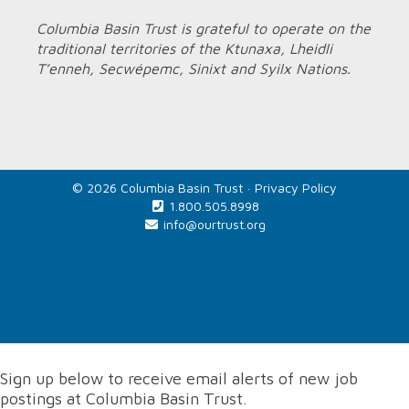
Columbia Basin Trust is grateful to operate on the
traditional territories of the Ktunaxa, Lheidli
T’enneh, Secwépemc, Sinixt and Syilx Nations.
© 2026 Columbia Basin Trust ·
Privacy Policy
1.800.505.8998
info@ourtrust.org
Home
Sign up below to receive email alerts of new job
postings at Columbia Basin Trust.