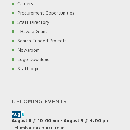
Careers
Procurement Opportunities
Staff Directory
I Have a Grant
Search Funded Projects
Newsroom
Logo Download
Staff login
UPCOMING EVENTS
Aug
8
August 8 @ 10:00 am
-
August 9 @ 4:00 pm
Columbia Basin Art Tour