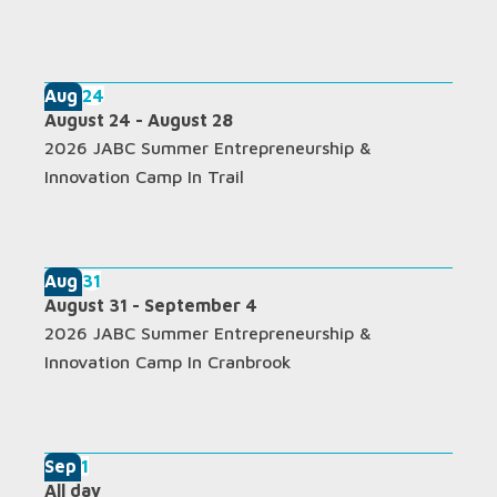
Aug
24
August 24
-
August 28
2026 JABC Summer Entrepreneurship &
Innovation Camp In Trail
Aug
31
August 31
-
September 4
2026 JABC Summer Entrepreneurship &
Innovation Camp In Cranbrook
Sep
1
All day