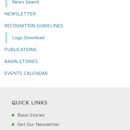
News Search
NEWSLETTER
RECOGNITION GUIDELINES
Logo Download
PUBLICATIONS
BASIN STORIES
EVENTS CALENDAR
QUICK LINKS
Basin Stories
Get Our Newsletter