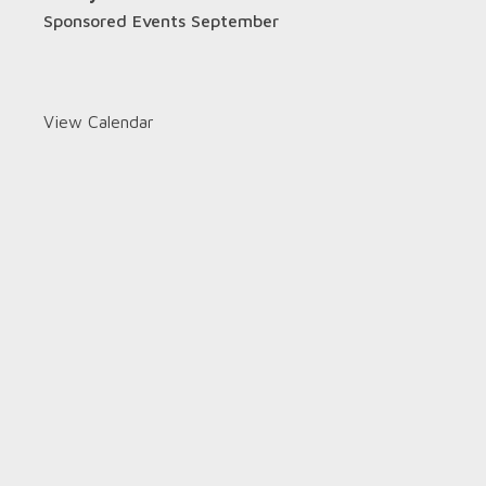
Sponsored Events September
View Calendar