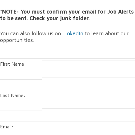
*NOTE: You must confirm your email for Job Alerts
to be sent. Check your junk folder.
You can also follow us on
LinkedIn
to learn about our
opportunities.
First Name:
Last Name:
Email: