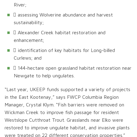
River;
 assessing Wolverine abundance and harvest
sustainability;
 Alexander Creek habitat restoration and
enhancement;
 identification of key habitats for Long-billed
Curlews; and
 144-hectare open grassland habitat restoration near
Newgate to help ungulates.
“Last year, UKEEP funds supported a variety of projects
in the East Kootenay,” says FWCP Columbia Region
Manager, Crystal Klym. “Fish barriers were removed on
Wickman Creek to improve fish passage for resident
Westslope Cutthroat Trout. Grasslands near Elko were
restored to improve ungulate habitat, and invasive plants
were treated on 22 different conservation properties.”