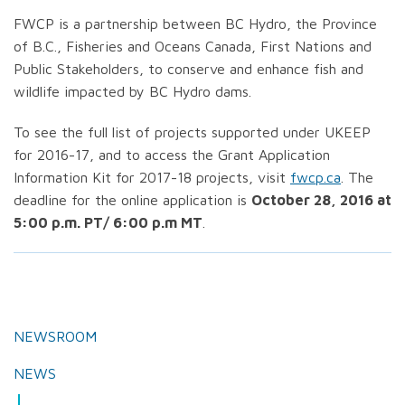
FWCP is a partnership between BC Hydro, the Province
of B.C., Fisheries and Oceans Canada, First Nations and
Public Stakeholders, to conserve and enhance fish and
wildlife impacted by BC Hydro dams.
To see the full list of projects supported under UKEEP
for 2016-17, and to access the Grant Application
Information Kit for 2017-18 projects, visit
fwcp.ca
. The
deadline for the online application is
October 28, 2016 at
5:00 p.m. PT/ 6:00 p.m MT
.
NEWSROOM
NEWS