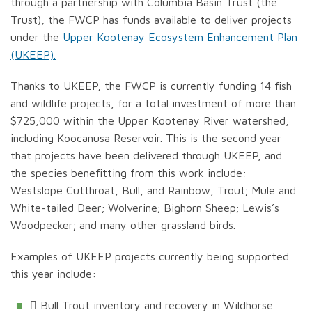
through a partnership with Columbia Basin Trust (the
Trust), the FWCP has funds available to deliver projects
under the
Upper Kootenay Ecosystem Enhancement Plan
(UKEEP).
Thanks to UKEEP, the FWCP is currently funding 14 fish
and wildlife projects, for a total investment of more than
$725,000 within the Upper Kootenay River watershed,
including Koocanusa Reservoir. This is the second year
that projects have been delivered through UKEEP, and
the species benefitting from this work include:
Westslope Cutthroat, Bull, and Rainbow, Trout; Mule and
White-tailed Deer; Wolverine; Bighorn Sheep; Lewis’s
Woodpecker; and many other grassland birds.
Examples of UKEEP projects currently being supported
this year include:
 Bull Trout inventory and recovery in Wildhorse