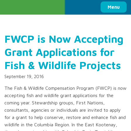
Columbia Basin Trust
Menu
FWCP is Now Accepting
Grant Applications for
Fish & Wildlife Projects
September 19, 2016
The Fish & Wildlife Compensation Program (FWCP) is now
accepting fish and wildlife grant applications for the
coming year. Stewardship groups, First Nations,
consultants, agencies or individuals are invited to apply
for a grant to help conserve, restore and enhance fish and
wildlife in the Columbia Region. In the East Kootenay,