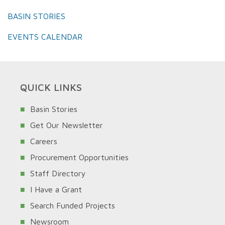
BASIN STORIES
EVENTS CALENDAR
QUICK LINKS
Basin Stories
Get Our Newsletter
Careers
Procurement Opportunities
Staff Directory
I Have a Grant
Search Funded Projects
Newsroom