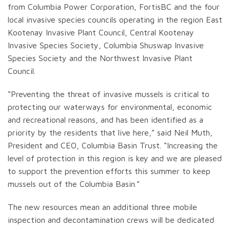
from Columbia Power Corporation, FortisBC and the four
local invasive species councils operating in the region East
Kootenay Invasive Plant Council, Central Kootenay
Invasive Species Society, Columbia Shuswap Invasive
Species Society and the Northwest Invasive Plant
Council.
“Preventing the threat of invasive mussels is critical to
protecting our waterways for environmental, economic
and recreational reasons, and has been identified as a
priority by the residents that live here,” said Neil Muth,
President and CEO, Columbia Basin Trust. “Increasing the
level of protection in this region is key and we are pleased
to support the prevention efforts this summer to keep
mussels out of the Columbia Basin.”
The new resources mean an additional three mobile
inspection and decontamination crews will be dedicated