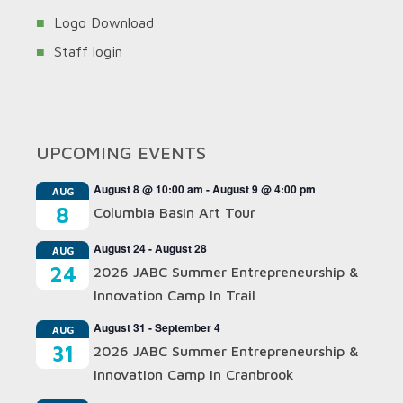
Logo Download
Staff login
UPCOMING EVENTS
August 8 @ 10:00 am
-
August 9 @ 4:00 pm
AUG
8
Columbia Basin Art Tour
August 24
-
August 28
AUG
24
2026 JABC Summer Entrepreneurship &
Innovation Camp In Trail
August 31
-
September 4
AUG
31
2026 JABC Summer Entrepreneurship &
Innovation Camp In Cranbrook