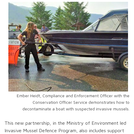
Ember Heidt, Compliance and Enforcement Officer with the
Conservation Officer Service demonstrates how to
decontaminate a boat with suspected invasive mussels.
This new partnership, in the Ministry of Environment led
Invasive Mussel Defence Program, also includes support