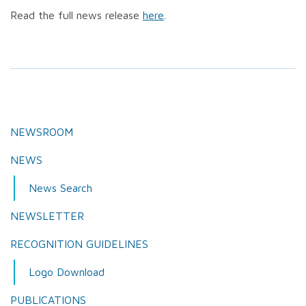
Read the full news release
here
.
NEWSROOM
NEWS
News Search
NEWSLETTER
RECOGNITION GUIDELINES
Logo Download
PUBLICATIONS