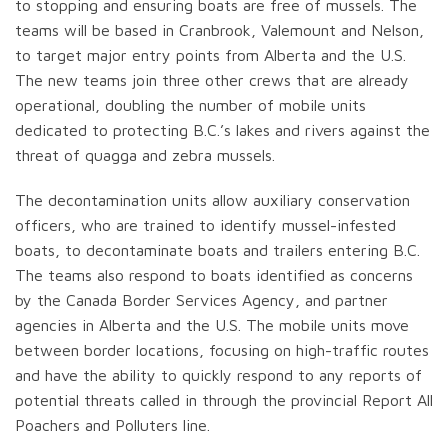
to stopping and ensuring boats are free of mussels. The
teams will be based in Cranbrook, Valemount and Nelson,
to target major entry points from Alberta and the U.S.
The new teams join three other crews that are already
operational, doubling the number of mobile units
dedicated to protecting B.C.’s lakes and rivers against the
threat of quagga and zebra mussels.
The decontamination units allow auxiliary conservation
officers, who are trained to identify mussel-infested
boats, to decontaminate boats and trailers entering B.C.
The teams also respond to boats identified as concerns
by the Canada Border Services Agency, and partner
agencies in Alberta and the U.S. The mobile units move
between border locations, focusing on high-traffic routes
and have the ability to quickly respond to any reports of
potential threats called in through the provincial Report All
Poachers and Polluters line.