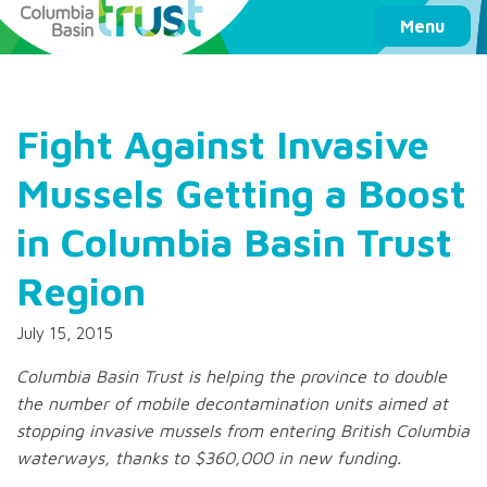
Columbia Basin Trust
Menu
Fight Against Invasive
Mussels Getting a Boost
in Columbia Basin Trust
Region
July 15, 2015
Columbia Basin Trust is helping the province to double
the number of mobile decontamination units aimed at
stopping invasive mussels from entering British Columbia
waterways, thanks to $360,000 in new funding.