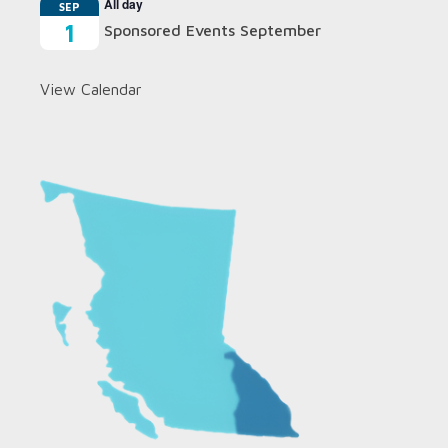
All day
SEP
1
Sponsored Events September
View Calendar