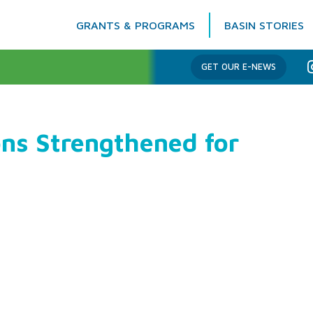
GRANTS & PROGRAMS
BASIN STORIES
Columbia Basin Trust
GET OUR E-NEWS
ns Strengthened for