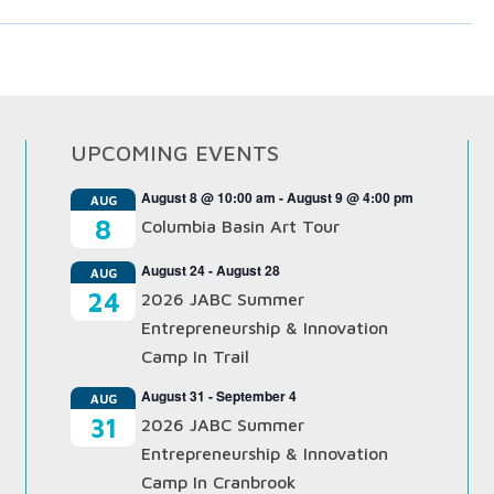
UPCOMING EVENTS
August 8 @ 10:00 am
-
August 9 @ 4:00 pm
AUG
8
Columbia Basin Art Tour
August 24
-
August 28
AUG
24
2026 JABC Summer
Entrepreneurship & Innovation
Camp In Trail
August 31
-
September 4
AUG
31
2026 JABC Summer
Entrepreneurship & Innovation
Camp In Cranbrook