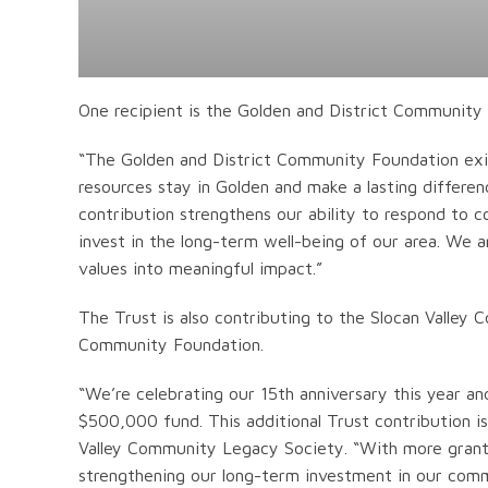
One recipient is the Golden and District Community
“The Golden and District Community Foundation exist
resources stay in Golden and make a lasting differen
contribution strengthens our ability to respond to c
invest in the long-term well-being of our area. We a
values into meaningful impact.”
The Trust is also contributing to the Slocan Valley
Community Foundation.
“We’re celebrating our 15th anniversary this year and
$500,000 fund. This additional Trust contribution is
Valley Community Legacy Society. “With more grant 
strengthening our long-term investment in our comm