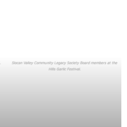
.
Slocan Valley Community Legacy Society Board members at the
Hills Garlic Festival.