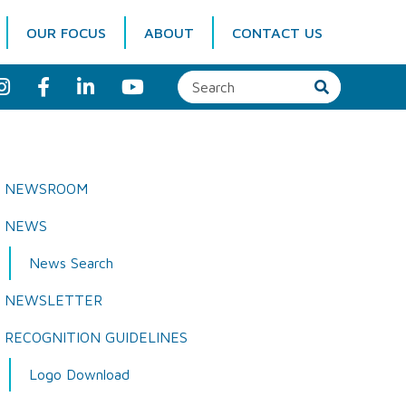
OUR FOCUS
ABOUT
CONTACT US
I
F
L
Y
n
a
i
o
s
c
n
u
t
e
k
T
a
b
e
u
g
o
d
b
r
o
I
e
a
k
n
NEWSROOM
m
NEWS
News Search
NEWSLETTER
RECOGNITION GUIDELINES
Logo Download