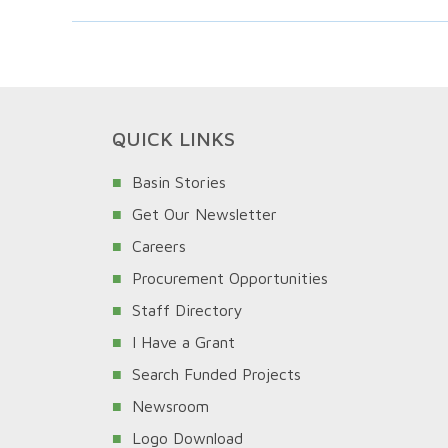
QUICK LINKS
Basin Stories
Get Our Newsletter
Careers
Procurement Opportunities
Staff Directory
I Have a Grant
Search Funded Projects
Newsroom
Logo Download