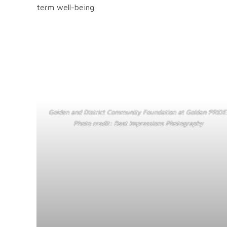
term well-being.
Golden and District Community Foundation at Golden PRIDE
Photo credit: Best Impressions Photography