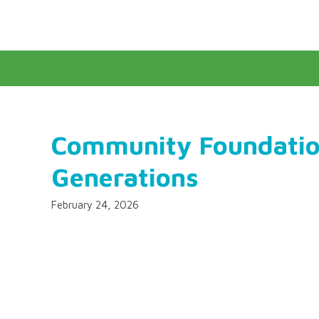
Community Foundatio
Generations
February 24, 2026