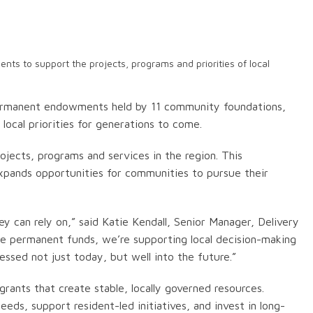
ts to support the projects, programs and priorities of local
permanent endowments held by 11 community foundations,
local priorities for generations to come.
ects, programs and services in the region. This
xpands opportunities for communities to pursue their
 can rely on,” said Katie Kendall, Senior Manager, Delivery
se permanent funds, we’re supporting local decision-making
ssed not just today, but well into the future.”
rants that create stable, locally governed resources.
ds, support resident-led initiatives, and invest in long-