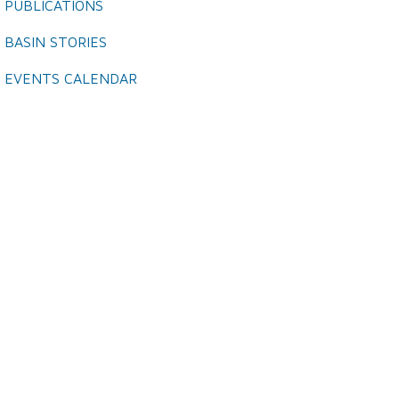
PUBLICATIONS
BASIN STORIES
EVENTS CALENDAR