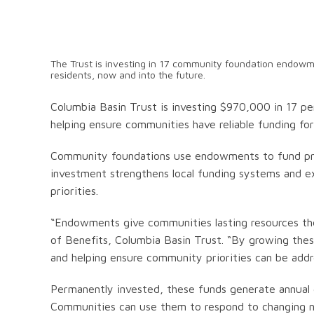
The Trust is investing in 17 community foundation endowmen
residents, now and into the future.
Columbia Basin Trust is investing $970,000 in 17 
helping ensure communities have reliable funding for 
Community foundations use endowments to fund proj
investment strengthens local funding systems and e
priorities.
“Endowments give communities lasting resources they
of Benefits, Columbia Basin Trust. “By growing the
and helping ensure community priorities can be addre
Permanently invested, these funds generate annual g
Communities can use them to respond to changing nee