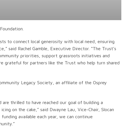
 Foundation.
s to connect local generosity with local need, ensuring
ce,” said Rachel Gamble, Executive Director. “The Trust’s
ommunity priorities, support grassroots initiatives and
re grateful for partners like the Trust who help turn shared
 Community Legacy Society, an affiliate of the Osprey
 are thrilled to have reached our goal of building a
 icing on the cake,” said Dwayne Lau, Vice-Chair, Slocan
funding available each year, we can continue
unity.”