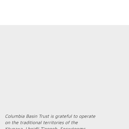
Columbia Basin Trust is grateful to operate
on the traditional territories of the
Ktunaxa, Lheidli T’enneh, Secwépemc,