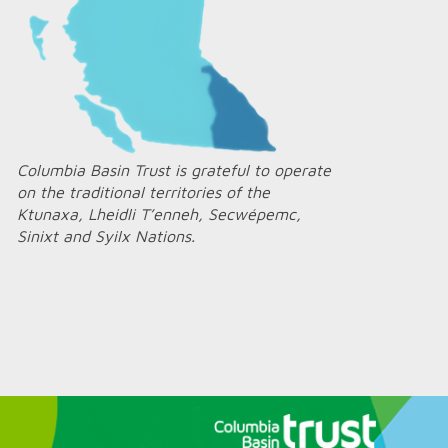
Columbia Basin Trust is grateful to operate
on the traditional territories of the
Ktunaxa, Lheidli T’enneh, Secwépemc,
Sinixt and Syilx Nations.
Home