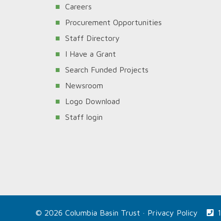
Careers
Procurement Opportunities
Staff Directory
I Have a Grant
Search Funded Projects
Newsroom
Logo Download
Staff login
© 2026 Columbia Basin Trust ·
Privacy Policy
1