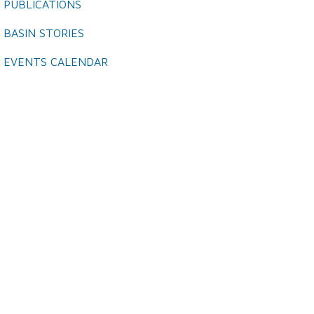
PUBLICATIONS
BASIN STORIES
EVENTS CALENDAR