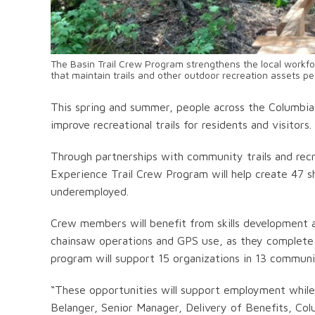
The Basin Trail Crew Program strengthens the local workfor
that maintain trails and other outdoor recreation assets p
This spring and summer, people across the Columbia B
improve recreational trails for residents and visitors.
Through partnerships with community trails and recr
Experience Trail Crew Program will help create 47 
underemployed.
Crew members will benefit from skills development and
chainsaw operations and GPS use, as they complete pr
program will support 15 organizations in 13 commun
“These opportunities will support employment while he
Belanger, Senior Manager, Delivery of Benefits, Col