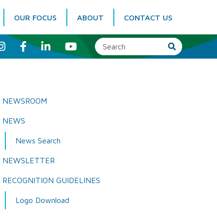
OUR FOCUS
ABOUT
CONTACT US
I
F
L
Y
n
a
i
o
s
c
n
u
t
e
k
T
a
b
e
u
g
o
d
b
r
o
I
e
a
k
n
NEWSROOM
m
NEWS
News Search
NEWSLETTER
RECOGNITION GUIDELINES
Logo Download