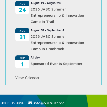
August 24
-
August 28
AUG
24
2026 JABC Summer
Entrepreneurship & Innovation
Camp In Trail
August 31
-
September 4
AUG
31
2026 JABC Summer
Entrepreneurship & Innovation
Camp In Cranbrook
All day
SEP
1
Sponsored Events September
View Calendar
.800.505.8998
info@ourtrust.org