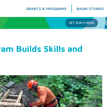
GRANTS & PROGRAMS
BASIN STORIES
Columbia Basin Trust
GET OUR E-NEWS
ram Builds Skills and