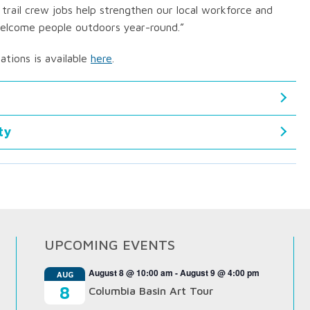
 trail crew jobs help strengthen our local workforce and
 welcome people outdoors year-round.”
zations is available
here
.
ty
UPCOMING EVENTS
August 8 @ 10:00 am
-
August 9 @ 4:00 pm
AUG
8
Columbia Basin Art Tour