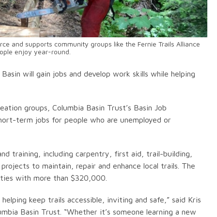
ce and supports community groups like the Fernie Trails Alliance
eople enjoy year-round.
asin will gain jobs and develop work skills while helping
eation groups, Columbia Basin Trust’s Basin Job
short-term jobs for people who are unemployed or
 training, including carpentry, first aid, trail-building,
ojects to maintain, repair and enhance local trails. The
ities with more than $320,000.
lping keep trails accessible, inviting and safe,” said Kris
umbia Basin Trust. “Whether it’s someone learning a new