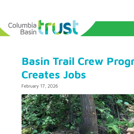
Basin Trail Crew Prog
Creates Jobs
February 17, 2026