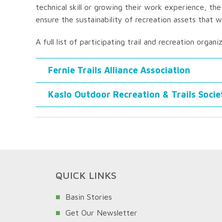
technical skill or growing their work experience, the
ensure the sustainability of recreation assets that
A full list of participating trail and recreation organi
Fernie Trails Alliance Association
Kaslo Outdoor Recreation & Trails Socie
QUICK LINKS
Basin Stories
Get Our Newsletter