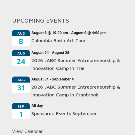
UPCOMING EVENTS
August 8 @ 10:00 am
-
August 9 @ 4:00 pm
AUG
8
Columbia Basin Art Tour
August 24
-
August 28
AUG
24
2026 JABC Summer Entrepreneurship &
Innovation Camp In Trail
August 31
-
September 4
AUG
31
2026 JABC Summer Entrepreneurship &
Innovation Camp In Cranbrook
All day
SEP
1
Sponsored Events September
View Calendar