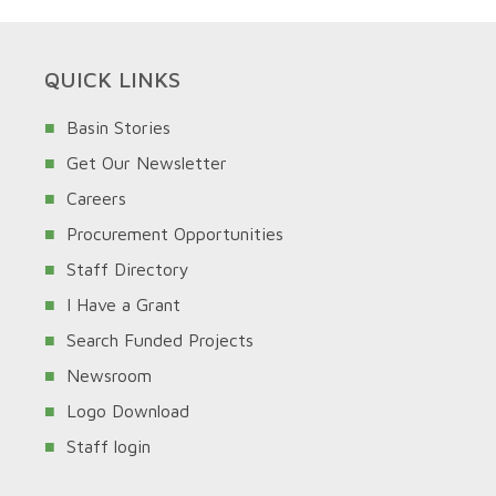
QUICK LINKS
Basin Stories
Get Our Newsletter
Careers
Procurement Opportunities
Staff Directory
I Have a Grant
Search Funded Projects
Newsroom
Logo Download
Staff login