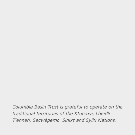
Columbia Basin Trust is grateful to operate on the
traditional territories of the Ktunaxa, Lheidli
T’enneh, Secwépemc, Sinixt and Syilx Nations.