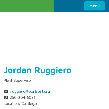
Columbia Basin Trust
Menu
Jordan Ruggiero
Plant Supervisor
jruggiero@ourtrust.org
250-304-6081
Location: Castlegar