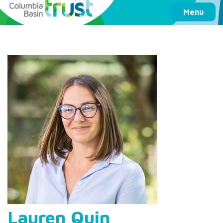
Columbia Basin Trust
Menu
Lauren Quin