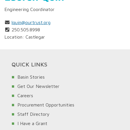
Engineering Coordinator
lquin@ourtrust.org
250.505.8998
Location: Castlegar
QUICK LINKS
Basin Stories
Get Our Newsletter
Careers
Procurement Opportunities
Staff Directory
I Have a Grant