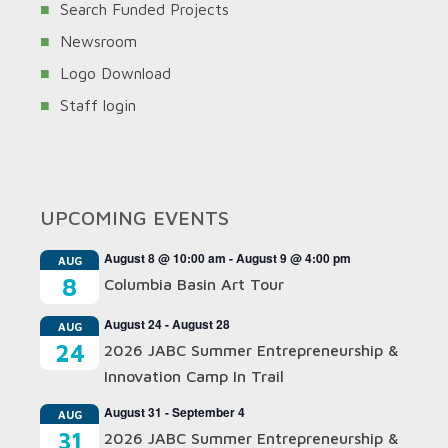
Search Funded Projects
Newsroom
Logo Download
Staff login
UPCOMING EVENTS
August 8 @ 10:00 am
-
August 9 @ 4:00 pm
AUG
8
Columbia Basin Art Tour
August 24
-
August 28
AUG
24
2026 JABC Summer Entrepreneurship &
Innovation Camp In Trail
August 31
-
September 4
AUG
31
2026 JABC Summer Entrepreneurship &