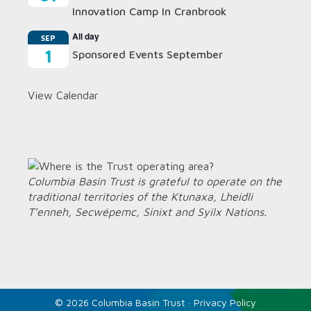
Innovation Camp In Cranbrook
All day
SEP
1
Sponsored Events September
View Calendar
Columbia Basin Trust is grateful to operate on the
traditional territories of the Ktunaxa, Lheidli
T’enneh, Secwépemc, Sinixt and Syilx Nations.
© 2026 Columbia Basin Trust ·
Privacy Policy