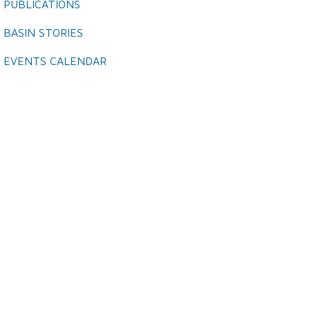
PUBLICATIONS
BASIN STORIES
EVENTS CALENDAR