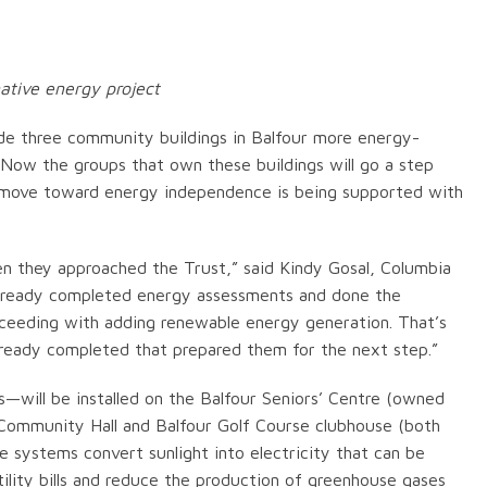
ative energy project
de three community buildings in Balfour more energy-
. Now the groups that own these buildings will go a step
his move toward energy independence is being supported with
en they approached the Trust,” said Kindy Gosal, Columbia
d already completed energy assessments and done the
oceeding with adding renewable energy generation. That’s
lready completed that prepared them for the next step.”
s—will be installed on the Balfour Seniors’ Centre (owned
 Community Hall and Balfour Golf Course clubhouse (both
 systems convert sunlight into electricity that can be
ility bills and reduce the production of greenhouse gases