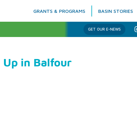
GRANTS & PROGRAMS
BASIN STORIES
Columbia Basin Trust
GET OUR E-NEWS
 Up in Balfour