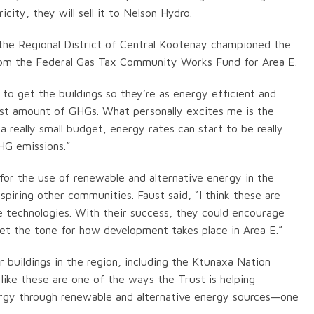
city, they will sell it to Nelson Hydro.
 the Regional District of Central Kootenay championed the
from the Federal Gas Tax Community Works Fund for Area E.
 to get the buildings so they’re as energy efficient and
est amount of GHGs. What personally excites me is the
 really small budget, energy rates can start to be really
HG emissions.”
for the use of renewable and alternative energy in the
spiring other communities. Faust said, “I think these are
e technologies. With their success, they could encourage
set the tone for how development takes place in Area E.”
er buildings in the region, including the Ktunaxa Nation
 like these are one of the ways the Trust is helping
rgy through renewable and alternative energy sources—one