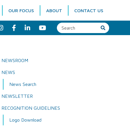
OUR FOCUS
ABOUT
CONTACT US
I
F
L
Y
n
a
i
o
s
c
n
u
t
e
k
T
a
b
e
u
g
o
d
b
r
o
I
e
a
k
n
NEWSROOM
m
NEWS
News Search
NEWSLETTER
RECOGNITION GUIDELINES
Logo Download