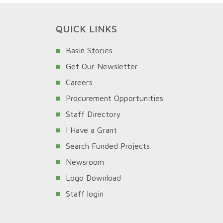
QUICK LINKS
Basin Stories
Get Our Newsletter
Careers
Procurement Opportunities
Staff Directory
I Have a Grant
Search Funded Projects
Newsroom
Logo Download
Staff login