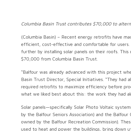
Columbia Basin Trust contributes $70,000 to altern
(Columbia Basin) – Recent energy retrofits have ma
efficient, cost-effective and comfortable for users
further by installing solar panels on their roofs. T
$70,000 from Columbia Basin Trust.
“Balfour was already advanced with this project wh
Basin Trust Director, Special Initiatives. “They ha
required retrofits to maximize efficiency before pr
what we liked best about this: the work they had a
Solar panels—specifically Solar Photo Voltaic system
by the Balfour Seniors Association) and the Balfour
owned by the Balfour Recreation Commission). These
used to heat and power the buildings, bring down ut