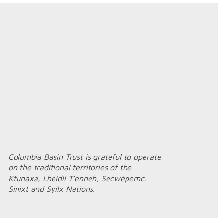
Columbia Basin Trust is grateful to operate
on the traditional territories of the
Ktunaxa, Lheidli T’enneh, Secwépemc,
Sinixt and Syilx Nations.