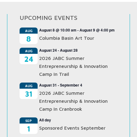
UPCOMING EVENTS
August 8 @ 10:00 am
-
August 9 @ 4:00 pm
AUG
8
Columbia Basin Art Tour
August 24
-
August 28
AUG
24
2026 JABC Summer
Entrepreneurship & Innovation
Camp In Trail
August 31
-
September 4
AUG
31
2026 JABC Summer
Entrepreneurship & Innovation
Camp In Cranbrook
All day
SEP
1
Sponsored Events September