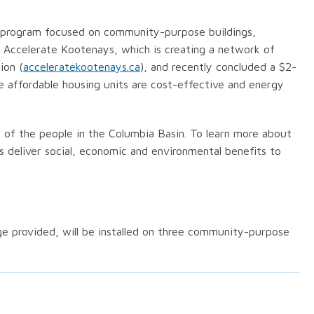
y program focused on community-purpose buildings,
ts Accelerate Kootenays, which is creating a network of
ion (
acceleratekootenays.ca
), and recently concluded a $2-
e affordable housing units are cost-effective and energy
 of the people in the Columbia Basin. To learn more about
ps deliver social, economic and environmental benefits to
ge provided, will be installed on three community-purpose