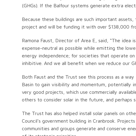
(GHGs). If the Balfour systems generate extra electri
Because these buildings are such important assets,
project and will be funding it with over $138,000 
Ramona Faust, Director of Area E, said, “The idea is
expense-neutral as possible while emitting the low
energy independence; for societies that operate on a
inhibitive. And we all benefit when we reduce our G
Both Faust and the Trust see this process as a way 
Basin to gain visibility and momentum, potentially in
very good projects, which use commercially availabl
others to consider solar in the future, and perhaps 
The Trust has also helped install solar panels on oth
Council’s government building in Cranbrook. Projects
communities and groups generate and conserve ene