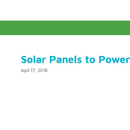
Solar Panels to Power
April 17, 2018