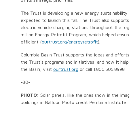
of its strategic priorities.
The Trust is developing a new energy sustainabilit
expected to launch this fall. The Trust also suppor
electric vehicle charging stations throughout the reg
million Energy Retrofit Program, which helped ensur
efficient (
ourtrust.org/energyretrofit
).
Columbia Basin Trust supports the ideas and efforts
the Trust’s programs and initiatives, and how it hel
the Basin, visit
ourtrust.org
or call 1.800.505.8998.
-30-
PHOTO:
Solar panels, like the ones show in the ima
buildings in Balfour. Photo credit Pembina Institute