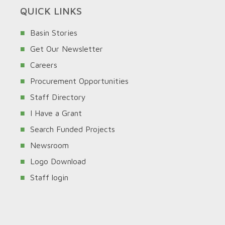
QUICK LINKS
Basin Stories
Get Our Newsletter
Careers
Procurement Opportunities
Staff Directory
I Have a Grant
Search Funded Projects
Newsroom
Logo Download
Staff login