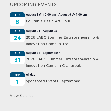
UPCOMING EVENTS
August 8 @ 10:00 am
-
August 9 @ 4:00 pm
AUG
8
Columbia Basin Art Tour
August 24
-
August 28
AUG
24
2026 JABC Summer Entrepreneurship &
Innovation Camp In Trail
August 31
-
September 4
AUG
31
2026 JABC Summer Entrepreneurship &
Innovation Camp In Cranbrook
All day
SEP
1
Sponsored Events September
View Calendar