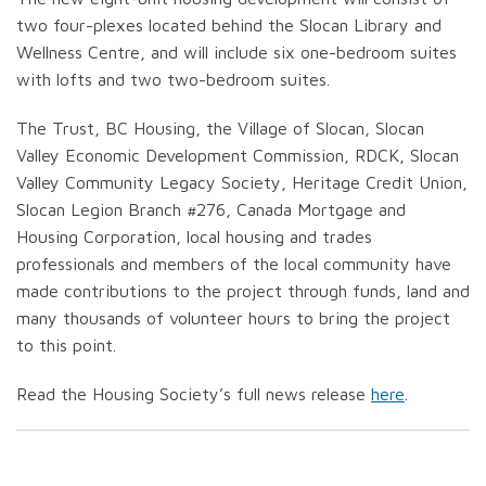
two four-plexes located behind the Slocan Library and
Wellness Centre, and will include six one-bedroom suites
with lofts and two two-bedroom suites.
The Trust, BC Housing, the Village of Slocan, Slocan
Valley Economic Development Commission, RDCK, Slocan
Valley Community Legacy Society, Heritage Credit Union,
Slocan Legion Branch #276, Canada Mortgage and
Housing Corporation, local housing and trades
professionals and members of the local community have
made contributions to the project through funds, land and
many thousands of volunteer hours to bring the project
to this point.
Read the Housing Society’s full news release
here
.