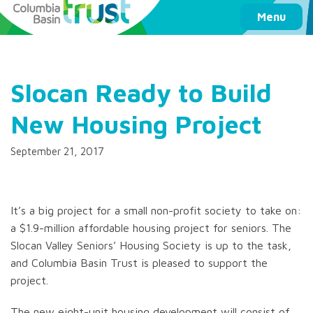
Columbia Basin Trust
Menu
Slocan Ready to Build
New Housing Project
September 21, 2017
It’s a big project for a small non-profit society to take on:
a $1.9-million affordable housing project for seniors. The
Slocan Valley Seniors’ Housing Society is up to the task,
and Columbia Basin Trust is pleased to support the
project.
The new eight-unit housing development will consist of