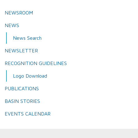
NEWSROOM
NEWS
News Search
NEWSLETTER
RECOGNITION GUIDELINES
Logo Download
PUBLICATIONS
BASIN STORIES
EVENTS CALENDAR