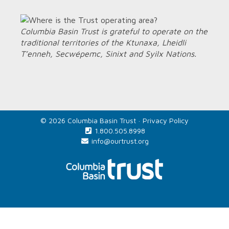
Columbia Basin Trust is grateful to operate on the
traditional territories of the Ktunaxa, Lheidli
T’enneh, Secwépemc, Sinixt and Syilx Nations.
© 2026 Columbia Basin Trust ·
Privacy Policy
1.800.505.8998
info@ourtrust.org
Home