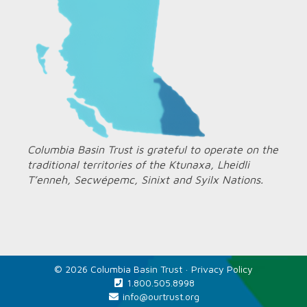
Columbia Basin Trust is grateful to operate on the
traditional territories of the Ktunaxa, Lheidli
T’enneh, Secwépemc, Sinixt and Syilx Nations.
© 2026 Columbia Basin Trust ·
Privacy Policy
1.800.505.8998
info@ourtrust.org