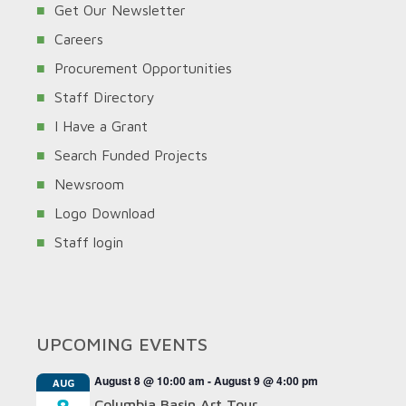
Get Our Newsletter
Careers
Procurement Opportunities
Staff Directory
I Have a Grant
Search Funded Projects
Newsroom
Logo Download
Staff login
UPCOMING EVENTS
August 8 @ 10:00 am
-
August 9 @ 4:00 pm
AUG
Columbia Basin Art Tour