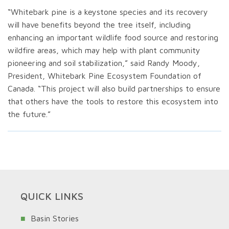
“Whitebark pine is a keystone species and its recovery
will have benefits beyond the tree itself, including
enhancing an important wildlife food source and restoring
wildfire areas, which may help with plant community
pioneering and soil stabilization,” said Randy Moody,
President, Whitebark Pine Ecosystem Foundation of
Canada. “This project will also build partnerships to ensure
that others have the tools to restore this ecosystem into
the future.”
QUICK LINKS
Basin Stories