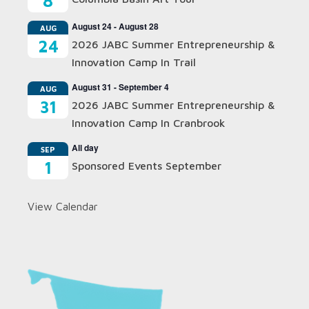
8
August 24
-
August 28
AUG
24
2026 JABC Summer Entrepreneurship &
Innovation Camp In Trail
August 31
-
September 4
AUG
31
2026 JABC Summer Entrepreneurship &
Innovation Camp In Cranbrook
All day
SEP
1
Sponsored Events September
View Calendar