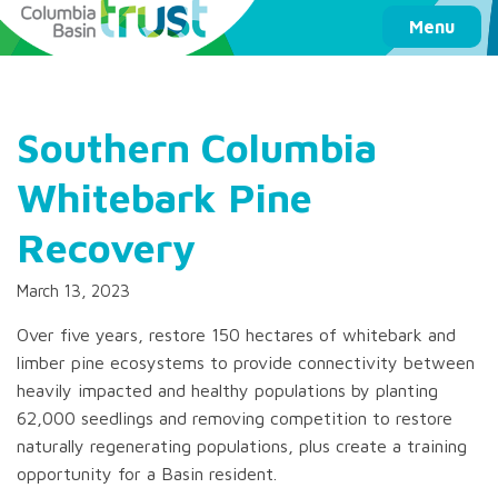
Columbia Basin Trust
Menu
Southern Columbia
Whitebark Pine
Recovery
March 13, 2023
Over five years, restore 150 hectares of whitebark and
limber pine ecosystems to provide connectivity between
heavily impacted and healthy populations by planting
62,000 seedlings and removing competition to restore
naturally regenerating populations, plus create a training
opportunity for a Basin resident.