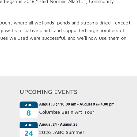
e began in 2018,” said Norman Allard Jr., Community
drought where all wetlands, ponds and streams dried—except
 growths of native plants and supported large numbers of
niques we used were successful, and we’ll now use them on
UPCOMING EVENTS
August 8 @ 10:00 am
-
August 9 @ 4:00 pm
AUG
8
Columbia Basin Art Tour
August 24
-
August 28
AUG
24
2026 JABC Summer