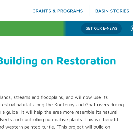
GRANTS & PROGRAMS
BASIN STORIES
Columbia Basin Trust
GET OUR E-NEWS
uilding on Restoration
ands, streams and floodplains, and will now use its
restrial habitat along the Kootenay and Goat rivers during
a guide, it will help the area more resemble its natural
ulverts and controlling non-native plants. This will benefit
d western painted turtle. “This project will build on