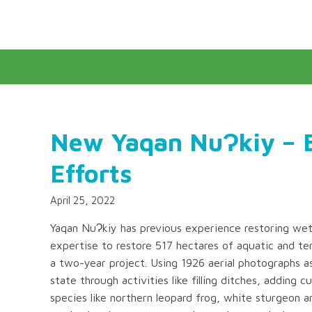
New Yaqan NuɁkiy – B
Efforts
April 25, 2022
Yaqan NuɁkiy has previous experience restoring wetl
expertise to restore 517 hectares of aquatic and ter
a two-year project. Using 1926 aerial photographs as 
state through activities like filling ditches, adding c
species like northern leopard frog, white sturgeon an