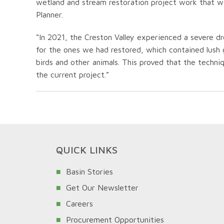
wetland and stream restoration project work that w
Planner.
“In 2021, the Creston Valley experienced a severe 
for the ones we had restored, which contained lush
birds and other animals. This proved that the tech
the current project.”
QUICK LINKS
Basin Stories
Get Our Newsletter
Careers
Procurement Opportunities