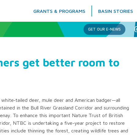
GRANTS & PROGRAMS
BASIN STORIES
Columbia Basin Trust
GET OUR E-NEWS
ers get better room to
 white‐tailed deer, mule deer and American badger—all
tained in the Bull River Grassland Corridor and surrounding
enay. To enhance this important Nature Trust of British
idor, NTBC is undertaking a five-year project to restore
ties include thinning the forest, creating wildlife trees and