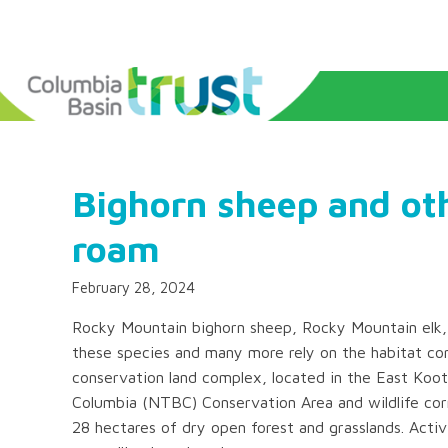
Bighorn sheep and oth
roam
February 28, 2024
Rocky Mountain bighorn sheep, Rocky Mountain elk,
these species and many more rely on the habitat con
conservation land complex, located in the East Koot
Columbia (NTBC) Conservation Area and wildlife corr
28 hectares of dry open forest and grasslands. Activi