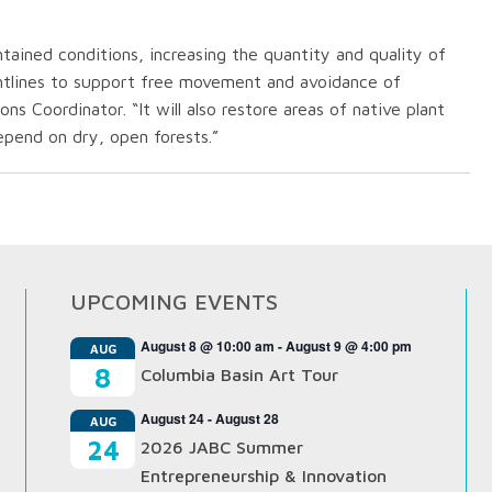
intained conditions, increasing the quantity and quality of
ghtlines to support free movement and avoidance of
ons Coordinator. “It will also restore areas of native plant
depend on dry, open forests.”
UPCOMING EVENTS
August 8 @ 10:00 am
-
August 9 @ 4:00 pm
AUG
8
Columbia Basin Art Tour
August 24
-
August 28
AUG
24
2026 JABC Summer
Entrepreneurship & Innovation