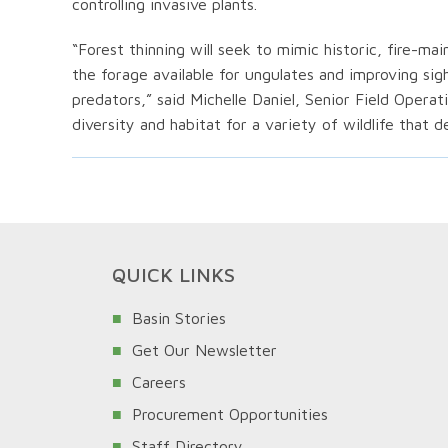
controlling invasive plants.
“Forest thinning will seek to mimic historic, fire-ma
the forage available for ungulates and improving si
predators,” said Michelle Daniel, Senior Field Operati
diversity and habitat for a variety of wildlife that 
QUICK LINKS
Basin Stories
Get Our Newsletter
Careers
Procurement Opportunities
Staff Directory