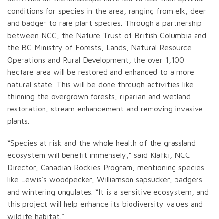
conditions for species in the area, ranging from elk, deer
and badger to rare plant species. Through a partnership
between NCC, the Nature Trust of British Columbia and
the BC Ministry of Forests, Lands, Natural Resource
Operations and Rural Development, the over 1,100
hectare area will be restored and enhanced to a more
natural state. This will be done through activities like
thinning the overgrown forests, riparian and wetland
restoration, stream enhancement and removing invasive
plants.
“Species at risk and the whole health of the grassland
ecosystem will benefit immensely,” said Klafki, NCC
Director, Canadian Rockies Program, mentioning species
like Lewis’s woodpecker, Williamson sapsucker, badgers
and wintering ungulates. “It is a sensitive ecosystem, and
this project will help enhance its biodiversity values and
wildlife habitat.”