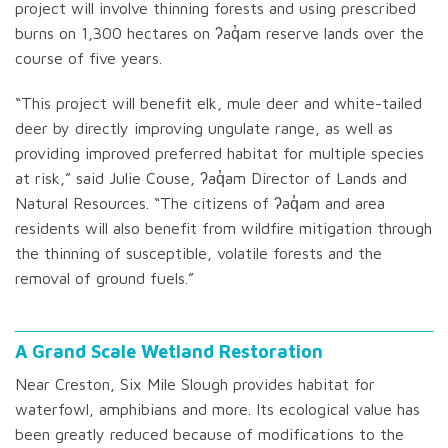
project will involve thinning forests and using prescribed
burns on 1,300 hectares on ʔaq̓am reserve lands over the
course of five years.
“This project will benefit elk, mule deer and white-tailed
deer by directly improving ungulate range, as well as
providing improved preferred habitat for multiple species
at risk,” said Julie Couse, ʔaq̓am Director of Lands and
Natural Resources. “The citizens of ʔaq̓am and area
residents will also benefit from wildfire mitigation through
the thinning of susceptible, volatile forests and the
removal of ground fuels.”
A Grand Scale Wetland Restoration
Near Creston, Six Mile Slough provides habitat for
waterfowl, amphibians and more. Its ecological value has
been greatly reduced because of modifications to the