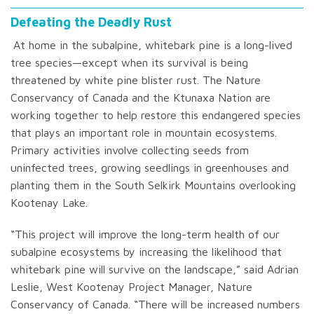
Defeating the Deadly Rust
At home in the subalpine, whitebark pine is a long-lived
tree species—except when its survival is being
threatened by white pine blister rust. The Nature
Conservancy of Canada and the Ktunaxa Nation are
working together to help restore this endangered species
that plays an important role in mountain ecosystems.
Primary activities involve collecting seeds from
uninfected trees, growing seedlings in greenhouses and
planting them in the South Selkirk Mountains overlooking
Kootenay Lake.
“This project will improve the long-term health of our
subalpine ecosystems by increasing the likelihood that
whitebark pine will survive on the landscape,” said Adrian
Leslie, West Kootenay Project Manager, Nature
Conservancy of Canada. “There will be increased numbers