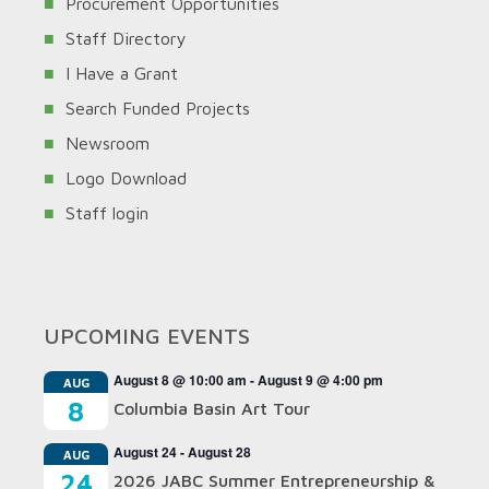
Procurement Opportunities
Staff Directory
I Have a Grant
Search Funded Projects
Newsroom
Logo Download
Staff login
UPCOMING EVENTS
August 8 @ 10:00 am
-
August 9 @ 4:00 pm
AUG
8
Columbia Basin Art Tour
August 24
-
August 28
AUG
24
2026 JABC Summer Entrepreneurship &