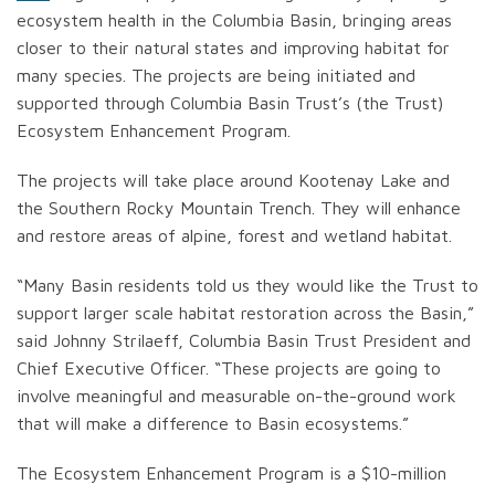
ecosystem health in the Columbia Basin, bringing areas
closer to their natural states and improving habitat for
many species. The projects are being initiated and
supported through Columbia Basin Trust’s (the Trust)
Ecosystem Enhancement Program.
The projects will take place around Kootenay Lake and
the Southern Rocky Mountain Trench. They will enhance
and restore areas of alpine, forest and wetland habitat.
“Many Basin residents told us they would like the Trust to
support larger scale habitat restoration across the Basin,”
said Johnny Strilaeff, Columbia Basin Trust President and
Chief Executive Officer. “These projects are going to
involve meaningful and measurable on-the-ground work
that will make a difference to Basin ecosystems.”
The Ecosystem Enhancement Program is a $10-million