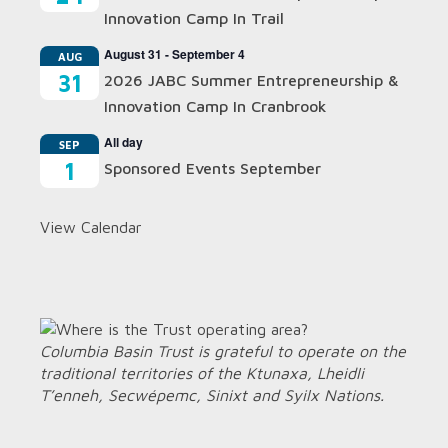
Innovation Camp In Trail
August 31
-
September 4
AUG
31
2026 JABC Summer Entrepreneurship &
Innovation Camp In Cranbrook
All day
SEP
1
Sponsored Events September
View Calendar
Columbia Basin Trust is grateful to operate on the
traditional territories of the Ktunaxa, Lheidli
T’enneh, Secwépemc, Sinixt and Syilx Nations.