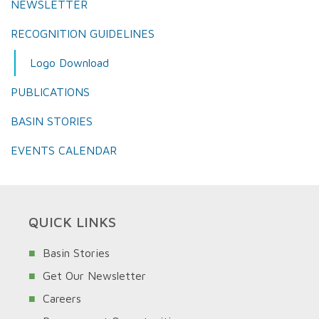
NEWSLETTER
RECOGNITION GUIDELINES
Logo Download
PUBLICATIONS
BASIN STORIES
EVENTS CALENDAR
QUICK LINKS
Basin Stories
Get Our Newsletter
Careers