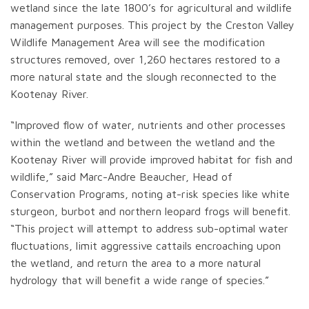
wetland since the late 1800’s for agricultural and wildlife
management purposes. This project by the Creston Valley
Wildlife Management Area will see the modification
structures removed, over 1,260 hectares restored to a
more natural state and the slough reconnected to the
Kootenay River.
“Improved flow of water, nutrients and other processes
within the wetland and between the wetland and the
Kootenay River will provide improved habitat for fish and
wildlife,” said Marc-Andre Beaucher, Head of
Conservation Programs, noting at-risk species like white
sturgeon, burbot and northern leopard frogs will benefit.
“This project will attempt to address sub-optimal water
fluctuations, limit aggressive cattails encroaching upon
the wetland, and return the area to a more natural
hydrology that will benefit a wide range of species.”