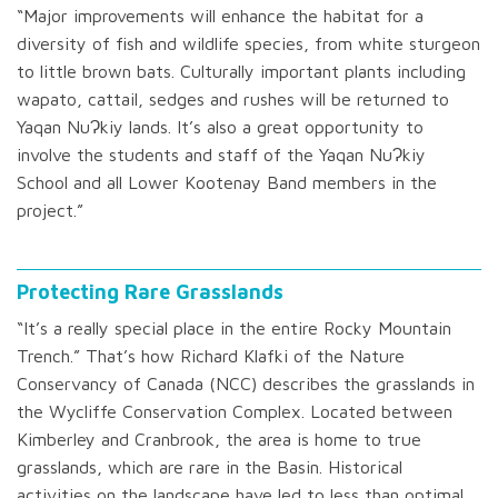
“Major improvements will enhance the habitat for a
diversity of fish and wildlife species, from white sturgeon
to little brown bats. Culturally important plants including
wapato, cattail, sedges and rushes will be returned to
Yaqan NuɁkiy lands. It’s also a great opportunity to
involve the students and staff of the Yaqan NuɁkiy
School and all Lower Kootenay Band members in the
project.”
Protecting Rare Grasslands
“It’s a really special place in the entire Rocky Mountain
Trench.” That’s how Richard Klafki of the Nature
Conservancy of Canada (NCC) describes the grasslands in
the Wycliffe Conservation Complex. Located between
Kimberley and Cranbrook, the area is home to true
grasslands, which are rare in the Basin. Historical
activities on the landscape have led to less than optimal