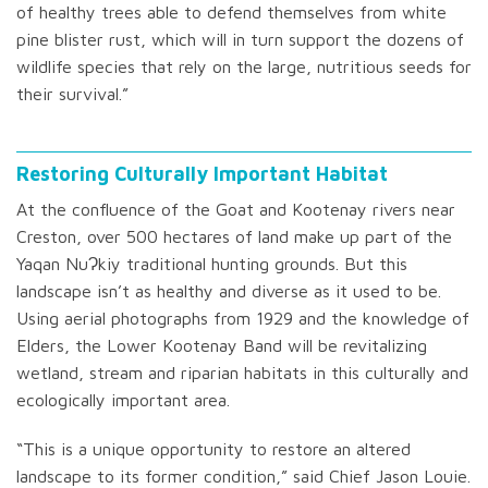
of healthy trees able to defend themselves from white
pine blister rust, which will in turn support the dozens of
wildlife species that rely on the large, nutritious seeds for
their survival.”
Restoring Culturally Important Habitat
At the confluence of the Goat and Kootenay rivers near
Creston, over 500 hectares of land make up part of the
Yaqan NuɁkiy traditional hunting grounds. But this
landscape isn’t as healthy and diverse as it used to be.
Using aerial photographs from 1929 and the knowledge of
Elders, the Lower Kootenay Band will be revitalizing
wetland, stream and riparian habitats in this culturally and
ecologically important area.
“This is a unique opportunity to restore an altered
landscape to its former condition,” said Chief Jason Louie.