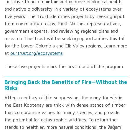
initiative to help maintain and improve ecological health
and native biodiversity in a variety of ecosystems over
five years. The Trust identifies projects by seeking input
from community groups, First Nations representatives,
government experts, and reviewing regional plans and
research. The Trust will be seeking opportunities this fall
for the Lower Columbia and Elk Valley regions. Learn more
at
ourtrust.org/ecosystems
.
These five projects mark the first round of the program:
Bringing Back the Benefits of Fire—Without the
Risks
After a century of fire suppression, the many forests in
the East Kootenay are thick with dense stands of timber
that compromise values for many species, and provide
the potential for catastrophic wildfires. To return the
stands to healthier, more natural conditions, the ʔaq̓am