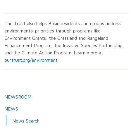
The Trust also helps Basin residents and groups address
environmental priorities through programs like
Environment Grants, the Grassland and Rangeland
Enhancement Program, the Invasive Species Partnership,
and the Climate Action Program. Learn more at
ourtrust.org/environment
.
NEWSROOM
NEWS
News Search