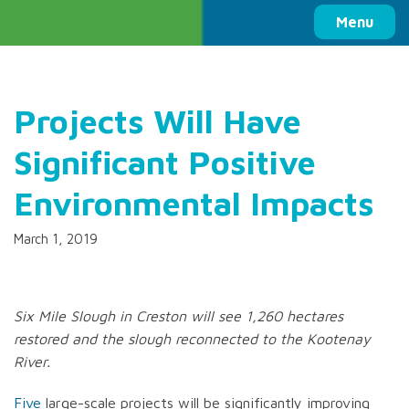
Columbia Basin Trust
Menu
Projects Will Have
Significant Positive
Environmental Impacts
March 1, 2019
Six Mile Slough in Creston will see 1,260 hectares
restored and the slough reconnected to the Kootenay
River.
Five
large-scale projects will be significantly improving