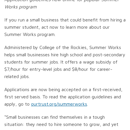
Works program
If you run a small business that could benefit from hiring a
summer student, act now to learn more about our
Summer Works program.
Administered by College of the Rockies, Summer Works
helps small businesses hire high school and post-secondary
students for summer jobs. It offers a wage subsidy of
$7/hour for entry-level jobs and $8/hour for career-
related jobs.
Applications are now being accepted on a first-received,
first served basis. To read the application guidelines and
apply, go to
ourtrust.org/summerworks
.
“Small businesses can find themselves in a tough
situation: they need to hire someone to grow, and yet