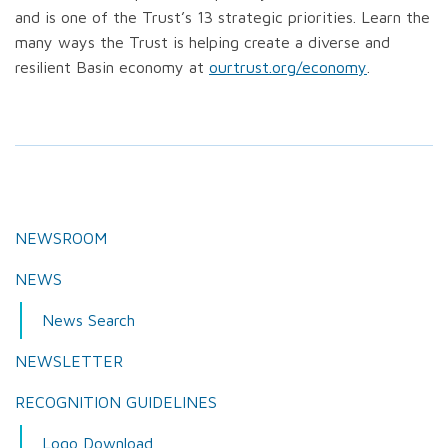
and is one of the Trust’s 13 strategic priorities. Learn the
many ways the Trust is helping create a diverse and
resilient Basin economy at
ourtrust.org/economy
.
NEWSROOM
NEWS
News Search
NEWSLETTER
RECOGNITION GUIDELINES
Logo Download