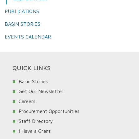
PUBLICATIONS
BASIN STORIES
EVENTS CALENDAR
QUICK LINKS
Basin Stories
Get Our Newsletter
Careers
Procurement Opportunities
Staff Directory
I Have a Grant