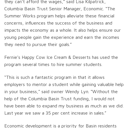
they can’t afford the wages,” said Lisa Kilpatrick,
Columbia Basin Trust Senior Manager, Economic. “The
Summer Works program helps alleviate these financial
concerns, influences the success of the business and
impacts the economy as a whole. It also helps ensure our
young people gain the experience and earn the incomes
they need to pursue their goals.”
Fernie’s Happy Cow Ice Cream & Desserts has used the
program several times to hire summer students.
“This is such a fantastic program in that it allows
employers to mentor a student while gaining valuable help
in your business,” said owner Wendy Lyn. “Without the
help of the Columbia Basin Trust funding, I would not
have been able to expand my business as much as we did.
Last year we saw a 35 per cent increase in sales.”
Economic development is a priority for Basin residents