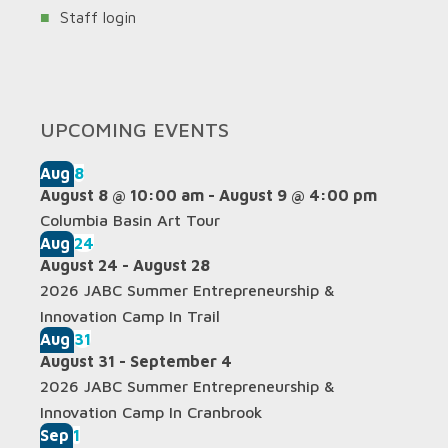
Staff login
UPCOMING EVENTS
Aug
8
August 8 @ 10:00 am
-
August 9 @ 4:00 pm
Columbia Basin Art Tour
Aug
24
August 24
-
August 28
2026 JABC Summer Entrepreneurship &
Innovation Camp In Trail
Aug
31
August 31
-
September 4
2026 JABC Summer Entrepreneurship &
Innovation Camp In Cranbrook
Sep
1