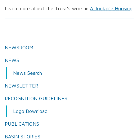
Learn more about the Trust’s work in
Affordable Housing
.
NEWSROOM
NEWS
News Search
NEWSLETTER
RECOGNITION GUIDELINES
Logo Download
PUBLICATIONS
BASIN STORIES