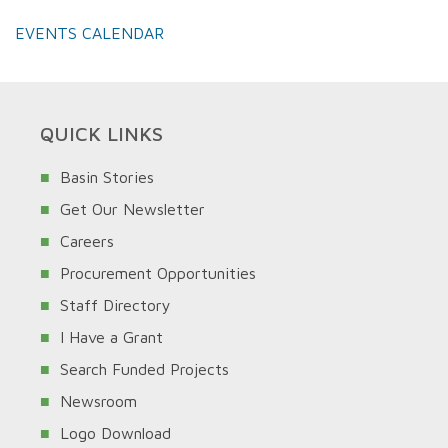
EVENTS CALENDAR
QUICK LINKS
Basin Stories
Get Our Newsletter
Careers
Procurement Opportunities
Staff Directory
I Have a Grant
Search Funded Projects
Newsroom
Logo Download