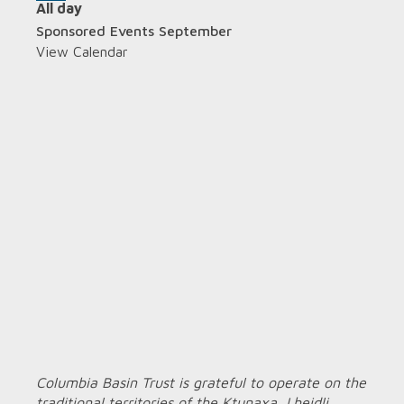
All day
Sponsored Events September
View Calendar
Columbia Basin Trust is grateful to operate on the
traditional territories of the Ktunaxa, Lheidli