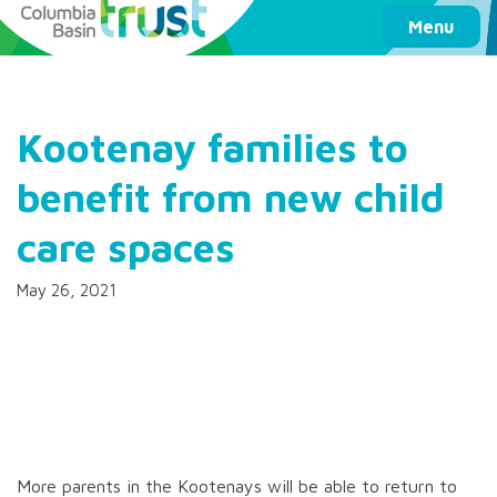
Columbia Basin Trust
Menu
Kootenay families to
benefit from new child
care spaces
May 26, 2021
More parents in the Kootenays will be able to return to