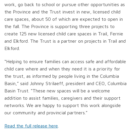
work, go back to school or pursue other opportunities as
the Province and the Trust invest in new, licensed child
care spaces, about 50 of which are expected to open in
the fall. The Province is supporting three projects to
create 125 new licensed child care spaces in Trail, Fernie
and Elkford. The Trust is a partner on projects in Trail and
Elkford.
“Helping to ensure families can access safe and affordable
child care where and when they need it is a priority for
the trust, as informed by people living in the Columbia
Basin,” said Johnny Strilaeff, president and CEO, Columbia
Basin Trust. “These new spaces will be a welcome
addition to assist families, caregivers and their support
networks. We are happy to support this work alongside
our community and provincial partners.”
Read the full release here
.