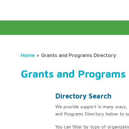
Home
> Grants and Programs Directory
Grants and Programs 
Directory Search
We provide support in many ways, f
and Programs Directory below to n
You can filter by type of organizati