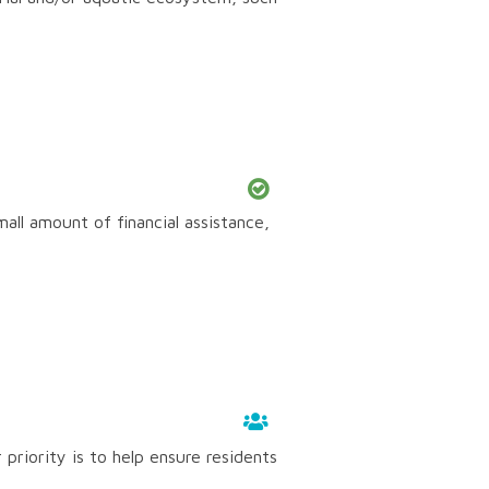
mall amount of financial assistance,
priority is to help ensure residents