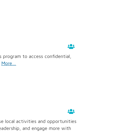
s program to access confidential,
.
More…
 local activities and opportunities
 leadership, and engage more with