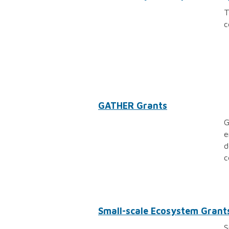
T
c
GATHER Grants
G
e
d
c
Small-scale Ecosystem Grant
S