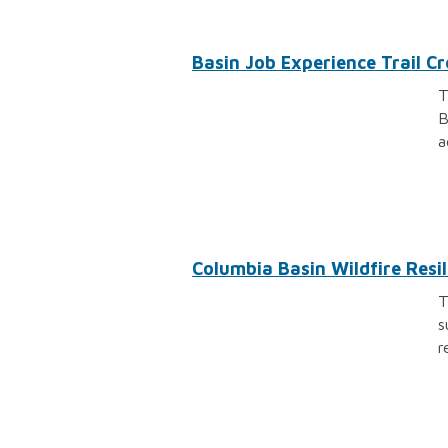
Basin Job Experience Trail 
T
B
a
Columbia Basin Wildfire Resili
T
s
r