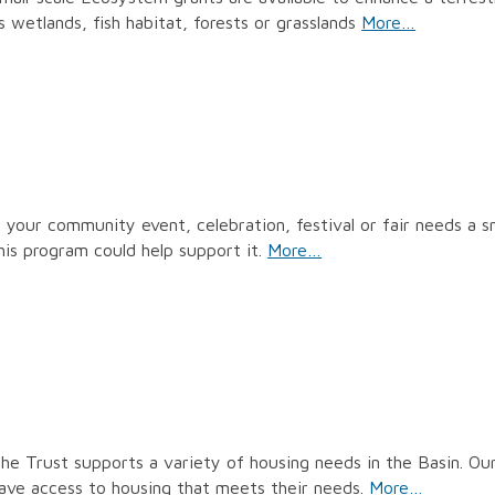
s wetlands, fish habitat, forests or grasslands
More…
f your community event, celebration, festival or fair needs a s
his program could help support it.
More…
he Trust supports a variety of housing needs in the Basin. Our 
ave access to housing that meets their needs.
More…