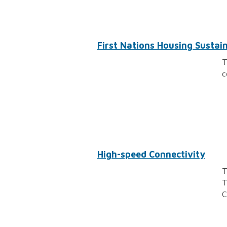
First Nations Housing Sustaina
T
c
High-speed Connectivity
T
T
C