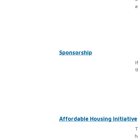
a
Sponsorship
I
t
Affordable Housing Initiative
T
h