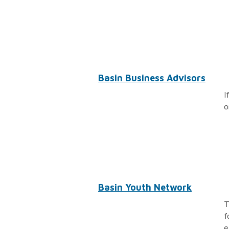
Basin Business Advisors
I
o
Basin Youth Network
T
f
e