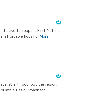
nitiative to support First Nations
cal affordable housing.
More…
available throughout the region.
 Columbia Basin Broadband