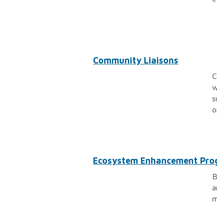
Community Liaisons
C
w
s
o
Ecosystem Enhancement Pr
B
a
m