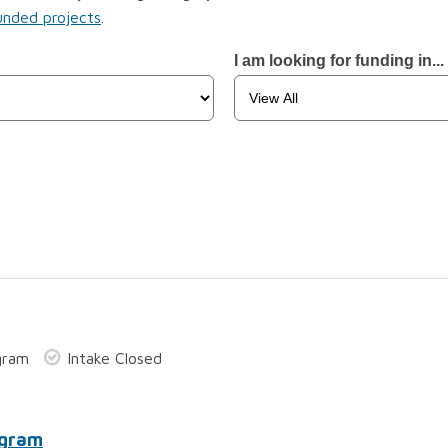
unded projects
.
I am looking for funding in...
gram
Intake Closed
ogram