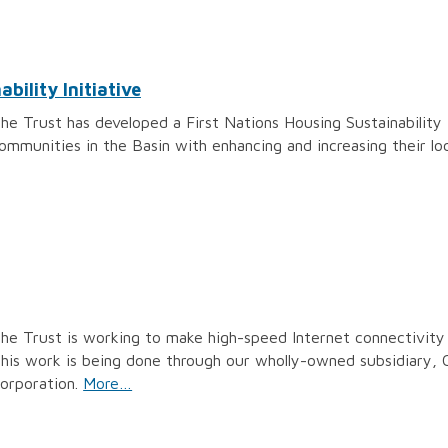
bility Initiative
he Trust has developed a First Nations Housing Sustainability I
ommunities in the Basin with enhancing and increasing their lo
he Trust is working to make high-speed Internet connectivity 
his work is being done through our wholly-owned subsidiary,
orporation.
More…