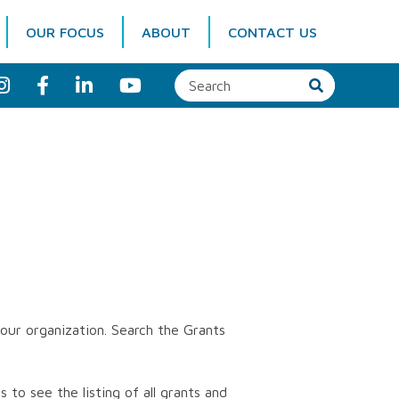
OUR FOCUS
ABOUT
CONTACT US
I
F
L
Y
n
a
i
o
s
c
n
u
t
e
k
T
a
b
e
u
g
o
d
b
r
o
I
e
a
k
n
m
our organization. Search the Grants
 to see the listing of all grants and