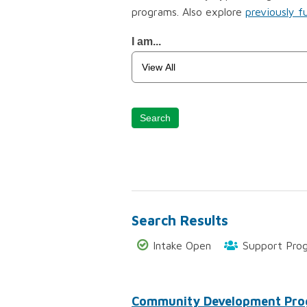
programs. Also explore
previously f
Funding
I am...
Program
Search
Search
Search Results
Intake Open
Support Pro
Community Development Pr