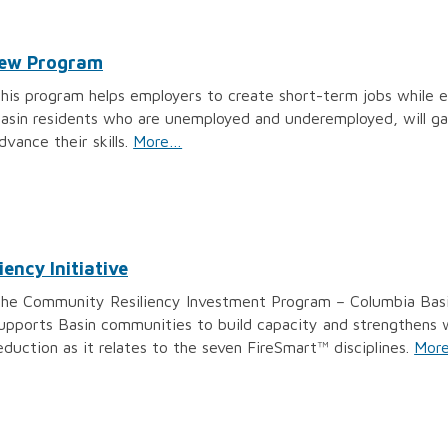
Crew Program
his program helps employers to create short-term jobs while enh
asin residents who are unemployed and underemployed, will ga
dvance their skills.
More…
ency Initiative
he Community Resiliency Investment Program – Columbia Basin 
upports Basin communities to build capacity and strengthens wil
eduction as it relates to the seven FireSmart™ disciplines.
Mor