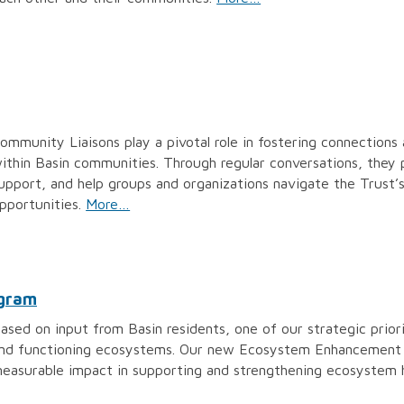
ommunity Liaisons play a pivotal role in fostering connections 
ithin Basin communities. Through regular conversations, they 
upport, and help groups and organizations navigate the Trust’
pportunities.
More…
ogram
ased on input from Basin residents, one of our strategic priori
nd functioning ecosystems. Our new Ecosystem Enhancement P
easurable impact in supporting and strengthening ecosystem h