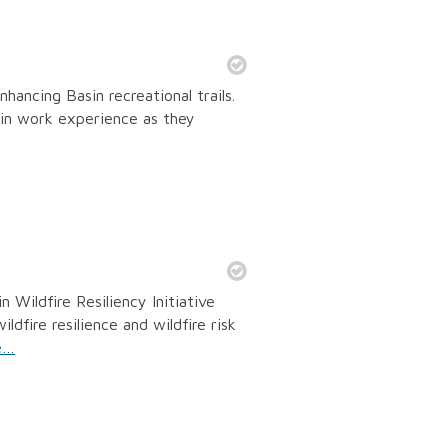
ancing Basin recreational trails.
in work experience as they
Wildfire Resiliency Initiative
dfire resilience and wildfire risk
e…