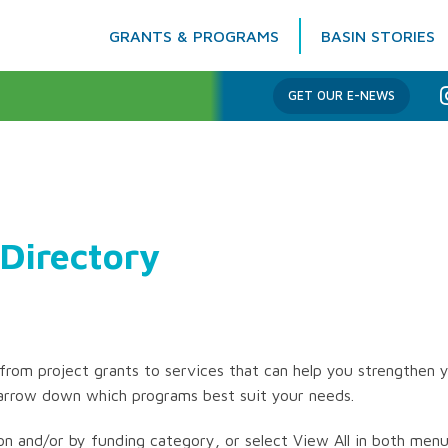
GRANTS & PROGRAMS
BASIN STORIES
Columbia Basin Trust
GET OUR E-NEWS
Directory
rom project grants to services that can help you strengthen y
arrow down which programs best suit your needs.
on and/or by funding category, or select View All in both menus