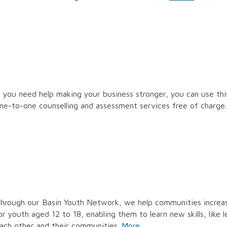
f you need help making your business stronger, you can use thi
ne-to-one counselling and assessment services free of charge
hrough our Basin Youth Network, we help communities increase
or youth aged 12 to 18, enabling them to learn new skills, like
ach other and their communities.
More…