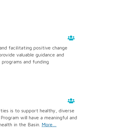
and facilitating positive change
provide valuable guidance and
s programs and funding
ties is to support healthy, diverse
rogram will have a meaningful and
ealth in the Basin.
More…