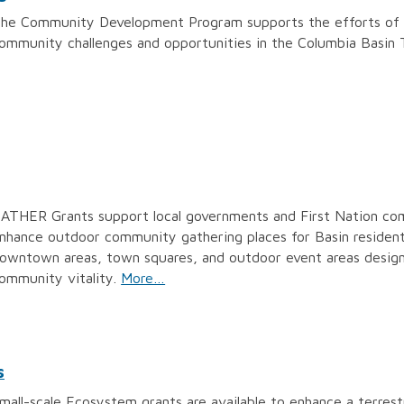
he Community Development Program supports the efforts of B
ommunity challenges and opportunities in the Columbia Basin 
ATHER Grants support local governments and First Nation comm
nhance outdoor community gathering places for Basin resident
owntown areas, town squares, and outdoor event areas designe
ommunity vitality.
More…
s
mall-scale Ecosystem grants are available to enhance a terrest