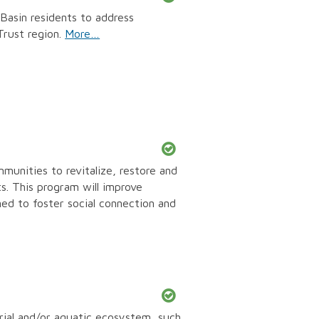
asin residents to address
Trust region.
More…
unities to revitalize, restore and
s. This program will improve
d to foster social connection and
rial and/or aquatic ecosystem, such