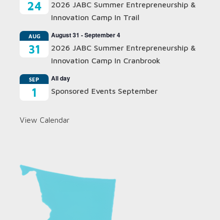
24
2026 JABC Summer Entrepreneurship &
Innovation Camp In Trail
August 31
-
September 4
AUG
31
2026 JABC Summer Entrepreneurship &
Innovation Camp In Cranbrook
All day
SEP
1
Sponsored Events September
View Calendar