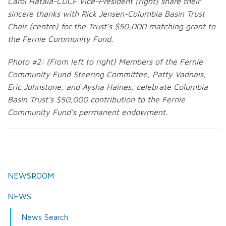
Carol Hatala-CDCF Vice-President (right) share their
sincere thanks with Rick Jensen-Columbia Basin Trust
Chair (centre) for the Trust’s $50,000 matching grant to
the Fernie Community Fund.
Photo #2: (From left to right) Members of the Fernie
Community Fund Steering Committee, Patty Vadnais,
Eric Johnstone, and Aysha Haines, celebrate Columbia
Basin Trust’s $50,000 contribution to the Fernie
Community Fund’s permanent endowment.
NEWSROOM
NEWS
News Search