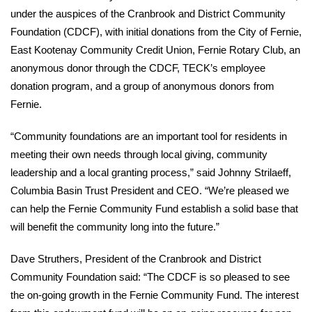
under the auspices of the Cranbrook and District Community
Foundation (CDCF), with initial donations from the City of Fernie,
East Kootenay Community Credit Union, Fernie Rotary Club, an
anonymous donor through the CDCF, TECK’s employee
donation program, and a group of anonymous donors from
Fernie.
“Community foundations are an important tool for residents in
meeting their own needs through local giving, community
leadership and a local granting process,” said Johnny Strilaeff,
Columbia Basin Trust President and CEO. “We’re pleased we
can help the Fernie Community Fund establish a solid base that
will benefit the community long into the future.”
Dave Struthers, President of the Cranbrook and District
Community Foundation said: “The CDCF is so pleased to see
the on-going growth in the Fernie Community Fund. The interest