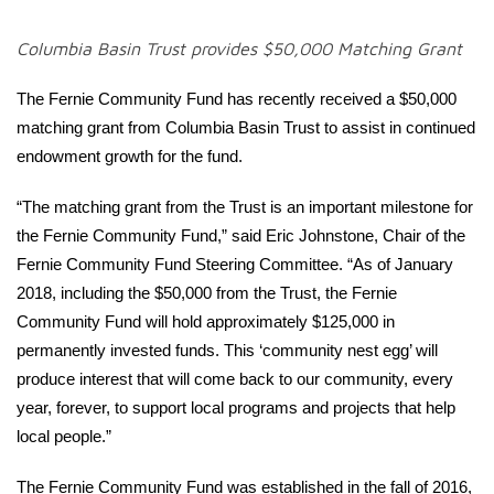
Columbia Basin Trust provides $50,000 Matching Grant
The Fernie Community Fund has recently received a $50,000
matching grant from Columbia Basin Trust to assist in continued
endowment growth for the fund.
“The matching grant from the Trust is an important milestone for
the Fernie Community Fund,” said Eric Johnstone, Chair of the
Fernie Community Fund Steering Committee. “As of January
2018, including the $50,000 from the Trust, the Fernie
Community Fund will hold approximately $125,000 in
permanently invested funds. This ‘community nest egg’ will
produce interest that will come back to our community, every
year, forever, to support local programs and projects that help
local people.”
The Fernie Community Fund was established in the fall of 2016,