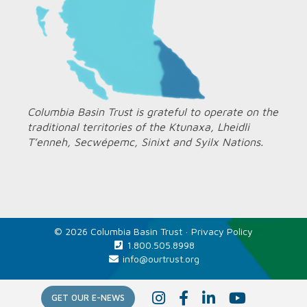
Columbia Basin Trust is grateful to operate on the
traditional territories of the Ktunaxa, Lheidli
T’enneh, Secwépemc, Sinixt and Syilx Nations.
© 2026 Columbia Basin Trust ·
Privacy Policy
1.800.505.8998
info@ourtrust.org
Home
I
F
L
Y
GET OUR E-NEWS
n
a
i
o