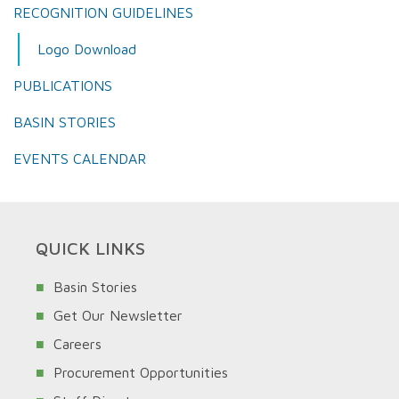
RECOGNITION GUIDELINES
Logo Download
PUBLICATIONS
BASIN STORIES
EVENTS CALENDAR
QUICK LINKS
Basin Stories
Get Our Newsletter
Careers
Procurement Opportunities