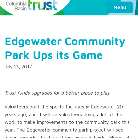
Columbia Basin Trust
Menu
Edgewater Community
Park Ups its Game
July 13, 2017
Trust funds upgrades for a better place to play
Volunteers built the sports facilities in Edgewater 20
years ago, and it will be volunteers doing a lot of the
work to make improvements to the community park this
year. The Edgewater community park project will see
major upgrades to the outdoor Frank Schnider Memorial