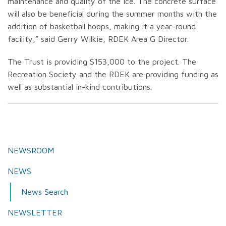
maintenance and quality of the ice. The concrete surface
will also be beneficial during the summer months with the
addition of basketball hoops, making it a year-round
facility,” said Gerry Wilkie, RDEK Area G Director.
The Trust is providing $153,000 to the project. The
Recreation Society and the RDEK are providing funding as
well as substantial in-kind contributions.
NEWSROOM
NEWS
News Search
NEWSLETTER