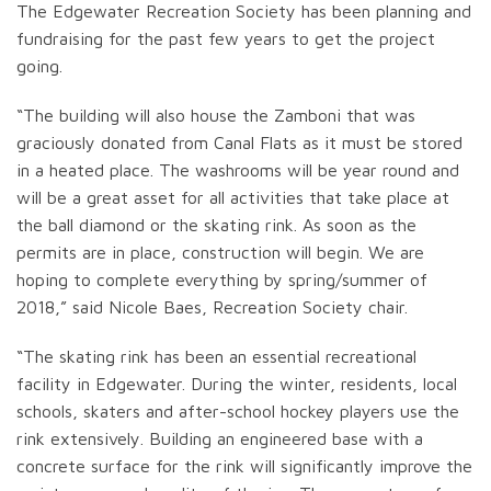
The Edgewater Recreation Society has been planning and
fundraising for the past few years to get the project
going.
“The building will also house the Zamboni that was
graciously donated from Canal Flats as it must be stored
in a heated place. The washrooms will be year round and
will be a great asset for all activities that take place at
the ball diamond or the skating rink. As soon as the
permits are in place, construction will begin. We are
hoping to complete everything by spring/summer of
2018,” said Nicole Baes, Recreation Society chair.
“The skating rink has been an essential recreational
facility in Edgewater. During the winter, residents, local
schools, skaters and after-school hockey players use the
rink extensively. Building an engineered base with a
concrete surface for the rink will significantly improve the