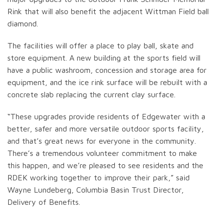
Rink that will also benefit the adjacent Wittman Field ball
diamond.
The facilities will offer a place to play ball, skate and
store equipment. A new building at the sports field will
have a public washroom, concession and storage area for
equipment, and the ice rink surface will be rebuilt with a
concrete slab replacing the current clay surface.
“These upgrades provide residents of Edgewater with a
better, safer and more versatile outdoor sports facility,
and that’s great news for everyone in the community.
There’s a tremendous volunteer commitment to make
this happen, and we’re pleased to see residents and the
RDEK working together to improve their park,” said
Wayne Lundeberg, Columbia Basin Trust Director,
Delivery of Benefits.