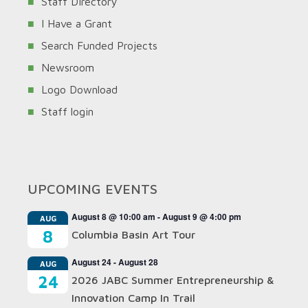
Staff Directory
I Have a Grant
Search Funded Projects
Newsroom
Logo Download
Staff login
UPCOMING EVENTS
August 8 @ 10:00 am
-
August 9 @ 4:00 pm
AUG
8
Columbia Basin Art Tour
August 24
-
August 28
AUG
24
2026 JABC Summer Entrepreneurship &
Innovation Camp In Trail