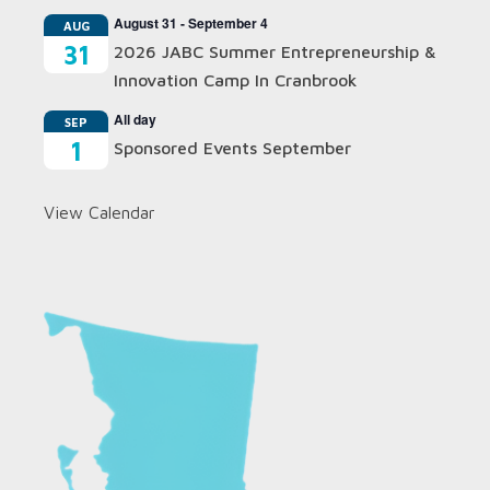
August 31
-
September 4
AUG
31
2026 JABC Summer Entrepreneurship &
Innovation Camp In Cranbrook
All day
SEP
1
Sponsored Events September
View Calendar