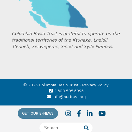
Columbia Basin Trust is grateful to operate on the
traditional territories of the Ktunaxa, Lheidli
T’enneh, Secwépemc, Sinixt and Syilx Nations.
© 2026 Columbia Basin Trust ·
Privacy Policy
1.800.505.8998
info@ourtrust.org
Home
I
F
L
Y
GET OUR E-NEWS
n
a
i
o
s
c
n
u
t
e
k
T
a
b
e
u