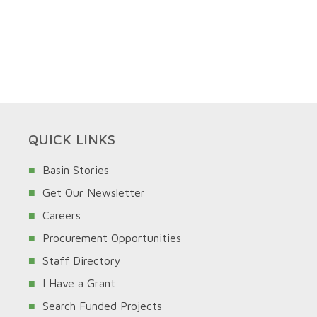
QUICK LINKS
Basin Stories
Get Our Newsletter
Careers
Procurement Opportunities
Staff Directory
I Have a Grant
Search Funded Projects