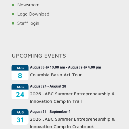
Newsroom
Logo Download
Staff login
UPCOMING EVENTS
August 8 @ 10:00 am
-
August 9 @ 4:00 pm
AUG
8
Columbia Basin Art Tour
August 24
-
August 28
AUG
24
2026 JABC Summer Entrepreneurship &
Innovation Camp In Trail
August 31
-
September 4
AUG
31
2026 JABC Summer Entrepreneurship &
Innovation Camp In Cranbrook