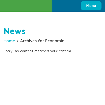
Columbia Basin Trust
Menu
News
Home
> Archives for Economic
Sorry, no content matched your criteria.