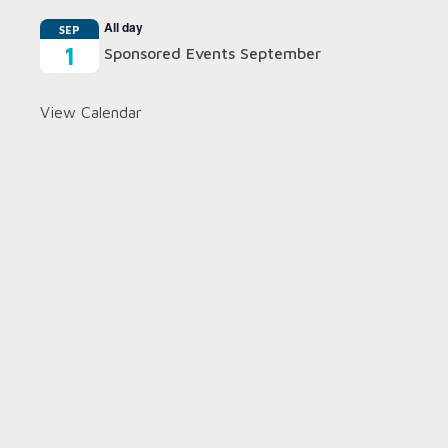
All day
SEP
1
Sponsored Events September
View Calendar