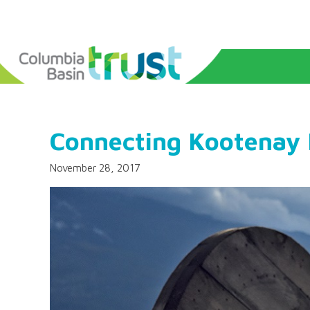
Connecting Kootenay
November 28, 2017