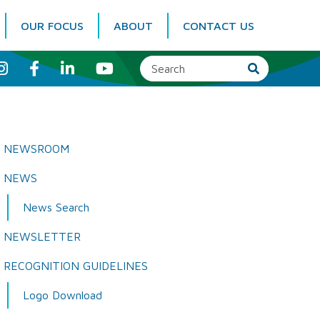
OUR FOCUS
ABOUT
CONTACT US
I
F
L
Y
n
a
i
o
s
c
n
u
t
e
k
T
a
b
e
u
g
o
d
b
r
o
I
e
a
k
n
NEWSROOM
m
NEWS
News Search
NEWSLETTER
RECOGNITION GUIDELINES
Logo Download