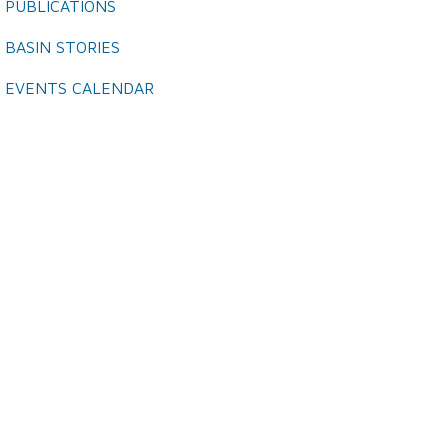
PUBLICATIONS
BASIN STORIES
EVENTS CALENDAR