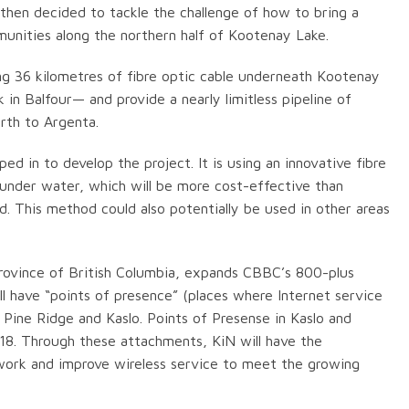
hen decided to tackle the challenge of how to bring a
nities along the northern half of Kootenay Lake.
ng 36 kilometres of fibre optic cable underneath Kootenay
n Balfour— and provide a nearly limitless pipeline of
rth to Argenta.
in to develop the project. It is using an innovative fibre
 under water, which will be more cost-effective than
nd. This method could also potentially be used in other areas
Province of British Columbia, expands CBBC’s 800-plus
l have “points of presence” (places where Internet service
, Pine Ridge and Kaslo. Points of Presense in Kaslo and
8. Through these attachments, KiN will have the
twork and improve wireless service to meet the growing