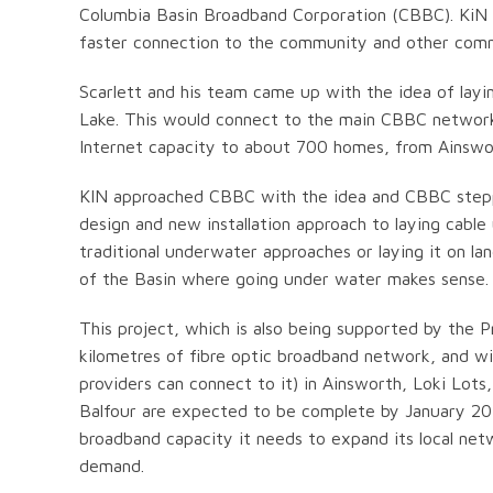
Columbia Basin Broadband Corporation (CBBC). KiN t
faster connection to the community and other commu
Scarlett and his team came up with the idea of layi
Lake. This would connect to the main CBBC network i
Internet capacity to about 700 homes, from Ainswo
KIN approached CBBC with the idea and CBBC stepped 
design and new installation approach to laying cable
traditional underwater approaches or laying it on la
of the Basin where going under water makes sense.
This project, which is also being supported by the 
kilometres of fibre optic broadband network, and wil
providers can connect to it) in Ainsworth, Loki Lots
Balfour are expected to be complete by January 201
broadband capacity it needs to expand its local ne
demand.