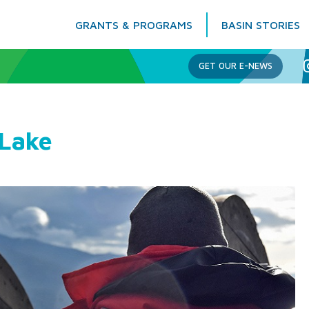
GRANTS & PROGRAMS
BASIN STORIES
Columbia Basin Trust
GET OUR E-NEWS
 Lake