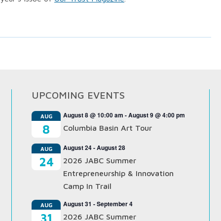
UPCOMING EVENTS
August 8 @ 10:00 am
-
August 9 @ 4:00 pm
AUG
8
Columbia Basin Art Tour
August 24
-
August 28
AUG
24
2026 JABC Summer
Entrepreneurship & Innovation
Camp In Trail
August 31
-
September 4
AUG
31
2026 JABC Summer