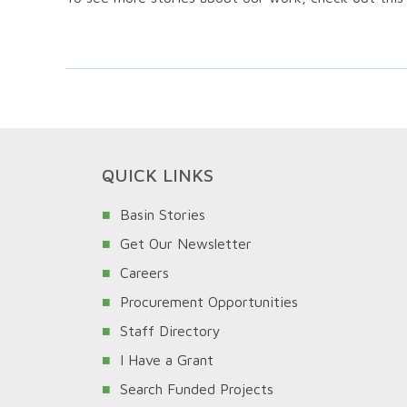
QUICK LINKS
Basin Stories
Get Our Newsletter
Careers
Procurement Opportunities
Staff Directory
I Have a Grant
Search Funded Projects