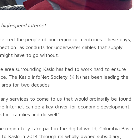
 high-speed Internet
nected the people of our region for centuries. These days,
ction: as conduits for underwater cables that supply
might have to go without.
 area surrounding Kaslo has had to work hard to ensure
vice. The Kaslo infoNet Society (KiN) has been leading the
e area for two decades.
 many services to come to us that would ordinarily be found
“The Internet can be a key driver for economic development.
tart families and do well.”
e region fully take part in the digital world, Columbia Basin
e to Kaslo in 2014 through its wholly owned subsidiary,