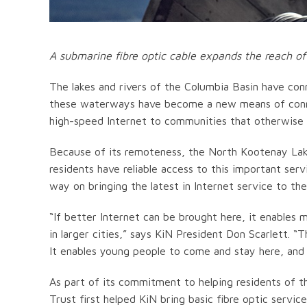
A submarine fibre optic cable expands the reach of
The lakes and rivers of the Columbia Basin have con
these waterways have become a new means of conne
high-speed Internet to communities that otherwise 
Because of its remoteness, the North Kootenay Lake
residents have reliable access to this important ser
way on bringing the latest in Internet service to th
“If better Internet can be brought here, it enables
in larger cities,” says KiN President Don Scarlett. 
It enables young people to come and stay here, and s
As part of its commitment to helping residents of th
Trust first helped KiN bring basic fibre optic servic