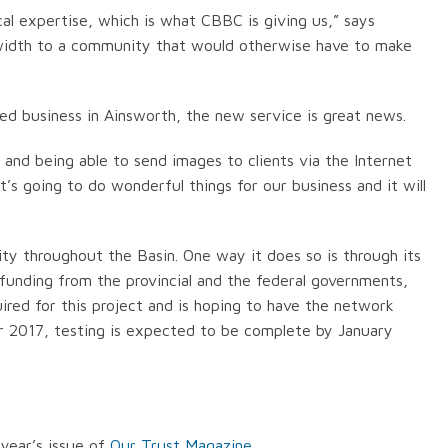
cal expertise, which is what CBBC is giving us,” says
ndwidth to a community that would otherwise have to make
 business in Ainsworth, the new service is great news.
and being able to send images to clients via the Internet
it’s going to do wonderful things for our business and it will
ty throughout the Basin. One way it does so is through its
 funding from the provincial and the federal governments,
red for this project and is hoping to have the network
 2017, testing is expected to be complete by January
year’s issue of
Our Trust Magazine
.