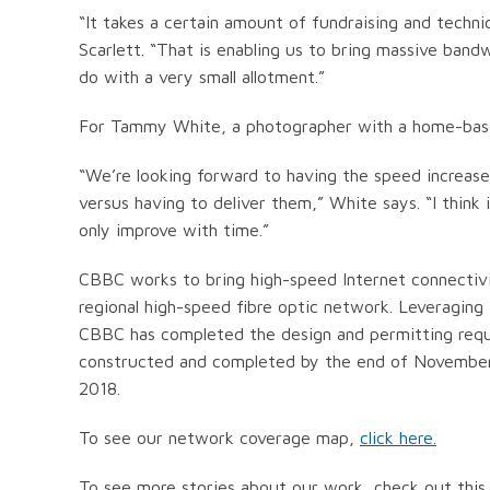
“It takes a certain amount of fundraising and techni
Scarlett. “That is enabling us to bring massive ba
do with a very small allotment.”
For Tammy White, a photographer with a home-based
“We’re looking forward to having the speed increase 
versus having to deliver them,” White says. “I think 
only improve with time.”
CBBC works to bring high-speed Internet connectivi
regional high-speed fibre optic network. Leveraging
CBBC has completed the design and permitting requi
constructed and completed by the end of November
2018.
To see our network coverage map,
click here.
To see more stories about our work, check out this 