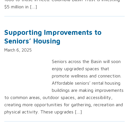
$5 million in […]
Supporting Improvements to
Seniors’ Housing
March 6, 2025
Seniors across the Basin will soon
enjoy upgraded spaces that
promote wellness and connection.
Affordable seniors’ rental housing
buildings are making improvements
to common areas, outdoor spaces, and accessibility,
creating more opportunities for gathering, recreation and
physical activity. These upgrades […]