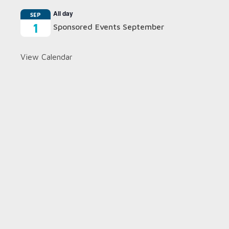
All day
SEP
1
Sponsored Events September
View Calendar