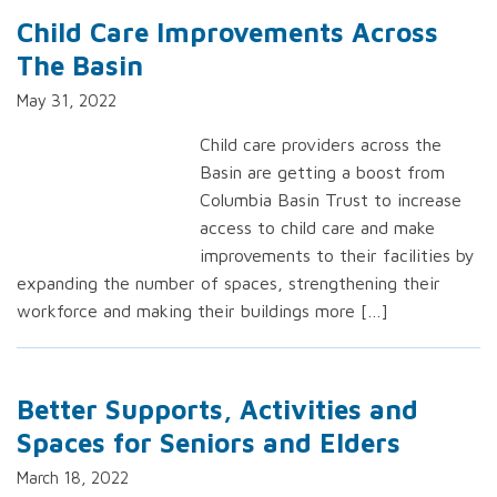
Child Care Improvements Across
The Basin
May 31, 2022
Child care providers across the
Basin are getting a boost from
Columbia Basin Trust to increase
access to child care and make
improvements to their facilities by
expanding the number of spaces, strengthening their
workforce and making their buildings more […]
Better Supports, Activities and
Spaces for Seniors and Elders
March 18, 2022