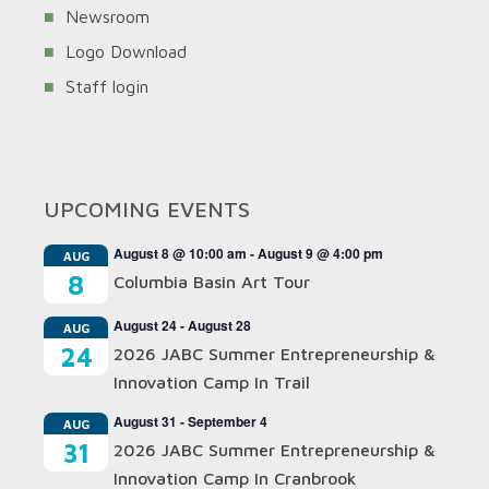
Newsroom
Logo Download
Staff login
UPCOMING EVENTS
August 8 @ 10:00 am
-
August 9 @ 4:00 pm
AUG
8
Columbia Basin Art Tour
August 24
-
August 28
AUG
24
2026 JABC Summer Entrepreneurship &
Innovation Camp In Trail
August 31
-
September 4
AUG
31
2026 JABC Summer Entrepreneurship &
Innovation Camp In Cranbrook