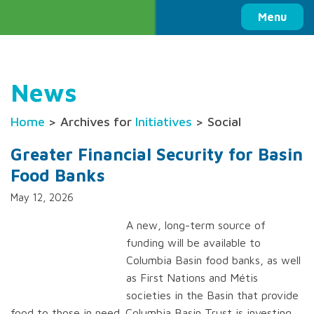
Columbia Basin Trust
Menu
News
Home
> Archives for
Initiatives
> Social
Greater Financial Security for Basin
Food Banks
May 12, 2026
A new, long-term source of
funding will be available to
Columbia Basin food banks, as well
as First Nations and Métis
societies in the Basin that provide
food to those in need. Columbia Basin Trust is investing