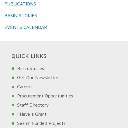
PUBLICATIONS
BASIN STORIES
EVENTS CALENDAR
QUICK LINKS
Basin Stories
Get Our Newsletter
Careers
Procurement Opportunities
Staff Directory
I Have a Grant
Search Funded Projects