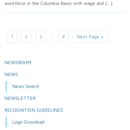
workforce in the Columbia Basin with wage and […]
1
2
3
…
9
Next Page »
NEWSROOM
NEWS
News Search
NEWSLETTER
RECOGNITION GUIDELINES
Logo Download