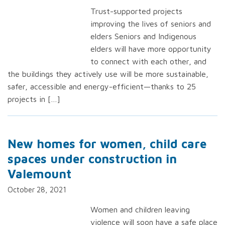
Trust-supported projects
improving the lives of seniors and
elders Seniors and Indigenous
elders will have more opportunity
to connect with each other, and
the buildings they actively use will be more sustainable,
safer, accessible and energy-efficient—thanks to 25
projects in […]
New homes for women, child care
spaces under construction in
Valemount
October 28, 2021
Women and children leaving
violence will soon have a safe place