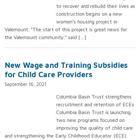
to recover and rebuild their lives as
construction begins on a new
women’s housing project in
Valemount. “The start of this project is great news for
the Valemount community.” said […]
New Wage and Training Subsidies
for Child Care Providers
September 16, 2021
Columbia Basin Trust strengthens
recruitment and retention of ECEs
Columbia Basin Trust is launching
two new programs focused on
improving the quality of child care
and strengthening the Early Childhood Educator (ECE)