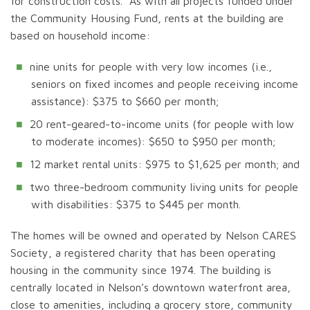
for construction costs. As with all projects funded under
the Community Housing Fund, rents at the building are
based on household income:
nine units for people with very low incomes (i.e.,
seniors on fixed incomes and people receiving income
assistance): $375 to $660 per month;
20 rent-geared-to-income units (for people with low
to moderate incomes): $650 to $950 per month;
12 market rental units: $975 to $1,625 per month; and
two three-bedroom community living units for people
with disabilities: $375 to $445 per month.
The homes will be owned and operated by Nelson CARES
Society, a registered charity that has been operating
housing in the community since 1974. The building is
centrally located in Nelson’s downtown waterfront area,
close to amenities, including a grocery store, community