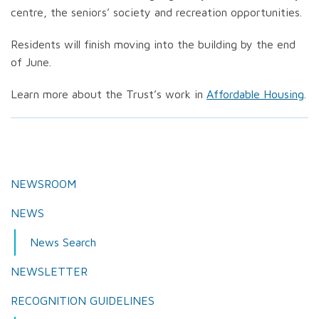
centre, the seniors’ society and recreation opportunities.
Residents will finish moving into the building by the end
of June.
Learn more about the Trust’s work in
Affordable Housing
.
NEWSROOM
NEWS
News Search
NEWSLETTER
RECOGNITION GUIDELINES