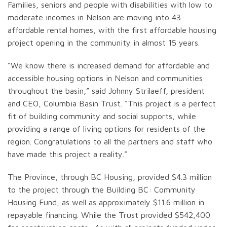
Families, seniors and people with disabilities with low to
moderate incomes in Nelson are moving into 43
affordable rental homes, with the first affordable housing
project opening in the community in almost 15 years.
“We know there is increased demand for affordable and
accessible housing options in Nelson and communities
throughout the basin,” said Johnny Strilaeff, president
and CEO, Columbia Basin Trust. “This project is a perfect
fit of building community and social supports, while
providing a range of living options for residents of the
region. Congratulations to all the partners and staff who
have made this project a reality.”
The Province, through BC Housing, provided $4.3 million
to the project through the Building BC: Community
Housing Fund, as well as approximately $11.6 million in
repayable financing. While the Trust provided $542,400