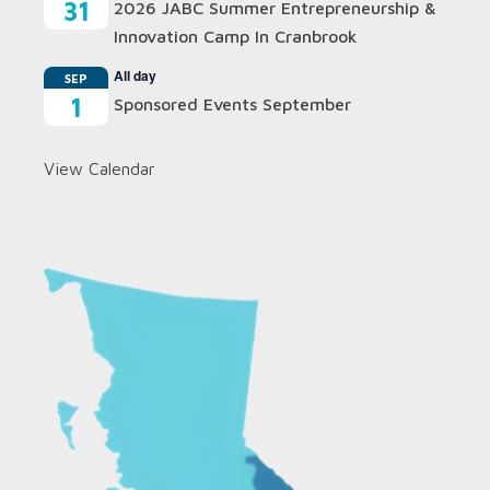
31
2026 JABC Summer Entrepreneurship &
Innovation Camp In Cranbrook
All day
SEP
1
Sponsored Events September
View Calendar