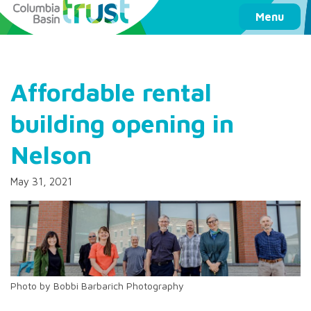
Columbia Basin Trust
Menu
Affordable rental
building opening in
Nelson
May 31, 2021
Photo by Bobbi Barbarich Photography