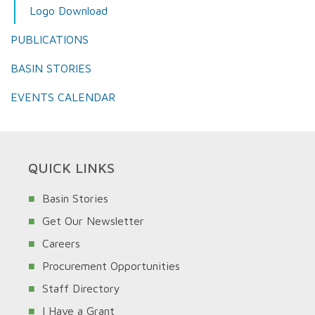
Logo Download
PUBLICATIONS
BASIN STORIES
EVENTS CALENDAR
QUICK LINKS
Basin Stories
Get Our Newsletter
Careers
Procurement Opportunities
Staff Directory
I Have a Grant