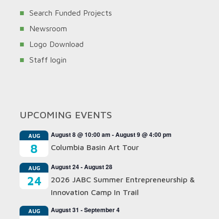
Search Funded Projects
Newsroom
Logo Download
Staff login
UPCOMING EVENTS
August 8 @ 10:00 am
-
August 9 @ 4:00 pm
AUG
8
Columbia Basin Art Tour
August 24
-
August 28
AUG
24
2026 JABC Summer Entrepreneurship &
Innovation Camp In Trail
August 31
-
September 4
AUG